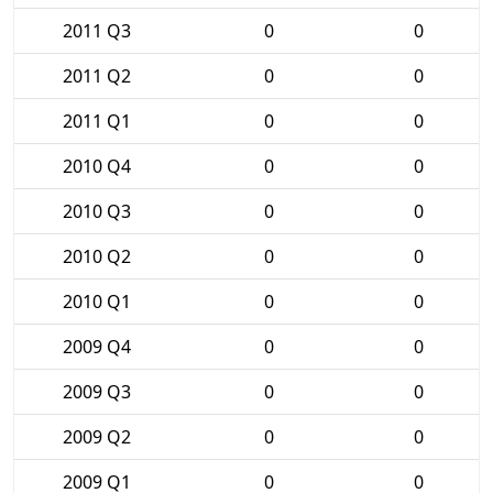
2011 Q3
0
0
2011 Q2
0
0
2011 Q1
0
0
2010 Q4
0
0
2010 Q3
0
0
2010 Q2
0
0
2010 Q1
0
0
2009 Q4
0
0
2009 Q3
0
0
2009 Q2
0
0
2009 Q1
0
0