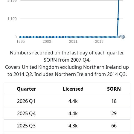
2,199
1,100
0
1995
2003
2011
2019
Numbers recorded on the last day of each quarter.
SORN from 2007 Q4.
Covers United Kingdom excluding Northern Ireland up
to 2014 Q2. Includes Northern Ireland from 2014 Q3.
Quarter
Licensed
SORN
2026 Q1
4.4k
18
2025 Q4
4.4k
29
2025 Q3
4.3k
66