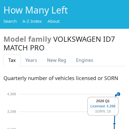
How Many Left
Search
A-Z Index
About
Model family
VOLKSWAGEN ID7
MATCH PRO
Tax
Years
New Reg
Engines
Quarterly number of vehicles licensed or SORN
4,398
2026 Q1
Licensed: 4,398
SORN: 18
3,299