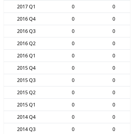
2017 Q1
0
0
2016 Q4
0
0
2016 Q3
0
0
2016 Q2
0
0
2016 Q1
0
0
2015 Q4
0
0
2015 Q3
0
0
2015 Q2
0
0
2015 Q1
0
0
2014 Q4
0
0
2014 Q3
0
0