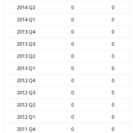
2014 Q2
0
0
2014 Q1
0
0
2013 Q4
0
0
2013 Q3
0
0
2013 Q2
0
0
2013 Q1
0
0
2012 Q4
0
0
2012 Q3
0
0
2012 Q2
0
0
2012 Q1
0
0
2011 Q4
0
0