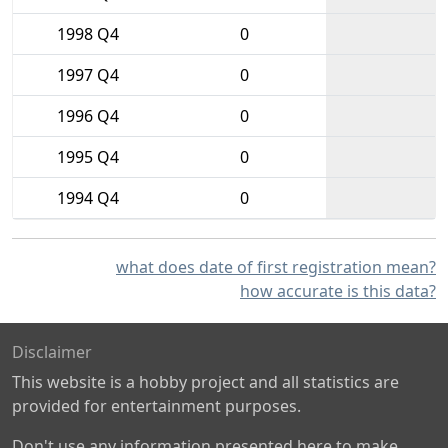
1998 Q4
0
1997 Q4
0
1996 Q4
0
1995 Q4
0
1994 Q4
0
what does date of first registration mean?
how accurate is this data?
Disclaimer
This website is a hobby project and all statistics are
provided for entertainment purposes.
Don't use any information presented here to make