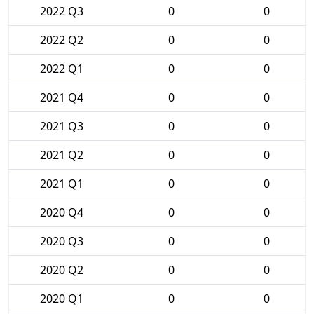
2022 Q3
0
0
2022 Q2
0
0
2022 Q1
0
0
2021 Q4
0
0
2021 Q3
0
0
2021 Q2
0
0
2021 Q1
0
0
2020 Q4
0
0
2020 Q3
0
0
2020 Q2
0
0
2020 Q1
0
0