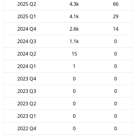
2025 Q2
4.3k
66
2025 Q1
4.1k
29
2024 Q4
2.6k
14
2024 Q3
1.1k
0
2024 Q2
15
0
2024 Q1
1
0
2023 Q4
0
0
2023 Q3
0
0
2023 Q2
0
0
2023 Q1
0
0
2022 Q4
0
0