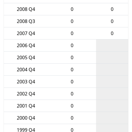
2008 Q4
0
0
2008 Q3
0
0
2007 Q4
0
0
2006 Q4
0
2005 Q4
0
2004 Q4
0
2003 Q4
0
2002 Q4
0
2001 Q4
0
2000 Q4
0
1999 Q4
0