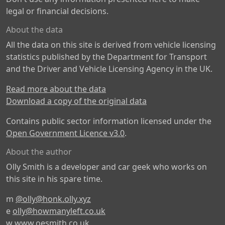
legal or financial decisions.
About the data
All the data on this site is derived from vehicle licensing
statistics published by the Department for Transport
and the Driver and Vehicle Licensing Agency in the UK.
Read more about the data
Download a copy of the original data
Contains public sector information licensed under the
Open Government Licence v3.0
.
About the author
Olly Smith is a developer and car geek who works on
this site in his spare time.
m
@olly@honk.olly.xyz
e
olly@howmanyleft.co.uk
w
www.oesmith.co.uk