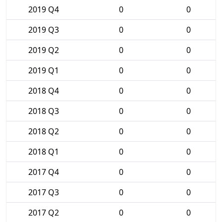
2019 Q4
0
0
2019 Q3
0
0
2019 Q2
0
0
2019 Q1
0
0
2018 Q4
0
0
2018 Q3
0
0
2018 Q2
0
0
2018 Q1
0
0
2017 Q4
0
0
2017 Q3
0
0
2017 Q2
0
0