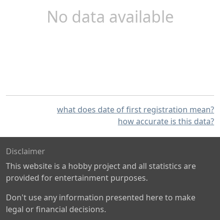
No data available
what does date of first registration mean?
how accurate is this data?
Disclaimer
This website is a hobby project and all statistics are
provided for entertainment purposes.
Don't use any information presented here to make
legal or financial decisions.