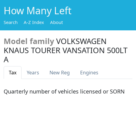
How Many Left
Search
A-Z Index
About
Model family
VOLKSWAGEN
KNAUS TOURER VANSATION 500LT
A
Tax
Years
New Reg
Engines
Quarterly number of vehicles licensed or SORN