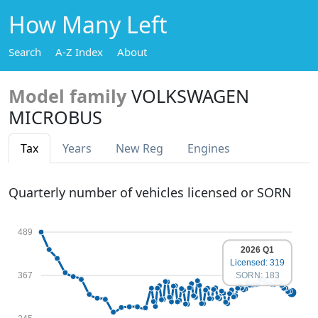
How Many Left
Search
A-Z Index
About
Model family
VOLKSWAGEN
MICROBUS
Tax
Years
New Reg
Engines
Quarterly number of vehicles licensed or SORN
489
2026 Q1
Licensed: 319
367
SORN: 183