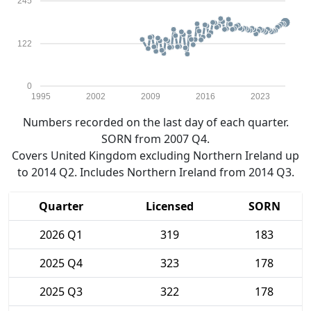
245
122
0
1995
2002
2009
2016
2023
Numbers recorded on the last day of each quarter.
SORN from 2007 Q4.
Covers United Kingdom excluding Northern Ireland up
to 2014 Q2. Includes Northern Ireland from 2014 Q3.
Quarter
Licensed
SORN
2026 Q1
319
183
2025 Q4
323
178
2025 Q3
322
178