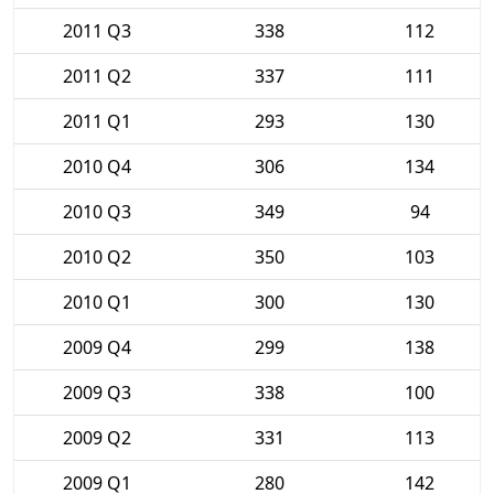
2011 Q3
338
112
2011 Q2
337
111
2011 Q1
293
130
2010 Q4
306
134
2010 Q3
349
94
2010 Q2
350
103
2010 Q1
300
130
2009 Q4
299
138
2009 Q3
338
100
2009 Q2
331
113
2009 Q1
280
142