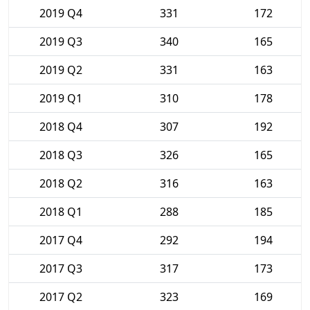
2019 Q4
331
172
2019 Q3
340
165
2019 Q2
331
163
2019 Q1
310
178
2018 Q4
307
192
2018 Q3
326
165
2018 Q2
316
163
2018 Q1
288
185
2017 Q4
292
194
2017 Q3
317
173
2017 Q2
323
169