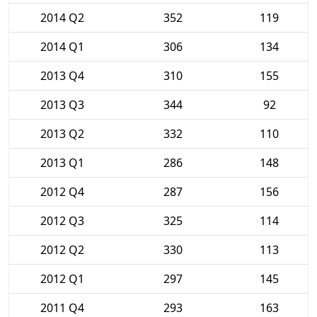
2014 Q2
352
119
2014 Q1
306
134
2013 Q4
310
155
2013 Q3
344
92
2013 Q2
332
110
2013 Q1
286
148
2012 Q4
287
156
2012 Q3
325
114
2012 Q2
330
113
2012 Q1
297
145
2011 Q4
293
163