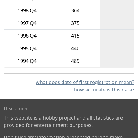
1998 Q4
364
1997 Q4
375
1996 Q4
415
1995 Q4
440
1994 Q4
489
what does date of first registration mean?
how accurate is this data?
Disclaimer
This website is a hobby project and all statistics are
provided for entertainment purposes.
Don't use any information presented here to make