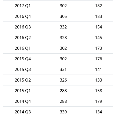
2017 Q1
302
182
2016 Q4
305
183
2016 Q3
332
154
2016 Q2
328
145
2016 Q1
302
173
2015 Q4
302
176
2015 Q3
331
141
2015 Q2
326
133
2015 Q1
288
158
2014 Q4
288
179
2014 Q3
339
134