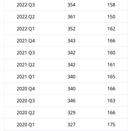
2022 Q3
354
158
2022 Q2
361
150
2022 Q1
352
162
2021 Q4
343
166
2021 Q3
342
160
2021 Q2
342
161
2021 Q1
340
165
2020 Q4
340
166
2020 Q3
346
163
2020 Q2
329
166
2020 Q1
327
175