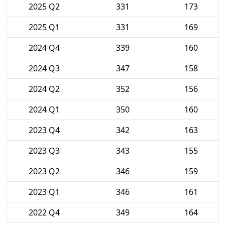
2025 Q2
331
173
2025 Q1
331
169
2024 Q4
339
160
2024 Q3
347
158
2024 Q2
352
156
2024 Q1
350
160
2023 Q4
342
163
2023 Q3
343
155
2023 Q2
346
159
2023 Q1
346
161
2022 Q4
349
164