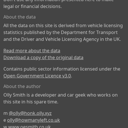
legal or financial decisions.
About the data
All the data on this site is derived from vehicle licensing
statistics published by the Department for Transport
and the Driver and Vehicle Licensing Agency in the UK.
Read more about the data
Download a copy of the original data
Contains public sector information licensed under the
Open Government Licence v3.0
.
About the author
Olly Smith is a developer and car geek who works on
this site in his spare time.
m
@olly@honk.olly.xyz
e
olly@howmanyleft.co.uk
w
www.oesmith.co.uk