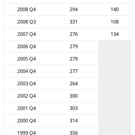
2008 Q4
294
140
2008 Q3
331
108
2007 Q4
276
134
2006 Q4
279
2005 Q4
279
2004 Q4
277
2003 Q4
264
2002 Q4
300
2001 Q4
303
2000 Q4
314
1999 Q4
356