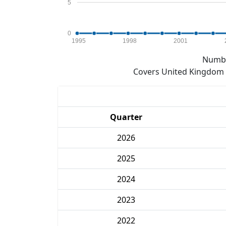
5
0
1995
1998
2001
Numbe
Covers United Kingdom e
Quarter
2026
2025
2024
2023
2022