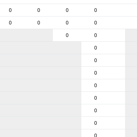
0
0
0
0
0
0
0
0
0
0
0
0
0
0
0
0
0
0