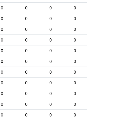
0
0
0
0
0
0
0
0
0
0
0
0
0
0
0
0
0
0
0
0
0
0
0
0
0
0
0
0
0
0
0
0
0
0
0
0
0
0
0
0
0
0
0
0