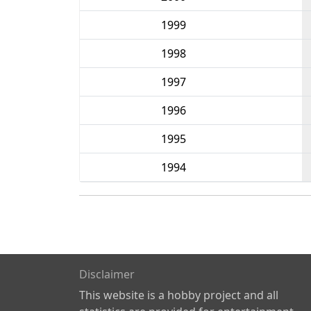
1999
1998
1997
1996
1995
1994
Disclaimer
This website is a hobby project and all