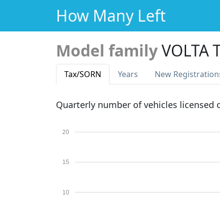
How Many Left
Model family
VOLTA 
Tax
/SORN
Years
New Reg
istration
Quarterly number of vehicles licensed
20
15
10