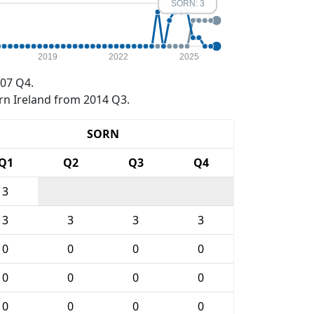
SORN: 3
2019
2022
2025
07 Q4.
rn Ireland from 2014 Q3.
SORN
Q1
Q2
Q3
Q4
3
3
3
3
3
0
0
0
0
0
0
0
0
0
0
0
0