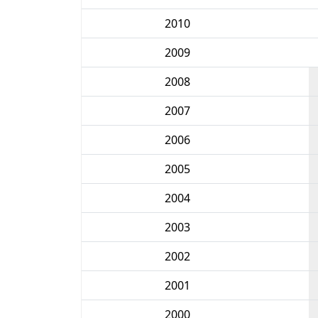
2010
2009
2008
2007
2006
2005
2004
2003
2002
2001
2000