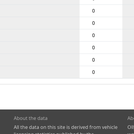
0
0
0
0
0
0
About the data
Ab
All the data on this site is derived from vehicle
Ol