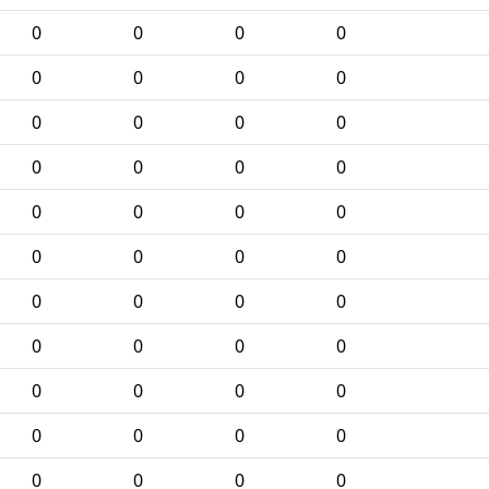
0
0
0
0
0
0
0
0
0
0
0
0
0
0
0
0
0
0
0
0
0
0
0
0
0
0
0
0
0
0
0
0
0
0
0
0
0
0
0
0
0
0
0
0