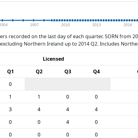
2004
2007
2010
2013
2016
rs recorded on the last day of each quarter. SORN from 20
xcluding Northern Ireland up to 2014 Q2. Includes Northe
Licensed
Q1
Q2
Q3
Q4
0
1
1
0
0
3
4
4
4
0
0
4
0
0
0
0
0