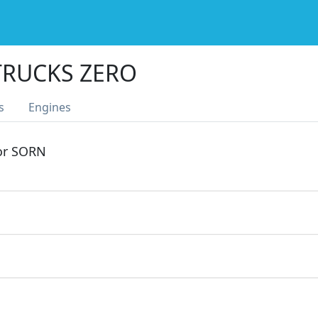
TRUCKS ZERO
s
Engines
 or SORN