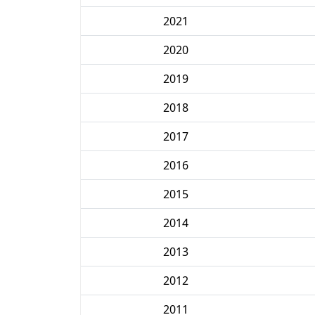
2021
2020
2019
2018
2017
2016
2015
2014
2013
2012
2011