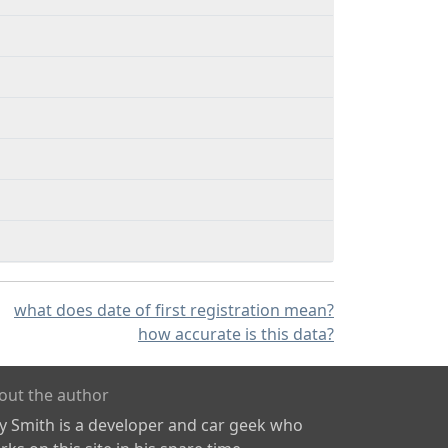
what does date of first registration mean?
how accurate is this data?
out the author
ly Smith is a developer and car geek who