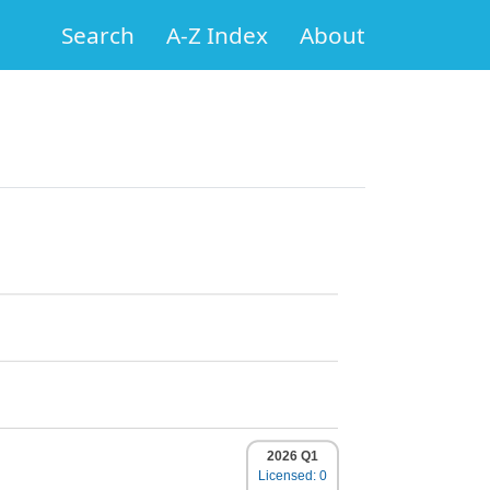
Search
A-Z Index
About
2026 Q1
Licensed: 0