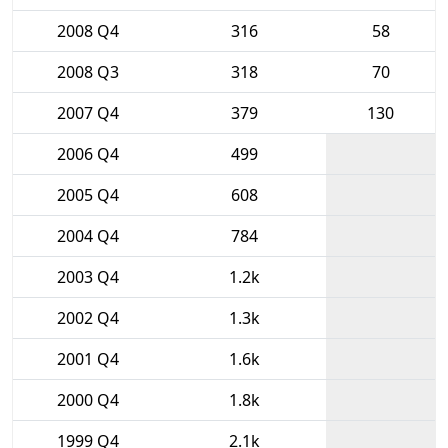
2008 Q4
316
58
2008 Q3
318
70
2007 Q4
379
130
2006 Q4
499
2005 Q4
608
2004 Q4
784
2003 Q4
1.2k
2002 Q4
1.3k
2001 Q4
1.6k
2000 Q4
1.8k
1999 Q4
2.1k