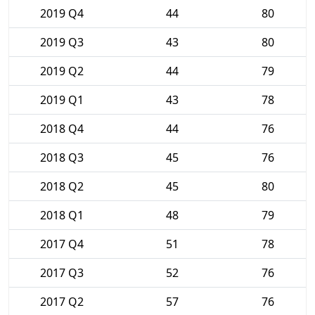
2019 Q4
44
80
2019 Q3
43
80
2019 Q2
44
79
2019 Q1
43
78
2018 Q4
44
76
2018 Q3
45
76
2018 Q2
45
80
2018 Q1
48
79
2017 Q4
51
78
2017 Q3
52
76
2017 Q2
57
76