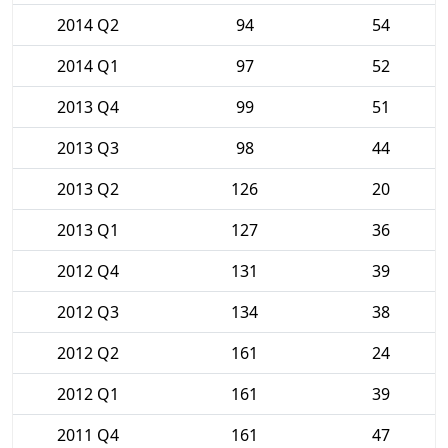
2014 Q2
94
54
2014 Q1
97
52
2013 Q4
99
51
2013 Q3
98
44
2013 Q2
126
20
2013 Q1
127
36
2012 Q4
131
39
2012 Q3
134
38
2012 Q2
161
24
2012 Q1
161
39
2011 Q4
161
47