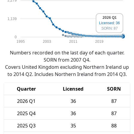
2,279
2026 Q1
1,139
Licensed: 36
SORN: 87
0
1995
2003
2011
2019
Numbers recorded on the last day of each quarter.
SORN from 2007 Q4.
Covers United Kingdom excluding Northern Ireland up
to 2014 Q2. Includes Northern Ireland from 2014 Q3.
Quarter
Licensed
SORN
2026 Q1
36
87
2025 Q4
36
87
2025 Q3
35
88