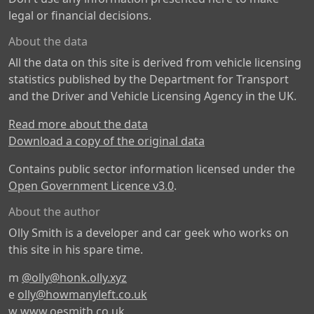
legal or financial decisions.
About the data
All the data on this site is derived from vehicle licensing
statistics published by the Department for Transport
and the Driver and Vehicle Licensing Agency in the UK.
Read more about the data
Download a copy of the original data
Contains public sector information licensed under the
Open Government Licence v3.0
.
About the author
Olly Smith is a developer and car geek who works on
this site in his spare time.
m
@olly@honk.olly.xyz
e
olly@howmanyleft.co.uk
w
www.oesmith.co.uk