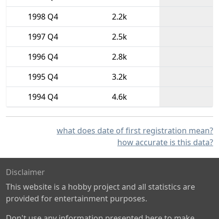
1998 Q4
2.2k
1997 Q4
2.5k
1996 Q4
2.8k
1995 Q4
3.2k
1994 Q4
4.6k
what does date of first registration mean?
how accurate is this data?
Disclaimer
This website is a hobby project and all statistics are
provided for entertainment purposes.
Don't use any information presented here to make