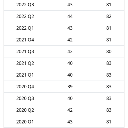
2022 Q3
43
81
2022 Q2
44
82
2022 Q1
43
81
2021 Q4
42
81
2021 Q3
42
80
2021 Q2
40
83
2021 Q1
40
83
2020 Q4
39
83
2020 Q3
40
83
2020 Q2
42
83
2020 Q1
43
81