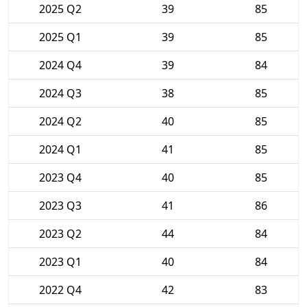
2025 Q2
39
85
2025 Q1
39
85
2024 Q4
39
84
2024 Q3
38
85
2024 Q2
40
85
2024 Q1
41
85
2023 Q4
40
85
2023 Q3
41
86
2023 Q2
44
84
2023 Q1
40
84
2022 Q4
42
83