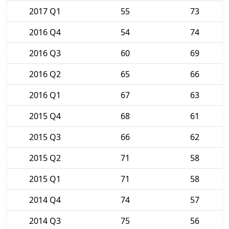
2017 Q1
55
73
2016 Q4
54
74
2016 Q3
60
69
2016 Q2
65
66
2016 Q1
67
63
2015 Q4
68
61
2015 Q3
66
62
2015 Q2
71
58
2015 Q1
71
58
2014 Q4
74
57
2014 Q3
75
56