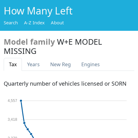
How Many Left
Search
A-Z Index
About
Model family
W+E MODEL
MISSING
Tax
Years
New Reg
Engines
Quarterly number of vehicles licensed or SORN
4,557
3,418