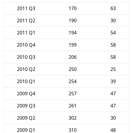
2011 Q3
170
63
2011 Q2
190
30
2011 Q1
194
54
2010 Q4
199
58
2010 Q3
206
58
2010 Q2
250
25
2010 Q1
254
39
2009 Q4
257
47
2009 Q3
261
47
2009 Q2
302
30
2009 Q1
310
48