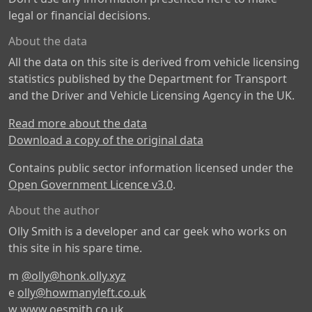
legal or financial decisions.
About the data
All the data on this site is derived from vehicle licensing
statistics published by the Department for Transport
and the Driver and Vehicle Licensing Agency in the UK.
Read more about the data
Download a copy of the original data
Contains public sector information licensed under the
Open Government Licence v3.0
.
About the author
Olly Smith is a developer and car geek who works on
this site in his spare time.
m
@olly@honk.olly.xyz
e
olly@howmanyleft.co.uk
w
www.oesmith.co.uk