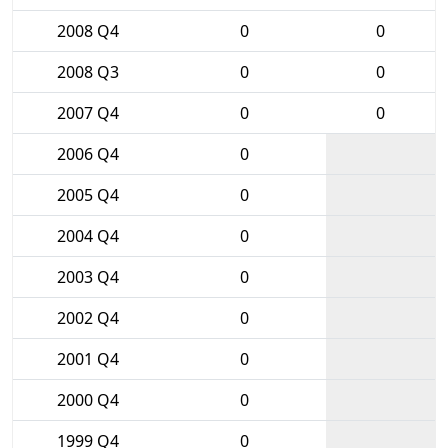
2008 Q4
0
0
2008 Q3
0
0
2007 Q4
0
0
2006 Q4
0
2005 Q4
0
2004 Q4
0
2003 Q4
0
2002 Q4
0
2001 Q4
0
2000 Q4
0
1999 Q4
0