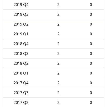
2019 Q4
2
0
2019 Q3
2
0
2019 Q2
2
0
2019 Q1
2
0
2018 Q4
2
0
2018 Q3
2
0
2018 Q2
2
0
2018 Q1
2
0
2017 Q4
2
0
2017 Q3
2
0
2017 Q2
2
0