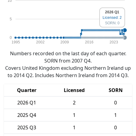
10
2026 Q1
Licensed: 2
5
SORN: 0
0
1995
2002
2009
2016
2023
Numbers recorded on the last day of each quarter.
SORN from 2007 Q4.
Covers United Kingdom excluding Northern Ireland up
to 2014 Q2. Includes Northern Ireland from 2014 Q3.
Quarter
Licensed
SORN
2026 Q1
2
0
2025 Q4
1
1
2025 Q3
1
0