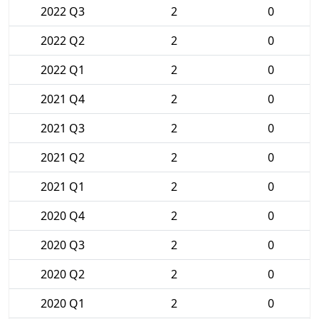
2022 Q3
2
0
2022 Q2
2
0
2022 Q1
2
0
2021 Q4
2
0
2021 Q3
2
0
2021 Q2
2
0
2021 Q1
2
0
2020 Q4
2
0
2020 Q3
2
0
2020 Q2
2
0
2020 Q1
2
0