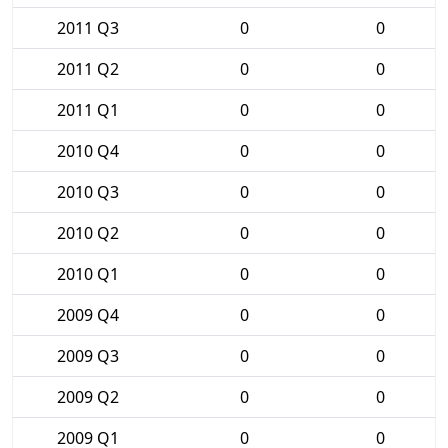
2011 Q3
0
0
2011 Q2
0
0
2011 Q1
0
0
2010 Q4
0
0
2010 Q3
0
0
2010 Q2
0
0
2010 Q1
0
0
2009 Q4
0
0
2009 Q3
0
0
2009 Q2
0
0
2009 Q1
0
0