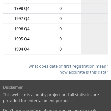
1998 Q4
0
1997 Q4
0
1996 Q4
0
1995 Q4
0
1994 Q4
0
what does date of first registration mean?
how accurate is this data?
Disclaimer
This website is a hobby project and all statistics are
provided for entertainment purposes.
Don't use any information presented here to make