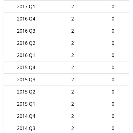
2017 Q1
2
0
2016 Q4
2
0
2016 Q3
2
0
2016 Q2
2
0
2016 Q1
2
0
2015 Q4
2
0
2015 Q3
2
0
2015 Q2
2
0
2015 Q1
2
0
2014 Q4
2
0
2014 Q3
2
0