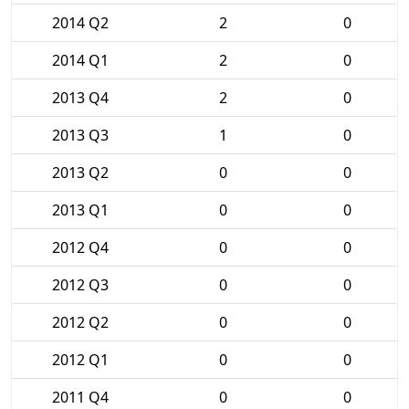
2014 Q2
2
0
2014 Q1
2
0
2013 Q4
2
0
2013 Q3
1
0
2013 Q2
0
0
2013 Q1
0
0
2012 Q4
0
0
2012 Q3
0
0
2012 Q2
0
0
2012 Q1
0
0
2011 Q4
0
0