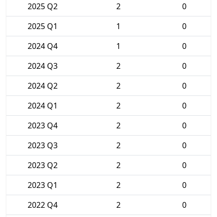
2025 Q2
2
0
2025 Q1
1
0
2024 Q4
1
0
2024 Q3
2
0
2024 Q2
2
0
2024 Q1
2
0
2023 Q4
2
0
2023 Q3
2
0
2023 Q2
2
0
2023 Q1
2
0
2022 Q4
2
0