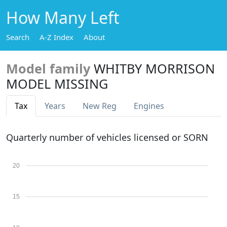
How Many Left
Search
A-Z Index
About
Model family
WHITBY MORRISON
MODEL MISSING
Tax
Years
New Reg
Engines
Quarterly number of vehicles licensed or SORN
20
15