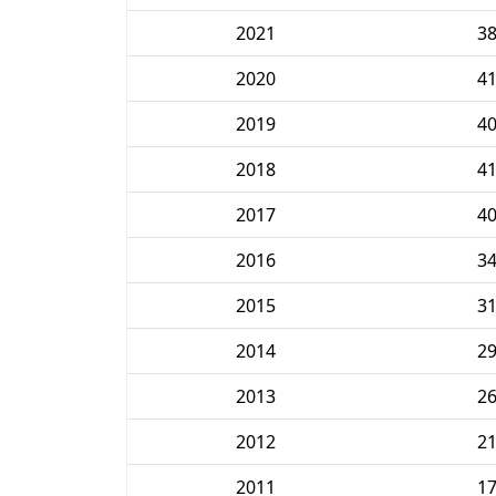
2021
3
2020
4
2019
4
2018
4
2017
4
2016
3
2015
3
2014
2
2013
2
2012
2
2011
1