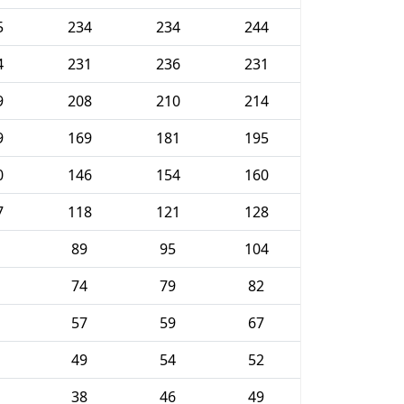
5
234
234
244
4
231
236
231
9
208
210
214
9
169
181
195
0
146
154
160
7
118
121
128
89
95
104
74
79
82
57
59
67
49
54
52
38
46
49