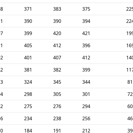
88
371
383
375
22
11
390
390
394
22
07
399
420
421
19
11
405
412
396
16
02
401
407
412
14
42
381
382
399
11
13
324
345
344
81
94
298
305
301
72
62
275
276
294
60
16
234
238
256
46
70
184
191
212
39