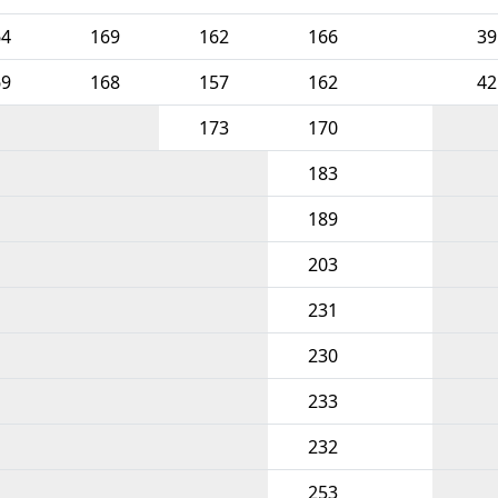
64
169
162
166
39
69
168
157
162
42
173
170
183
189
203
231
230
233
232
253