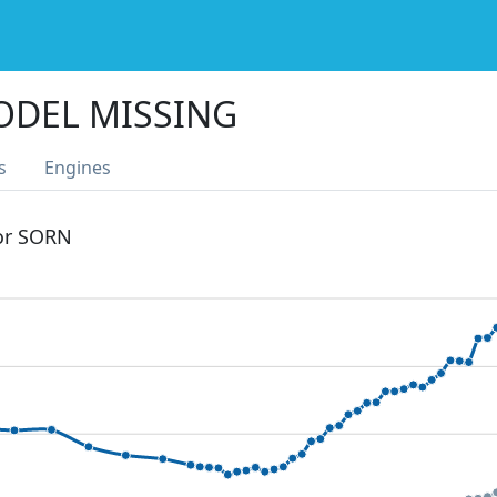
ODEL MISSING
s
Engines
 or SORN