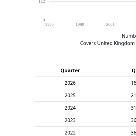
112
0
1995
1998
2001
Numbe
Covers United Kingdom e
Quarter
Q
2026
1
2025
2
2024
3
2023
3
2022
3