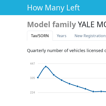
How Many Left
Model family
YALE M
Tax
/SORN
Years
New Reg
istration
Quarterly number of vehicles licensed
447
335
224