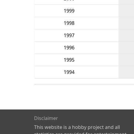
1999
1998
1997
1996
1995
1994
Disclaimer
This website is a hobby project and all