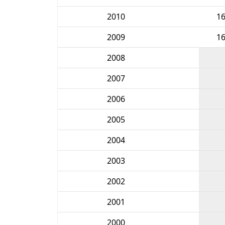
2010
1
2009
1
2008
2007
2006
2005
2004
2003
2002
2001
2000