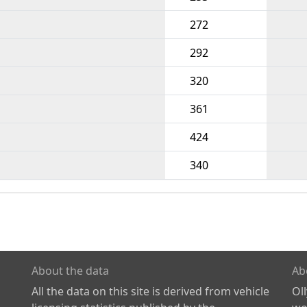
272
292
320
361
424
340
About the data
Ab
All the data on this site is derived from vehicle
Ol