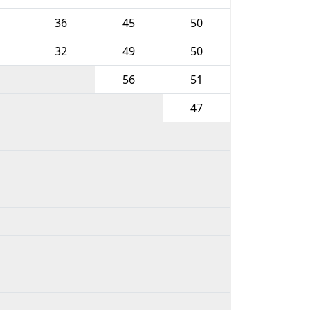
36
45
50
32
49
50
56
51
47