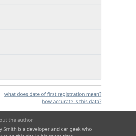
what does date of first registration mean?
how accurate is this data?
out the author
ly Smith is a developer and car geek who