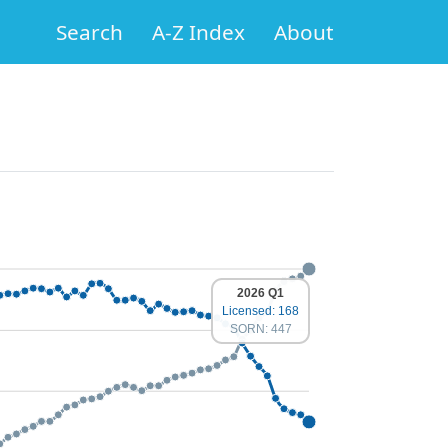
Search
A-Z Index
About
2026 Q1
Licensed: 168
SORN: 447