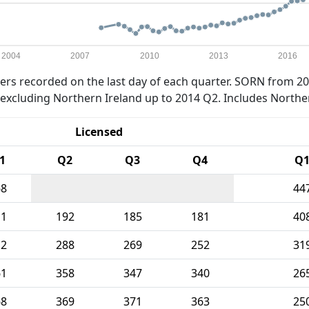
2004
2007
2010
2013
2016
rs recorded on the last day of each quarter. SORN from 20
xcluding Northern Ireland up to 2014 Q2. Includes Northe
Licensed
1
Q2
Q3
Q4
Q
68
44
11
192
185
181
40
12
288
269
252
31
61
358
347
340
26
68
369
371
363
25