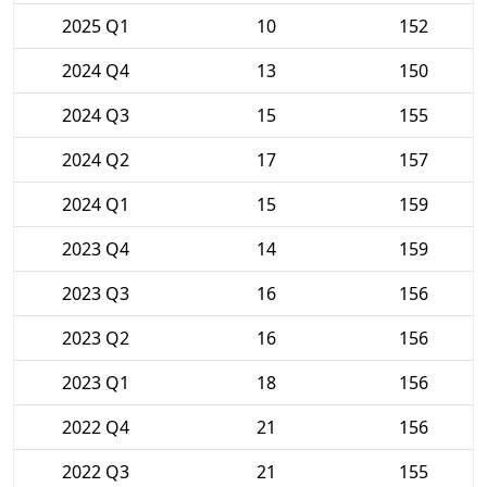
2025 Q1
10
152
2024 Q4
13
150
2024 Q3
15
155
2024 Q2
17
157
2024 Q1
15
159
2023 Q4
14
159
2023 Q3
16
156
2023 Q2
16
156
2023 Q1
18
156
2022 Q4
21
156
2022 Q3
21
155