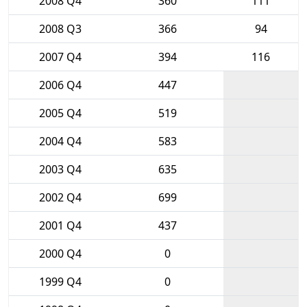
2008 Q4
360
111
2008 Q3
366
94
2007 Q4
394
116
2006 Q4
447
2005 Q4
519
2004 Q4
583
2003 Q4
635
2002 Q4
699
2001 Q4
437
2000 Q4
0
1999 Q4
0