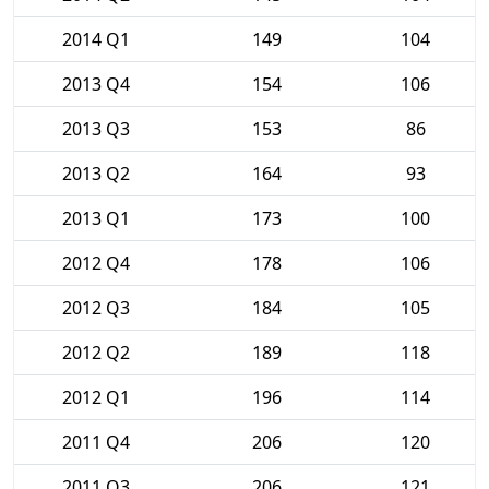
2014 Q1
149
104
2013 Q4
154
106
2013 Q3
153
86
2013 Q2
164
93
2013 Q1
173
100
2012 Q4
178
106
2012 Q3
184
105
2012 Q2
189
118
2012 Q1
196
114
2011 Q4
206
120
2011 Q3
206
121