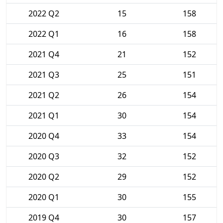
2022 Q2
15
158
2022 Q1
16
158
2021 Q4
21
152
2021 Q3
25
151
2021 Q2
26
154
2021 Q1
30
154
2020 Q4
33
154
2020 Q3
32
152
2020 Q2
29
152
2020 Q1
30
155
2019 Q4
30
157