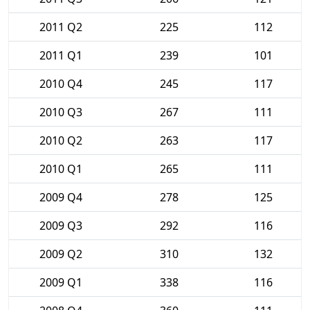
2011 Q2
225
112
2011 Q1
239
101
2010 Q4
245
117
2010 Q3
267
111
2010 Q2
263
117
2010 Q1
265
111
2009 Q4
278
125
2009 Q3
292
116
2009 Q2
310
132
2009 Q1
338
116