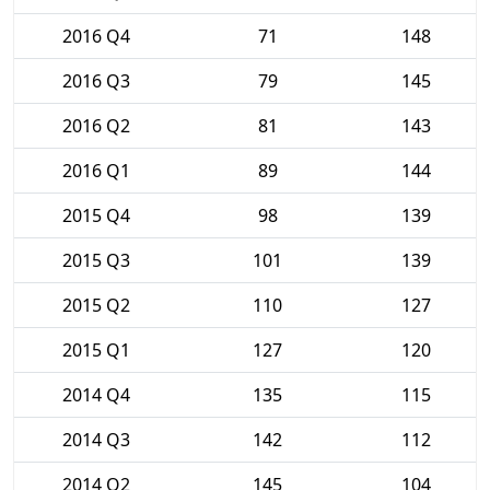
2016 Q4
71
148
2016 Q3
79
145
2016 Q2
81
143
2016 Q1
89
144
2015 Q4
98
139
2015 Q3
101
139
2015 Q2
110
127
2015 Q1
127
120
2014 Q4
135
115
2014 Q3
142
112
2014 Q2
145
104