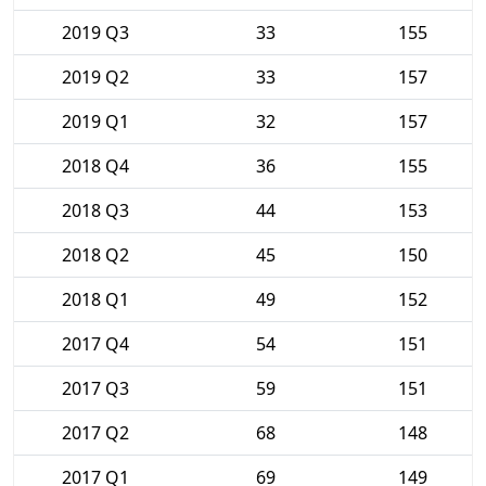
2019 Q3
33
155
2019 Q2
33
157
2019 Q1
32
157
2018 Q4
36
155
2018 Q3
44
153
2018 Q2
45
150
2018 Q1
49
152
2017 Q4
54
151
2017 Q3
59
151
2017 Q2
68
148
2017 Q1
69
149