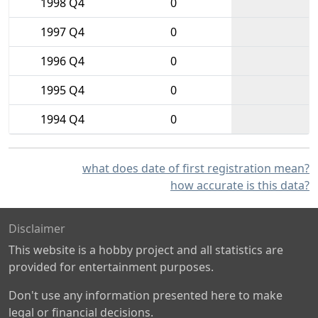
1998 Q4
0
1997 Q4
0
1996 Q4
0
1995 Q4
0
1994 Q4
0
what does date of first registration mean?
how accurate is this data?
Disclaimer
This website is a hobby project and all statistics are
provided for entertainment purposes.
Don't use any information presented here to make
legal or financial decisions.