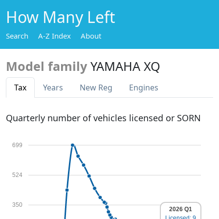
How Many Left
Search
A-Z Index
About
Model family
YAMAHA XQ
Tax
Years
New Reg
Engines
Quarterly number of vehicles licensed or SORN
699
524
350
2026 Q1
Licensed: 9