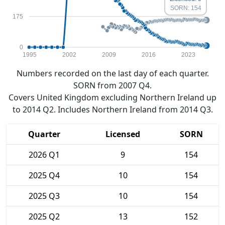
SORN: 154
175
0
1995
2002
2009
2016
2023
Numbers recorded on the last day of each quarter.
SORN from 2007 Q4.
Covers United Kingdom excluding Northern Ireland up
to 2014 Q2. Includes Northern Ireland from 2014 Q3.
Quarter
Licensed
SORN
2026 Q1
9
154
2025 Q4
10
154
2025 Q3
10
154
2025 Q2
13
152