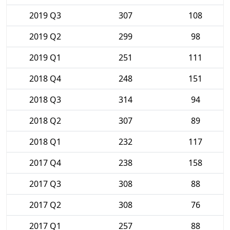
2019 Q3
307
108
2019 Q2
299
98
2019 Q1
251
111
2018 Q4
248
151
2018 Q3
314
94
2018 Q2
307
89
2018 Q1
232
117
2017 Q4
238
158
2017 Q3
308
88
2017 Q2
308
76
2017 Q1
257
88