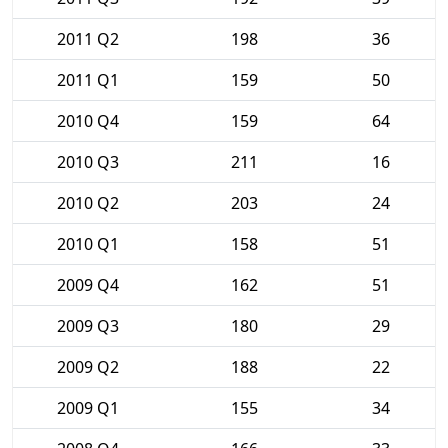
2011 Q2
198
36
2011 Q1
159
50
2010 Q4
159
64
2010 Q3
211
16
2010 Q2
203
24
2010 Q1
158
51
2009 Q4
162
51
2009 Q3
180
29
2009 Q2
188
22
2009 Q1
155
34