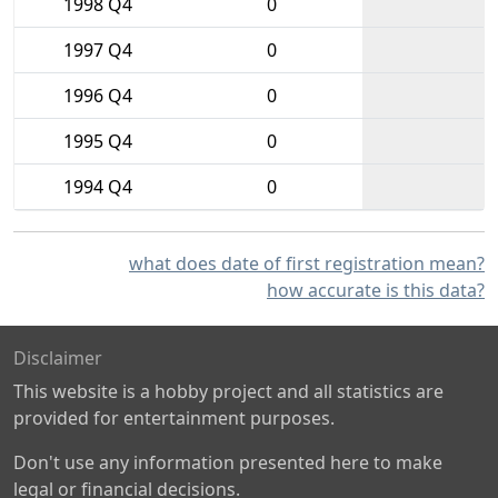
1998 Q4
0
1997 Q4
0
1996 Q4
0
1995 Q4
0
1994 Q4
0
what does date of first registration mean?
how accurate is this data?
Disclaimer
This website is a hobby project and all statistics are
provided for entertainment purposes.
Don't use any information presented here to make
legal or financial decisions.