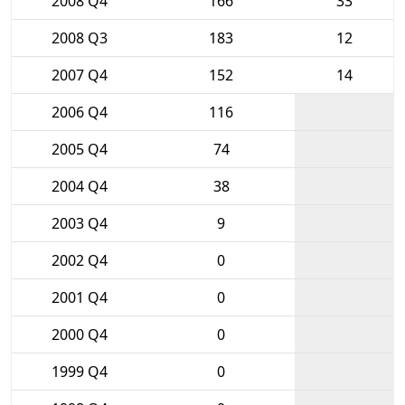
2008 Q4
166
33
2008 Q3
183
12
2007 Q4
152
14
2006 Q4
116
2005 Q4
74
2004 Q4
38
2003 Q4
9
2002 Q4
0
2001 Q4
0
2000 Q4
0
1999 Q4
0