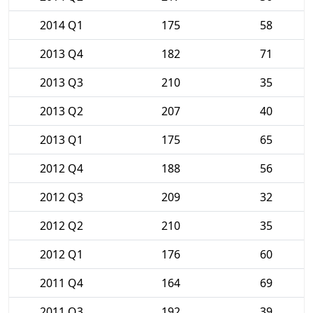
2014 Q1
175
58
2013 Q4
182
71
2013 Q3
210
35
2013 Q2
207
40
2013 Q1
175
65
2012 Q4
188
56
2012 Q3
209
32
2012 Q2
210
35
2012 Q1
176
60
2011 Q4
164
69
2011 Q3
192
39