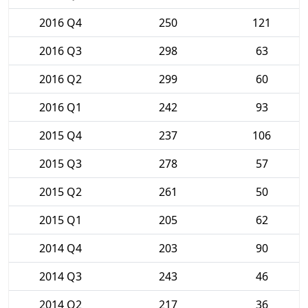
2016 Q4
250
121
2016 Q3
298
63
2016 Q2
299
60
2016 Q1
242
93
2015 Q4
237
106
2015 Q3
278
57
2015 Q2
261
50
2015 Q1
205
62
2014 Q4
203
90
2014 Q3
243
46
2014 Q2
217
36