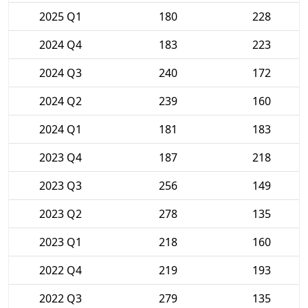
2025 Q1
180
228
2024 Q4
183
223
2024 Q3
240
172
2024 Q2
239
160
2024 Q1
181
183
2023 Q4
187
218
2023 Q3
256
149
2023 Q2
278
135
2023 Q1
218
160
2022 Q4
219
193
2022 Q3
279
135