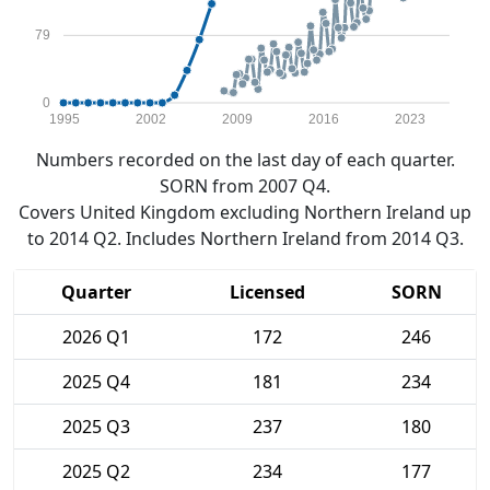
79
0
1995
2002
2009
2016
2023
Numbers recorded on the last day of each quarter.
SORN from 2007 Q4.
Covers United Kingdom excluding Northern Ireland up
to 2014 Q2. Includes Northern Ireland from 2014 Q3.
Quarter
Licensed
SORN
2026 Q1
172
246
2025 Q4
181
234
2025 Q3
237
180
2025 Q2
234
177