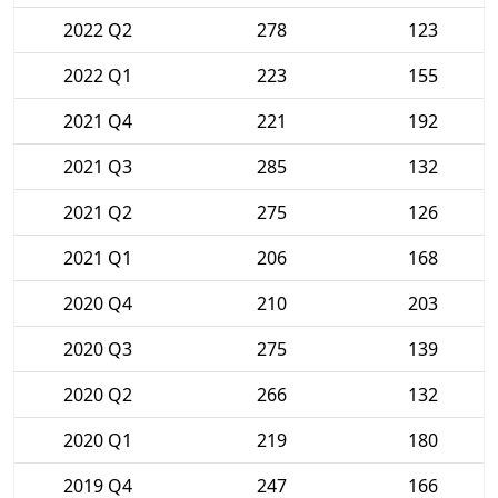
2022 Q2
278
123
2022 Q1
223
155
2021 Q4
221
192
2021 Q3
285
132
2021 Q2
275
126
2021 Q1
206
168
2020 Q4
210
203
2020 Q3
275
139
2020 Q2
266
132
2020 Q1
219
180
2019 Q4
247
166