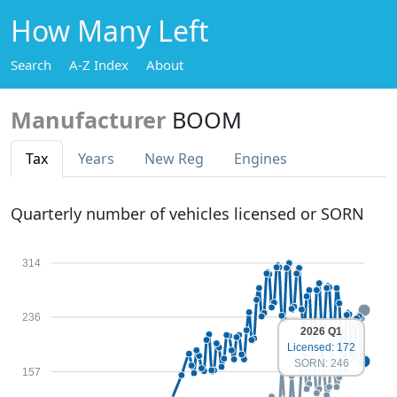
How Many Left
Search
A-Z Index
About
Manufacturer
BOOM
Tax
Years
New Reg
Engines
Quarterly number of vehicles licensed or SORN
314
236
2026 Q1
Licensed: 172
SORN: 246
157