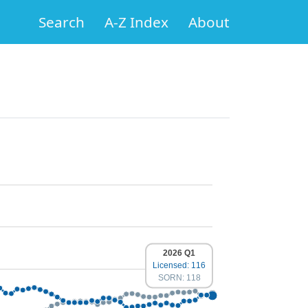
Search
A-Z Index
About
2026 Q1
Licensed: 116
SORN: 118