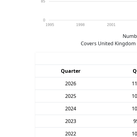
85
0
1995
1998
2001
Numbe
Covers United Kingdom e
Quarter
Q
2026
1
2025
1
2024
1
2023
9
2022
1