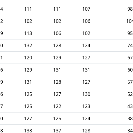
04
111
111
107
98
02
102
102
106
10
19
113
106
102
95
30
132
128
124
74
21
120
129
127
67
26
129
131
131
60
29
131
128
127
57
26
125
127
130
52
27
125
122
123
43
30
127
125
124
38
38
138
137
128
34