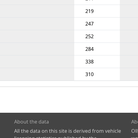
219
247
252
284
338
310
About the data
Ab
All the data on this site is derived from vehicle
Ol