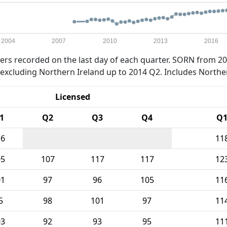
2004
2007
2010
2013
2016
rs recorded on the last day of each quarter. SORN from 20
xcluding Northern Ireland up to 2014 Q2. Includes Northe
Licensed
1
Q2
Q3
Q4
Q
16
11
05
107
117
117
12
01
97
96
105
11
5
98
101
97
11
03
92
93
95
11