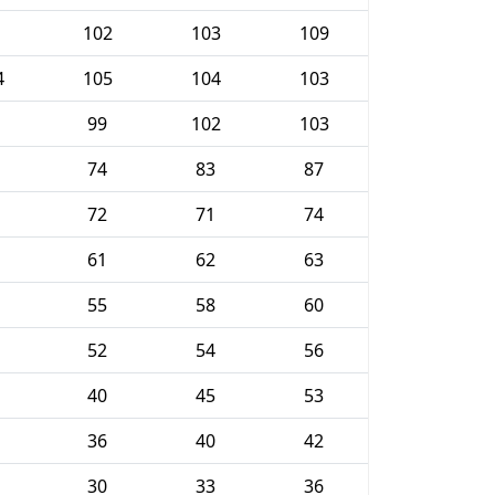
102
103
109
4
105
104
103
99
102
103
74
83
87
72
71
74
61
62
63
55
58
60
52
54
56
40
45
53
36
40
42
30
33
36