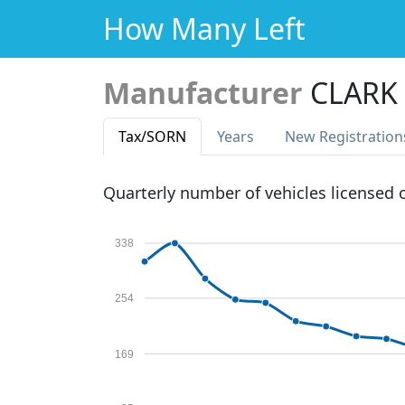
How Many Left
Manufacturer
CLARK
Tax
/SORN
Years
New Reg
istration
Quarterly number of vehicles licensed
338
254
169