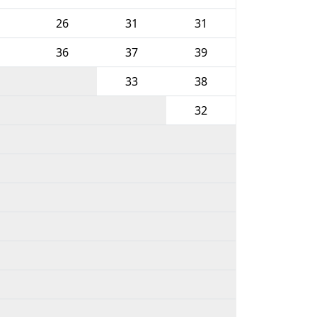
26
31
31
36
37
39
33
38
32