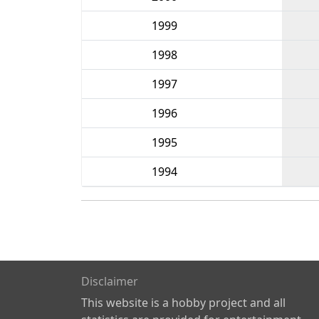
1999
1998
1997
1996
1995
1994
Disclaimer
This website is a hobby project and all