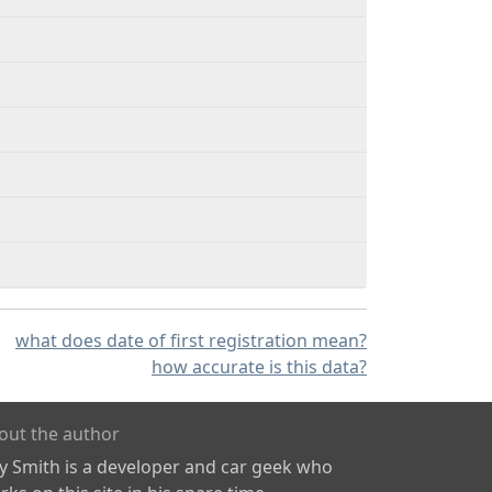
what does date of first registration mean?
how accurate is this data?
out the author
ly Smith is a developer and car geek who