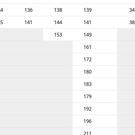
44
136
138
139
34
45
141
144
141
38
153
149
161
172
180
183
179
192
196
211