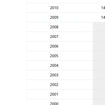
2010
1
2009
1
2008
2007
2006
2005
2004
2003
2002
2001
2000