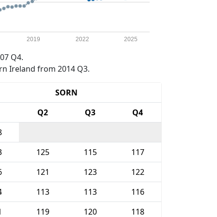
2019
2022
2025
07 Q4.
rn Ireland from 2014 Q3.
SORN
1
Q2
Q3
Q4
8
3
125
115
117
6
121
123
122
4
113
113
116
1
119
120
118