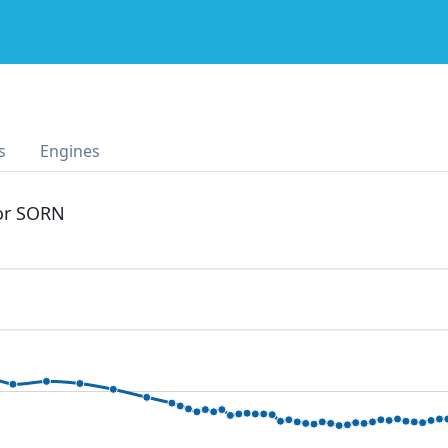
s
Engines
 or SORN