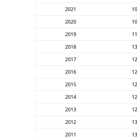
2021
1
2020
1
2019
1
2018
1
2017
1
2016
1
2015
1
2014
1
2013
1
2012
1
2011
1