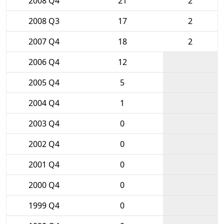
2008 Q4
21
2
2008 Q3
17
2
2007 Q4
18
2
2006 Q4
12
2005 Q4
5
2004 Q4
1
2003 Q4
0
2002 Q4
0
2001 Q4
0
2000 Q4
0
1999 Q4
0