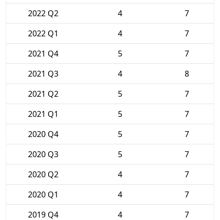
2022 Q2
4
7
2022 Q1
4
7
2021 Q4
5
7
2021 Q3
4
8
2021 Q2
5
7
2021 Q1
5
7
2020 Q4
5
7
2020 Q3
5
7
2020 Q2
4
7
2020 Q1
4
7
2019 Q4
4
7