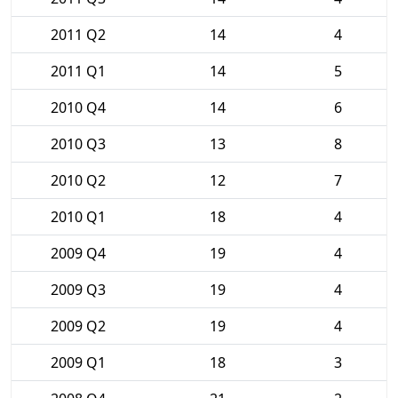
2011 Q2
14
4
2011 Q1
14
5
2010 Q4
14
6
2010 Q3
13
8
2010 Q2
12
7
2010 Q1
18
4
2009 Q4
19
4
2009 Q3
19
4
2009 Q2
19
4
2009 Q1
18
3