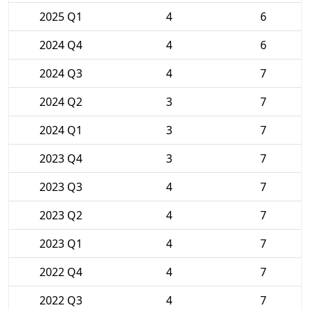
2025 Q1
4
6
2024 Q4
4
6
2024 Q3
4
7
2024 Q2
3
7
2024 Q1
3
7
2023 Q4
3
7
2023 Q3
4
7
2023 Q2
4
7
2023 Q1
4
7
2022 Q4
4
7
2022 Q3
4
7