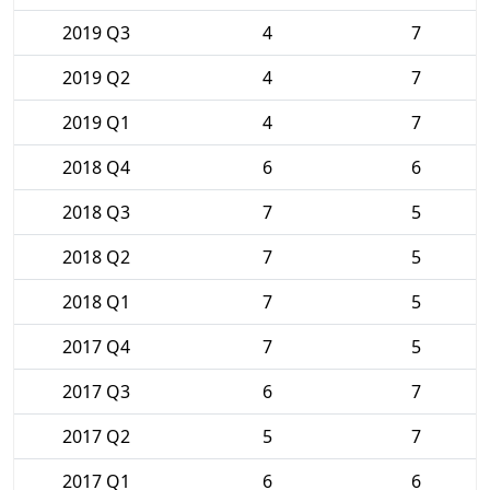
2019 Q3
4
7
2019 Q2
4
7
2019 Q1
4
7
2018 Q4
6
6
2018 Q3
7
5
2018 Q2
7
5
2018 Q1
7
5
2017 Q4
7
5
2017 Q3
6
7
2017 Q2
5
7
2017 Q1
6
6