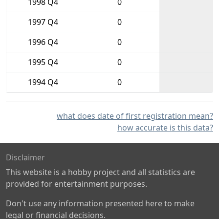
1998 Q4
0
1997 Q4
0
1996 Q4
0
1995 Q4
0
1994 Q4
0
what does date of first registration mean?
how accurate is this data?
Disclaimer
This website is a hobby project and all statistics are
provided for entertainment purposes.
Don't use any information presented here to make
legal or financial decisions.