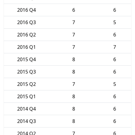
2016 Q4
6
6
2016 Q3
7
5
2016 Q2
7
6
2016 Q1
7
7
2015 Q4
8
6
2015 Q3
8
6
2015 Q2
7
5
2015 Q1
8
6
2014 Q4
8
6
2014 Q3
8
6
2014 Q2
7
6