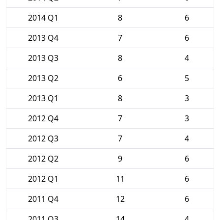
2014 Q1
8
6
2013 Q4
7
6
2013 Q3
8
4
2013 Q2
6
5
2013 Q1
8
3
2012 Q4
7
3
2012 Q3
7
4
2012 Q2
9
6
2012 Q1
11
6
2011 Q4
12
6
2011 Q3
14
4