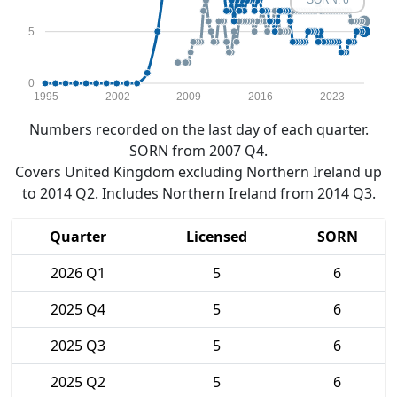
SORN: 6
5
0
1995
2002
2009
2016
2023
Numbers recorded on the last day of each quarter.
SORN from 2007 Q4.
Covers United Kingdom excluding Northern Ireland up
to 2014 Q2. Includes Northern Ireland from 2014 Q3.
Quarter
Licensed
SORN
2026 Q1
5
6
2025 Q4
5
6
2025 Q3
5
6
2025 Q2
5
6