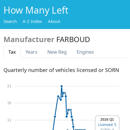
How Many Left
Search
A-Z Index
About
Manufacturer
FARBOUD
Tax
Years
New Reg
Engines
Quarterly number of vehicles licensed or SORN
21
16
2026 Q1
11
Licensed: 5