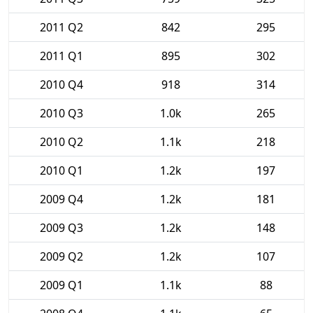
2011 Q2
842
295
2011 Q1
895
302
2010 Q4
918
314
2010 Q3
1.0k
265
2010 Q2
1.1k
218
2010 Q1
1.2k
197
2009 Q4
1.2k
181
2009 Q3
1.2k
148
2009 Q2
1.2k
107
2009 Q1
1.1k
88