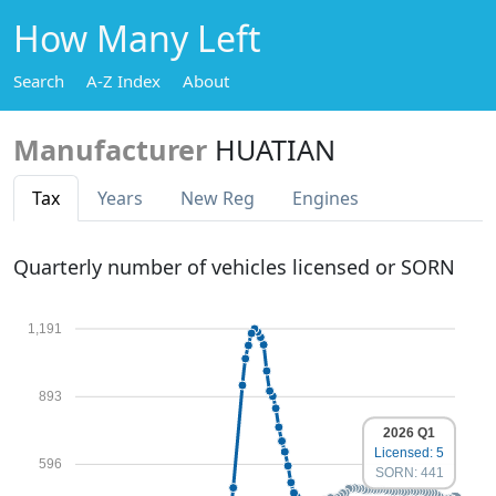
How Many Left
Search
A-Z Index
About
Manufacturer
HUATIAN
Tax
Years
New Reg
Engines
Quarterly number of vehicles licensed or SORN
1,191
893
2026 Q1
Licensed: 5
596
SORN: 441