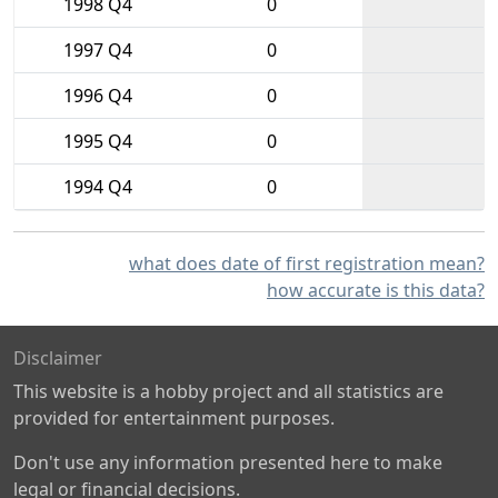
1998 Q4
0
1997 Q4
0
1996 Q4
0
1995 Q4
0
1994 Q4
0
what does date of first registration mean?
how accurate is this data?
Disclaimer
This website is a hobby project and all statistics are
provided for entertainment purposes.
Don't use any information presented here to make
legal or financial decisions.