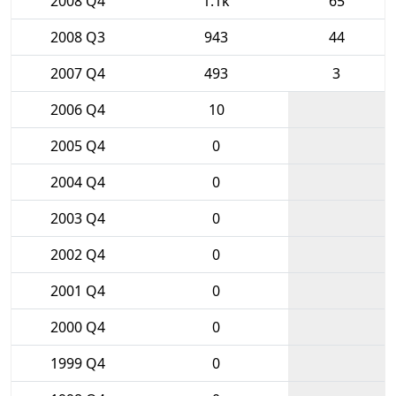
2008 Q4
1.1k
65
2008 Q3
943
44
2007 Q4
493
3
2006 Q4
10
2005 Q4
0
2004 Q4
0
2003 Q4
0
2002 Q4
0
2001 Q4
0
2000 Q4
0
1999 Q4
0