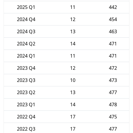
2025 Q1
11
442
2024 Q4
12
454
2024 Q3
13
463
2024 Q2
14
471
2024 Q1
11
471
2023 Q4
12
472
2023 Q3
10
473
2023 Q2
13
477
2023 Q1
14
478
2022 Q4
17
475
2022 Q3
17
477