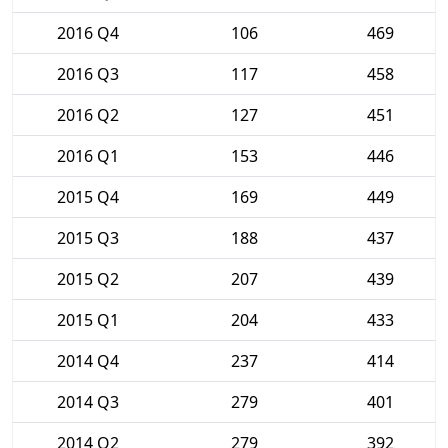
2016 Q4
106
469
2016 Q3
117
458
2016 Q2
127
451
2016 Q1
153
446
2015 Q4
169
449
2015 Q3
188
437
2015 Q2
207
439
2015 Q1
204
433
2014 Q4
237
414
2014 Q3
279
401
2014 Q2
279
392