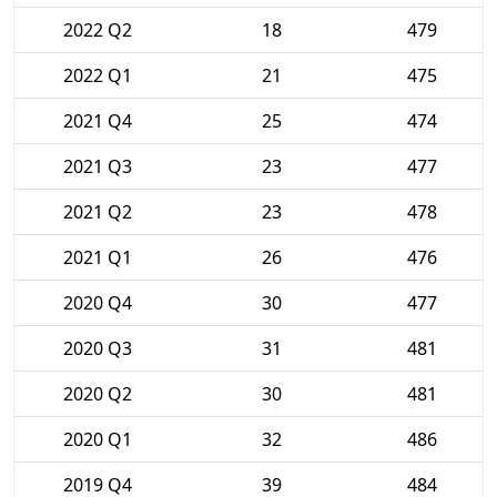
2022 Q2
18
479
2022 Q1
21
475
2021 Q4
25
474
2021 Q3
23
477
2021 Q2
23
478
2021 Q1
26
476
2020 Q4
30
477
2020 Q3
31
481
2020 Q2
30
481
2020 Q1
32
486
2019 Q4
39
484