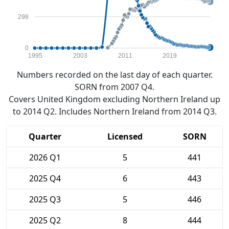
298
0
1995
2003
2011
2019
Numbers recorded on the last day of each quarter.
SORN from 2007 Q4.
Covers United Kingdom excluding Northern Ireland up
to 2014 Q2. Includes Northern Ireland from 2014 Q3.
Quarter
Licensed
SORN
2026 Q1
5
441
2025 Q4
6
443
2025 Q3
5
446
2025 Q2
8
444