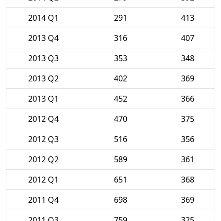
2014 Q1
291
413
2013 Q4
316
407
2013 Q3
353
348
2013 Q2
402
369
2013 Q1
452
366
2012 Q4
470
375
2012 Q3
516
356
2012 Q2
589
361
2012 Q1
651
368
2011 Q4
698
369
2011 Q3
759
325