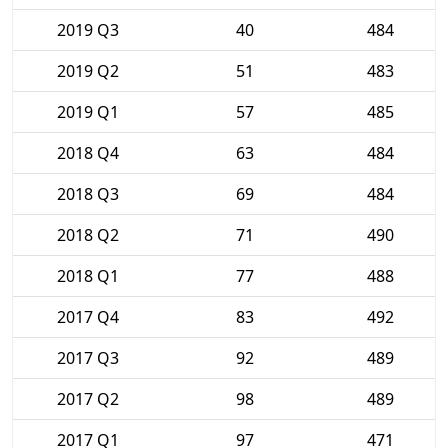
2019 Q3
40
484
2019 Q2
51
483
2019 Q1
57
485
2018 Q4
63
484
2018 Q3
69
484
2018 Q2
71
490
2018 Q1
77
488
2017 Q4
83
492
2017 Q3
92
489
2017 Q2
98
489
2017 Q1
97
471