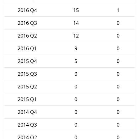
2016 Q4
15
1
2016 Q3
14
0
2016 Q2
12
0
2016 Q1
9
0
2015 Q4
5
0
2015 Q3
0
0
2015 Q2
0
0
2015 Q1
0
0
2014 Q4
0
0
2014 Q3
0
0
2014 Q2
0
0