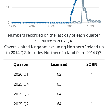
17
0
1995
2002
2009
2016
2023
Numbers recorded on the last day of each quarter.
SORN from 2007 Q4.
Covers United Kingdom excluding Northern Ireland up
to 2014 Q2. Includes Northern Ireland from 2014 Q3.
Quarter
Licensed
SORN
2026 Q1
62
1
2025 Q4
63
1
2025 Q3
64
1
2025 Q2
64
1