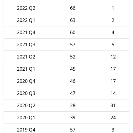
2022 Q2
66
1
2022 Q1
63
2
2021 Q4
60
4
2021 Q3
57
5
2021 Q2
52
12
2021 Q1
45
17
2020 Q4
46
17
2020 Q3
47
14
2020 Q2
28
31
2020 Q1
39
24
2019 Q4
57
3