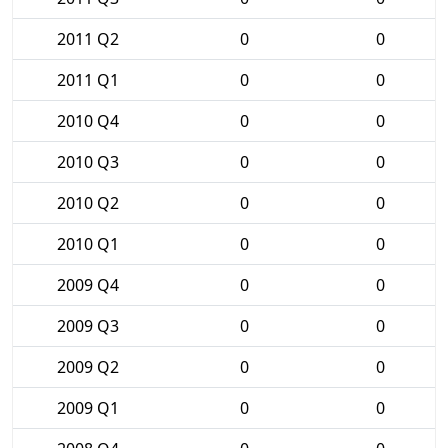
2011 Q2
0
0
2011 Q1
0
0
2010 Q4
0
0
2010 Q3
0
0
2010 Q2
0
0
2010 Q1
0
0
2009 Q4
0
0
2009 Q3
0
0
2009 Q2
0
0
2009 Q1
0
0