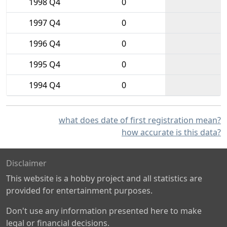
1998 Q4
0
1997 Q4
0
1996 Q4
0
1995 Q4
0
1994 Q4
0
what does date of first registration mean?
how accurate is this data?
Disclaimer
This website is a hobby project and all statistics are
provided for entertainment purposes.
Don't use any information presented here to make
legal or financial decisions.