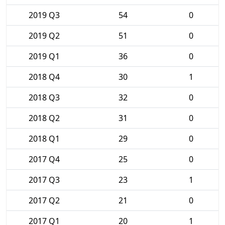
2019 Q3
54
0
2019 Q2
51
0
2019 Q1
36
0
2018 Q4
30
1
2018 Q3
32
0
2018 Q2
31
0
2018 Q1
29
0
2017 Q4
25
0
2017 Q3
23
1
2017 Q2
21
0
2017 Q1
20
1