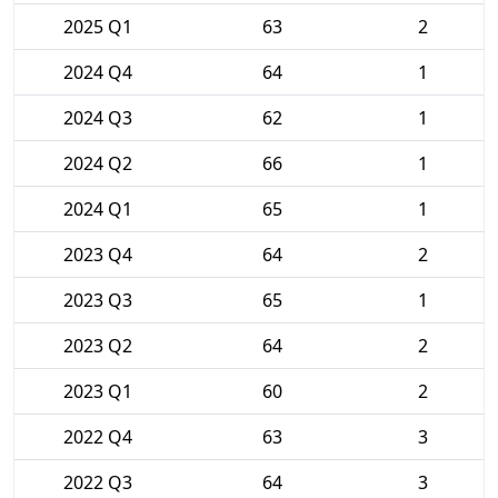
2025 Q1
63
2
2024 Q4
64
1
2024 Q3
62
1
2024 Q2
66
1
2024 Q1
65
1
2023 Q4
64
2
2023 Q3
65
1
2023 Q2
64
2
2023 Q1
60
2
2022 Q4
63
3
2022 Q3
64
3