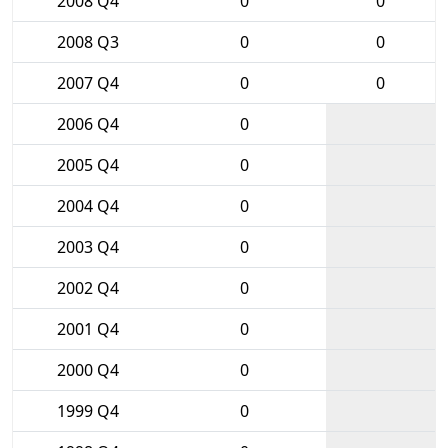
2008 Q4
0
0
2008 Q3
0
0
2007 Q4
0
0
2006 Q4
0
2005 Q4
0
2004 Q4
0
2003 Q4
0
2002 Q4
0
2001 Q4
0
2000 Q4
0
1999 Q4
0