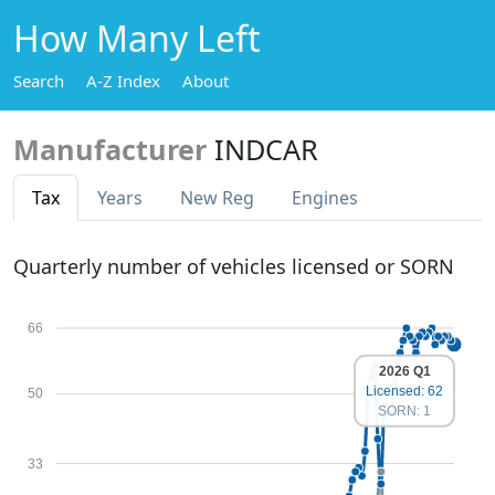
How Many Left
Search
A-Z Index
About
Manufacturer
INDCAR
Tax
Years
New Reg
Engines
Quarterly number of vehicles licensed or SORN
66
2026 Q1
Licensed: 62
50
SORN: 1
33