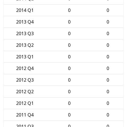
2014 Q1
0
0
2013 Q4
0
0
2013 Q3
0
0
2013 Q2
0
0
2013 Q1
0
0
2012 Q4
0
0
2012 Q3
0
0
2012 Q2
0
0
2012 Q1
0
0
2011 Q4
0
0
2011 Q3
0
0