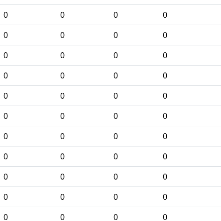
0
0
0
0
0
0
0
0
0
0
0
0
0
0
0
0
0
0
0
0
0
0
0
0
0
0
0
0
0
0
0
0
0
0
0
0
0
0
0
0
0
0
0
0