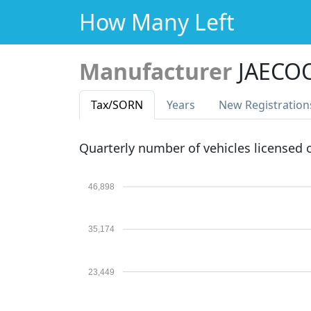
How Many Left
Manufacturer
JAECO
Tax
/SORN
Years
New Reg
istration
Quarterly number of vehicles licensed
46,898
35,174
23,449