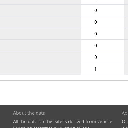
0
0
0
0
0
1
About the data
Ab
All the data on this site is derived from vehicle
Ol