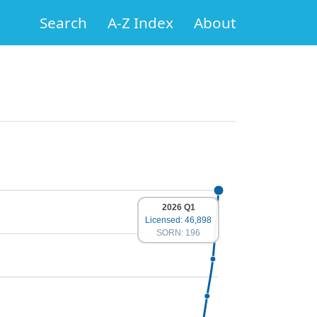
Search
A-Z Index
About
2026 Q1
Licensed: 46,898
SORN: 196