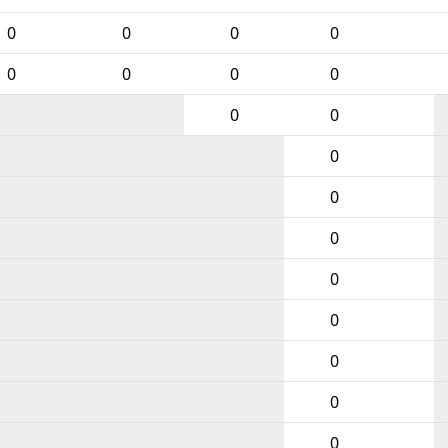
0
0
0
0
0
0
0
0
0
0
0
0
0
0
0
0
0
0