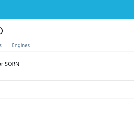
O
s
Engines
 or SORN