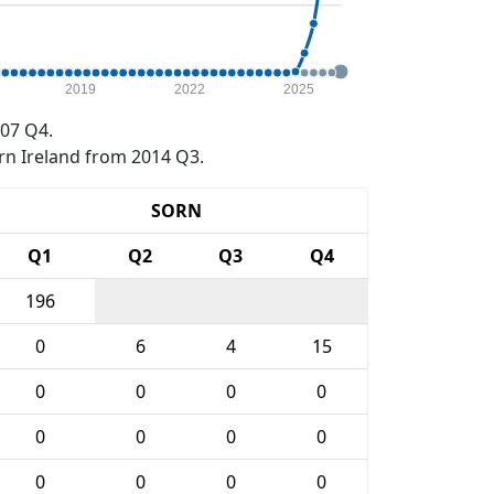
2019
2022
2025
07 Q4.
rn Ireland from 2014 Q3.
SORN
Q1
Q2
Q3
Q4
196
0
6
4
15
0
0
0
0
0
0
0
0
0
0
0
0