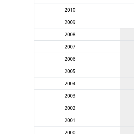
2010
2009
2008
2007
2006
2005
2004
2003
2002
2001
2000