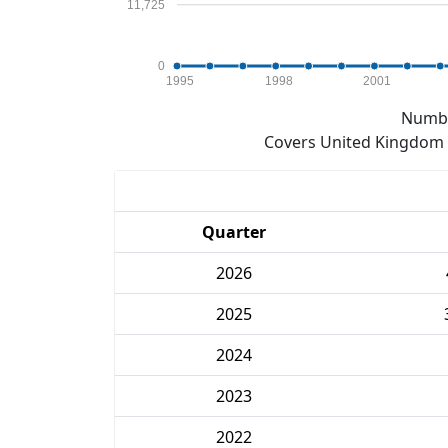
11,725
0
1995
1998
2001
Numbe
Covers United Kingdom e
Quarter
2026
2025
2024
2023
2022