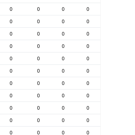
0
0
0
0
0
0
0
0
0
0
0
0
0
0
0
0
0
0
0
0
0
0
0
0
0
0
0
0
0
0
0
0
0
0
0
0
0
0
0
0
0
0
0
0