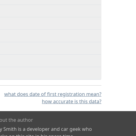
what does date of first registration mean?
how accurate is this data?
out the author
ly Smith is a developer and car geek who