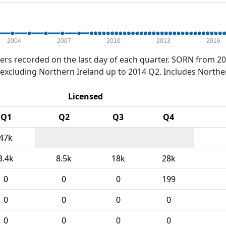
2004
2007
2010
2013
2016
rs recorded on the last day of each quarter. SORN from 20
xcluding Northern Ireland up to 2014 Q2. Includes Northe
Licensed
Q1
Q2
Q3
Q4
47k
3.4k
8.5k
18k
28k
0
0
0
199
0
0
0
0
0
0
0
0