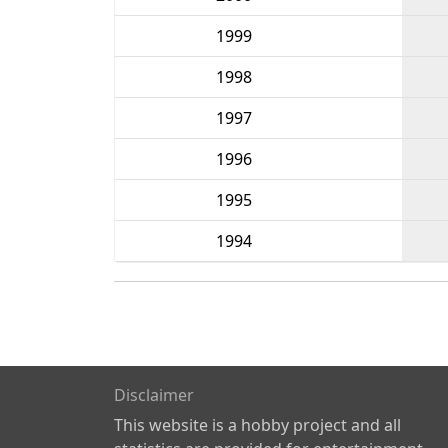
1999
1998
1997
1996
1995
1994
Disclaimer
This website is a hobby project and all