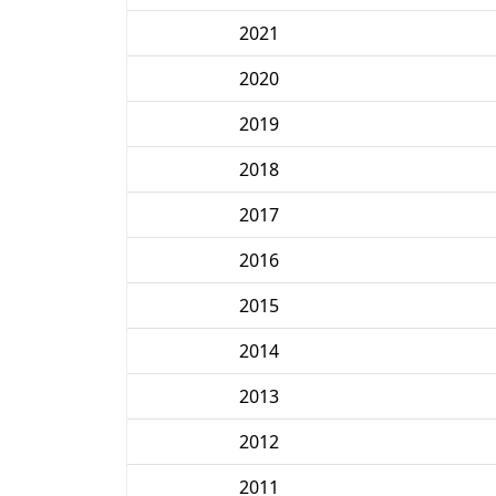
2021
2020
2019
2018
2017
2016
2015
2014
2013
2012
2011