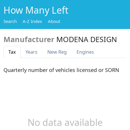
How Many Left
Search
A-Z Index
About
Manufacturer
MODENA DESIGN
Tax
Years
New Reg
Engines
Quarterly number of vehicles licensed or SORN
No data available