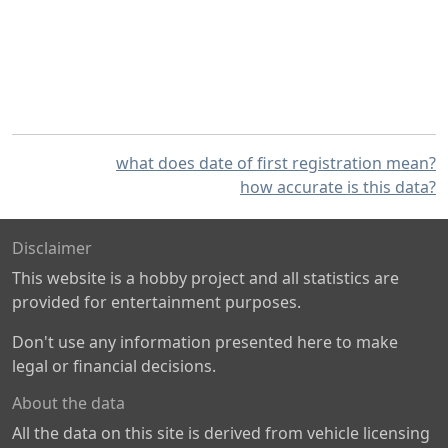
what does date of first registration mean?
how accurate is this data?
Disclaimer
This website is a hobby project and all statistics are
provided for entertainment purposes.
Don't use any information presented here to make
legal or financial decisions.
About the data
All the data on this site is derived from vehicle licensing