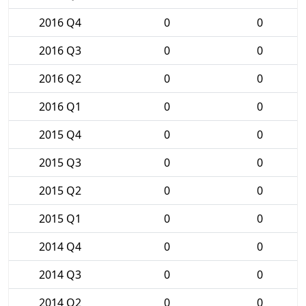
2016 Q4
0
0
2016 Q3
0
0
2016 Q2
0
0
2016 Q1
0
0
2015 Q4
0
0
2015 Q3
0
0
2015 Q2
0
0
2015 Q1
0
0
2014 Q4
0
0
2014 Q3
0
0
2014 Q2
0
0