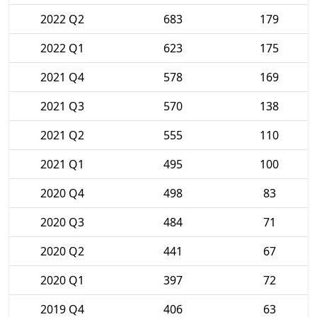
2022 Q2
683
179
2022 Q1
623
175
2021 Q4
578
169
2021 Q3
570
138
2021 Q2
555
110
2021 Q1
495
100
2020 Q4
498
83
2020 Q3
484
71
2020 Q2
441
67
2020 Q1
397
72
2019 Q4
406
63