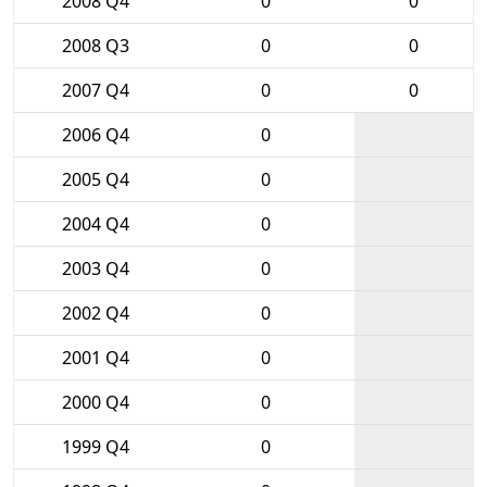
2008 Q4
0
0
2008 Q3
0
0
2007 Q4
0
0
2006 Q4
0
2005 Q4
0
2004 Q4
0
2003 Q4
0
2002 Q4
0
2001 Q4
0
2000 Q4
0
1999 Q4
0