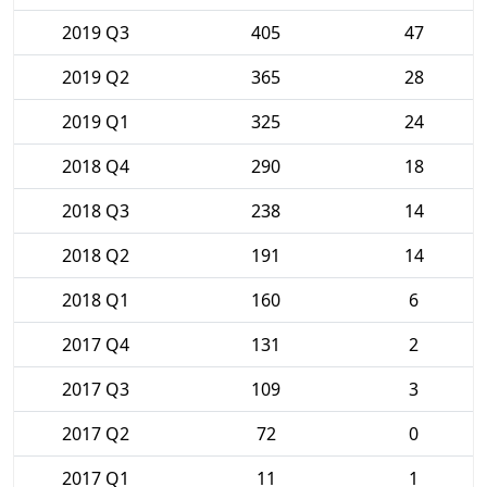
2019 Q3
405
47
2019 Q2
365
28
2019 Q1
325
24
2018 Q4
290
18
2018 Q3
238
14
2018 Q2
191
14
2018 Q1
160
6
2017 Q4
131
2
2017 Q3
109
3
2017 Q2
72
0
2017 Q1
11
1