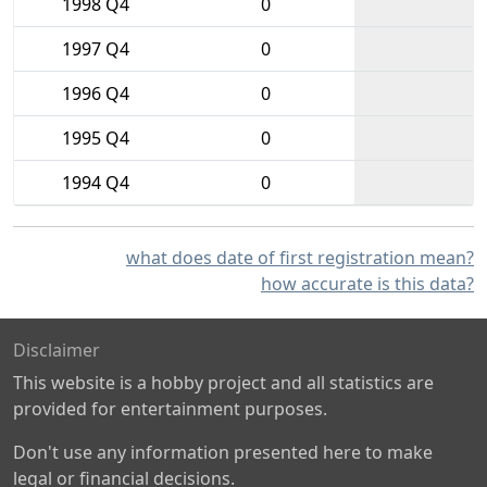
1998 Q4
0
1997 Q4
0
1996 Q4
0
1995 Q4
0
1994 Q4
0
what does date of first registration mean?
how accurate is this data?
Disclaimer
This website is a hobby project and all statistics are
provided for entertainment purposes.
Don't use any information presented here to make
legal or financial decisions.