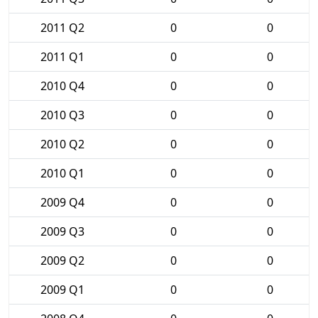
2011 Q2
0
0
2011 Q1
0
0
2010 Q4
0
0
2010 Q3
0
0
2010 Q2
0
0
2010 Q1
0
0
2009 Q4
0
0
2009 Q3
0
0
2009 Q2
0
0
2009 Q1
0
0