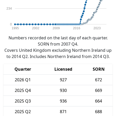
234
0
1995
2002
2009
2016
2023
Numbers recorded on the last day of each quarter.
SORN from 2007 Q4.
Covers United Kingdom excluding Northern Ireland up
to 2014 Q2. Includes Northern Ireland from 2014 Q3.
Quarter
Licensed
SORN
2026 Q1
927
672
2025 Q4
930
669
2025 Q3
936
664
2025 Q2
871
688