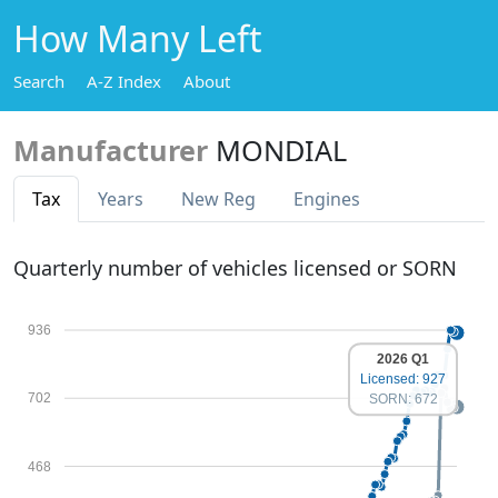
How Many Left
Search
A-Z Index
About
Manufacturer
MONDIAL
Tax
Years
New Reg
Engines
Quarterly number of vehicles licensed or SORN
936
2026 Q1
Licensed: 927
702
SORN: 672
468