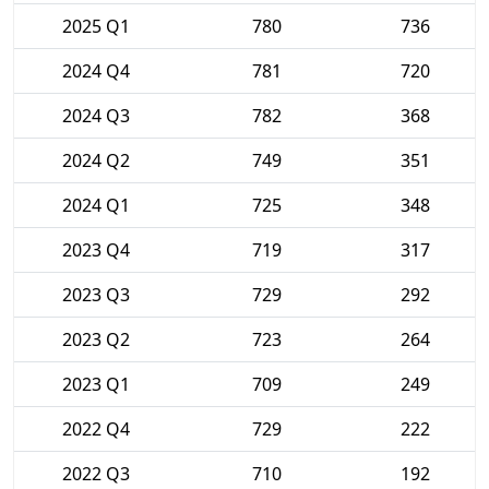
2025 Q1
780
736
2024 Q4
781
720
2024 Q3
782
368
2024 Q2
749
351
2024 Q1
725
348
2023 Q4
719
317
2023 Q3
729
292
2023 Q2
723
264
2023 Q1
709
249
2022 Q4
729
222
2022 Q3
710
192