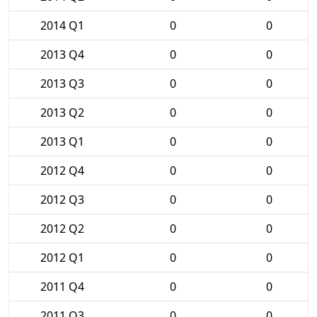
2014 Q1
0
0
2013 Q4
0
0
2013 Q3
0
0
2013 Q2
0
0
2013 Q1
0
0
2012 Q4
0
0
2012 Q3
0
0
2012 Q2
0
0
2012 Q1
0
0
2011 Q4
0
0
2011 Q3
0
0