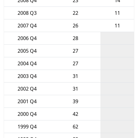
2008 Q4
23
14
2008 Q3
22
11
2007 Q4
26
11
2006 Q4
28
2005 Q4
27
2004 Q4
27
2003 Q4
31
2002 Q4
31
2001 Q4
39
2000 Q4
42
1999 Q4
62