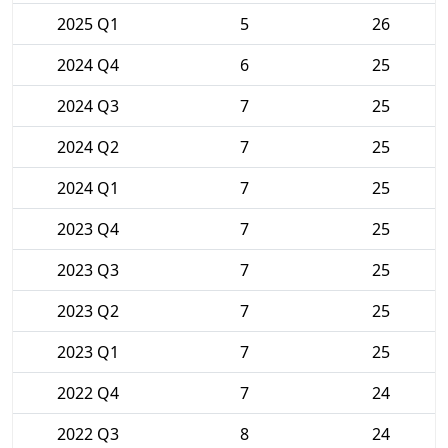
2025 Q1
5
26
2024 Q4
6
25
2024 Q3
7
25
2024 Q2
7
25
2024 Q1
7
25
2023 Q4
7
25
2023 Q3
7
25
2023 Q2
7
25
2023 Q1
7
25
2022 Q4
7
24
2022 Q3
8
24