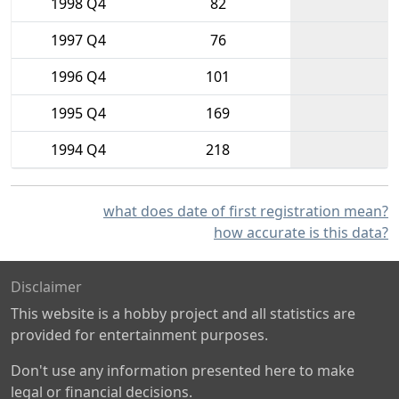
1998 Q4
82
1997 Q4
76
1996 Q4
101
1995 Q4
169
1994 Q4
218
what does date of first registration mean?
how accurate is this data?
Disclaimer
This website is a hobby project and all statistics are
provided for entertainment purposes.
Don't use any information presented here to make
legal or financial decisions.