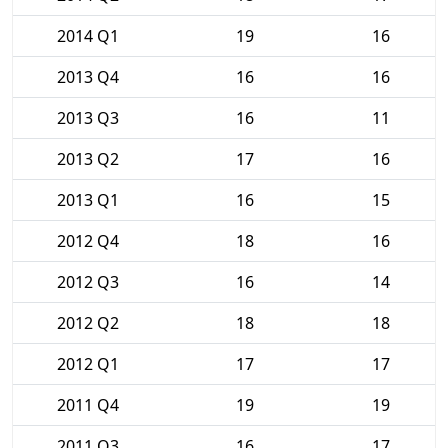
2014 Q1
19
16
2013 Q4
16
16
2013 Q3
16
11
2013 Q2
17
16
2013 Q1
16
15
2012 Q4
18
16
2012 Q3
16
14
2012 Q2
18
18
2012 Q1
17
17
2011 Q4
19
19
2011 Q3
16
17