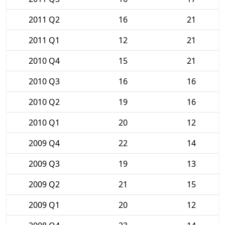
2011 Q2
16
21
2011 Q1
12
21
2010 Q4
15
21
2010 Q3
16
16
2010 Q2
19
16
2010 Q1
20
12
2009 Q4
22
14
2009 Q3
19
13
2009 Q2
21
15
2009 Q1
20
12