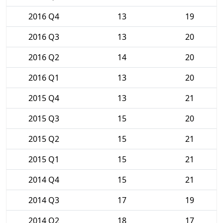
2016 Q4
13
19
2016 Q3
13
20
2016 Q2
14
20
2016 Q1
13
20
2015 Q4
13
21
2015 Q3
15
20
2015 Q2
15
21
2015 Q1
15
21
2014 Q4
15
21
2014 Q3
17
19
2014 Q2
18
17