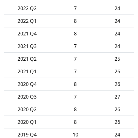
2022 Q2
7
24
2022 Q1
8
24
2021 Q4
8
24
2021 Q3
7
24
2021 Q2
7
25
2021 Q1
7
26
2020 Q4
8
26
2020 Q3
7
27
2020 Q2
8
26
2020 Q1
8
26
2019 Q4
10
24