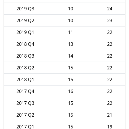
2019 Q3
10
24
2019 Q2
10
23
2019 Q1
11
22
2018 Q4
13
22
2018 Q3
14
22
2018 Q2
15
22
2018 Q1
15
22
2017 Q4
16
22
2017 Q3
15
22
2017 Q2
15
21
2017 Q1
15
19