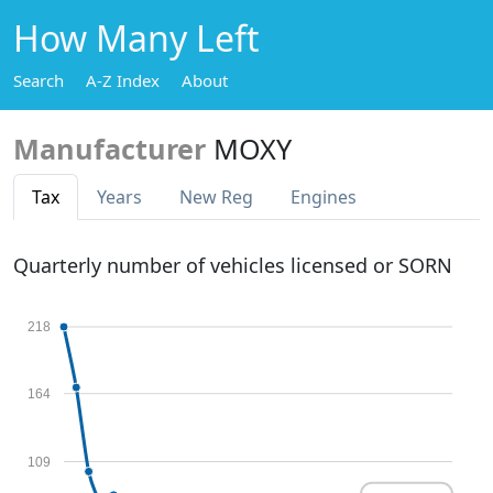
How Many Left
Search
A-Z Index
About
Manufacturer
MOXY
Tax
Years
New Reg
Engines
Quarterly number of vehicles licensed or SORN
218
164
109