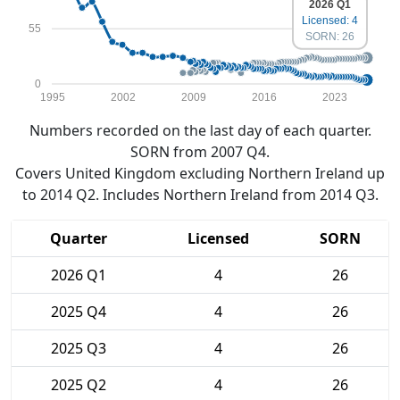
2026 Q1
Licensed: 4
55
SORN: 26
0
1995
2002
2009
2016
2023
Numbers recorded on the last day of each quarter.
SORN from 2007 Q4.
Covers United Kingdom excluding Northern Ireland up
to 2014 Q2. Includes Northern Ireland from 2014 Q3.
Quarter
Licensed
SORN
2026 Q1
4
26
2025 Q4
4
26
2025 Q3
4
26
2025 Q2
4
26