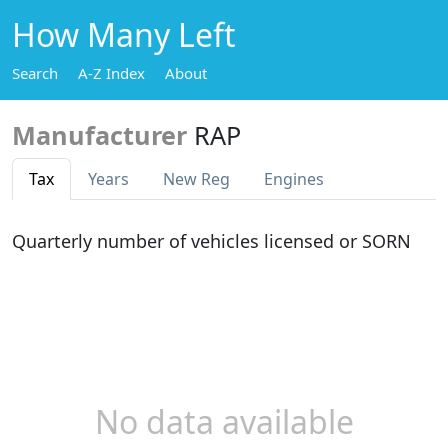
How Many Left
Search
A-Z Index
About
Manufacturer
RAP
Tax
Years
New Reg
Engines
Quarterly number of vehicles licensed or SORN
No data available