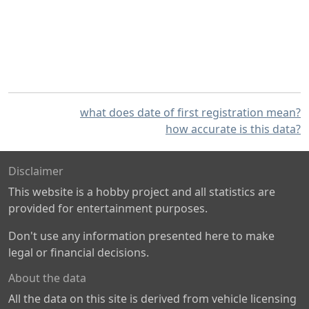
what does date of first registration mean?
how accurate is this data?
Disclaimer
This website is a hobby project and all statistics are
provided for entertainment purposes.
Don't use any information presented here to make
legal or financial decisions.
About the data
All the data on this site is derived from vehicle licensing