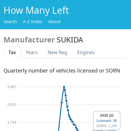
How Many Left
Search
A-Z Index
About
Manufacturer
SUKIDA
Tax
Years
New Reg
Engines
Quarterly number of vehicles licensed or SORN
3,487
2,615
2026 Q1
Licensed: 38
1,744
SORN: 1,245