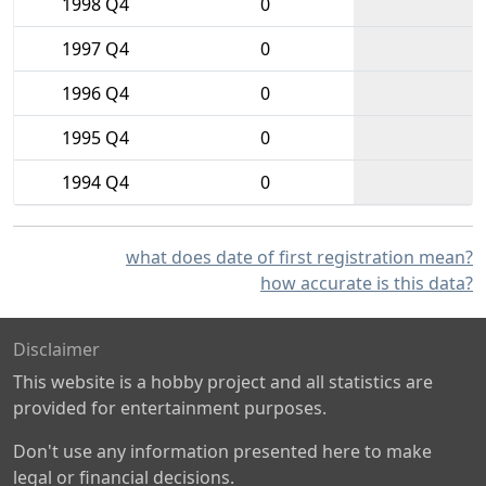
1998 Q4
0
1997 Q4
0
1996 Q4
0
1995 Q4
0
1994 Q4
0
what does date of first registration mean?
how accurate is this data?
Disclaimer
This website is a hobby project and all statistics are
provided for entertainment purposes.
Don't use any information presented here to make
legal or financial decisions.