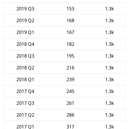
2019 Q3
153
1.3k
2019 Q2
168
1.3k
2019 Q1
167
1.3k
2018 Q4
182
1.3k
2018 Q3
195
1.3k
2018 Q2
216
1.3k
2018 Q1
239
1.3k
2017 Q4
245
1.3k
2017 Q3
261
1.3k
2017 Q2
286
1.3k
2017 Q1
317
1.3k