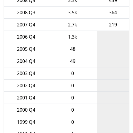
2008 Q4
3.3k
439
2008 Q3
3.5k
364
2007 Q4
2.7k
219
2006 Q4
1.3k
2005 Q4
48
2004 Q4
49
2003 Q4
0
2002 Q4
0
2001 Q4
0
2000 Q4
0
1999 Q4
0