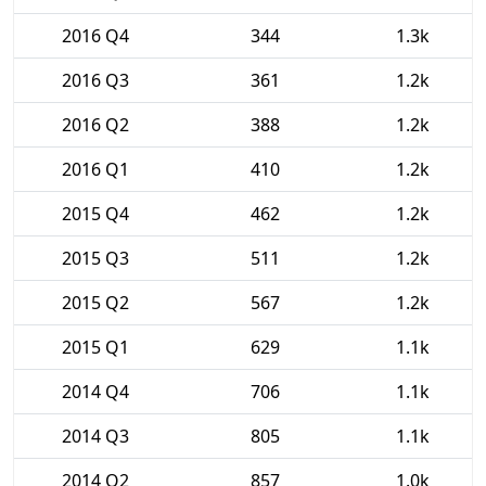
2016 Q4
344
1.3k
2016 Q3
361
1.2k
2016 Q2
388
1.2k
2016 Q1
410
1.2k
2015 Q4
462
1.2k
2015 Q3
511
1.2k
2015 Q2
567
1.2k
2015 Q1
629
1.1k
2014 Q4
706
1.1k
2014 Q3
805
1.1k
2014 Q2
857
1.0k