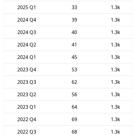
2025 Q1
33
1.3k
2024 Q4
39
1.3k
2024 Q3
40
1.3k
2024 Q2
41
1.3k
2024 Q1
45
1.3k
2023 Q4
53
1.3k
2023 Q3
62
1.3k
2023 Q2
56
1.3k
2023 Q1
64
1.3k
2022 Q4
69
1.3k
2022 Q3
68
1.3k