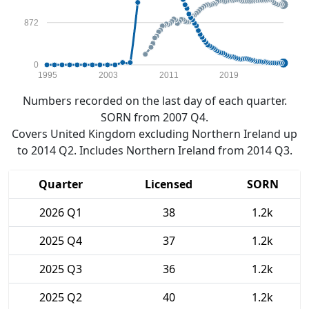
872
0
1995
2003
2011
2019
Numbers recorded on the last day of each quarter.
SORN from 2007 Q4.
Covers United Kingdom excluding Northern Ireland up
to 2014 Q2. Includes Northern Ireland from 2014 Q3.
Quarter
Licensed
SORN
2026 Q1
38
1.2k
2025 Q4
37
1.2k
2025 Q3
36
1.2k
2025 Q2
40
1.2k