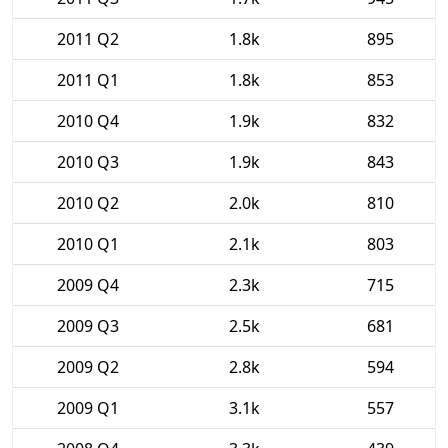
2011 Q2
1.8k
895
2011 Q1
1.8k
853
2010 Q4
1.9k
832
2010 Q3
1.9k
843
2010 Q2
2.0k
810
2010 Q1
2.1k
803
2009 Q4
2.3k
715
2009 Q3
2.5k
681
2009 Q2
2.8k
594
2009 Q1
3.1k
557