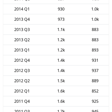
2014 Q1
930
1.0k
2013 Q4
973
1.0k
2013 Q3
1.1k
883
2013 Q2
1.2k
883
2013 Q1
1.2k
893
2012 Q4
1.4k
931
2012 Q3
1.4k
937
2012 Q2
1.5k
889
2012 Q1
1.6k
852
2011 Q4
1.6k
925
2011 Q3
1.7k
945