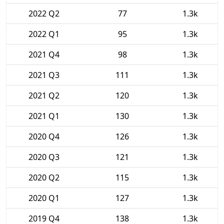
2022 Q2
77
1.3k
2022 Q1
95
1.3k
2021 Q4
98
1.3k
2021 Q3
111
1.3k
2021 Q2
120
1.3k
2021 Q1
130
1.3k
2020 Q4
126
1.3k
2020 Q3
121
1.3k
2020 Q2
115
1.3k
2020 Q1
127
1.3k
2019 Q4
138
1.3k