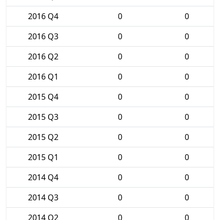
2016 Q4
0
0
2016 Q3
0
0
2016 Q2
0
0
2016 Q1
0
0
2015 Q4
0
0
2015 Q3
0
0
2015 Q2
0
0
2015 Q1
0
0
2014 Q4
0
0
2014 Q3
0
0
2014 Q2
0
0