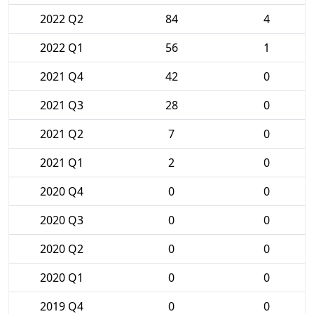
2022 Q2
84
4
2022 Q1
56
1
2021 Q4
42
0
2021 Q3
28
0
2021 Q2
7
0
2021 Q1
2
0
2020 Q4
0
0
2020 Q3
0
0
2020 Q2
0
0
2020 Q1
0
0
2019 Q4
0
0