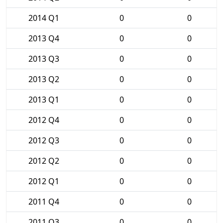
2014 Q1
0
0
2013 Q4
0
0
2013 Q3
0
0
2013 Q2
0
0
2013 Q1
0
0
2012 Q4
0
0
2012 Q3
0
0
2012 Q2
0
0
2012 Q1
0
0
2011 Q4
0
0
2011 Q3
0
0