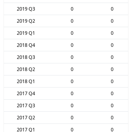
2019 Q3
0
0
2019 Q2
0
0
2019 Q1
0
0
2018 Q4
0
0
2018 Q3
0
0
2018 Q2
0
0
2018 Q1
0
0
2017 Q4
0
0
2017 Q3
0
0
2017 Q2
0
0
2017 Q1
0
0