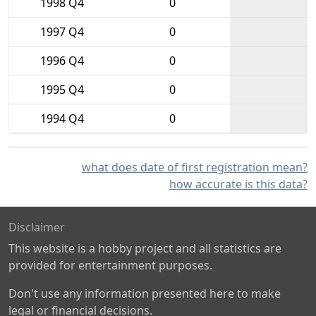
1998 Q4
0
1997 Q4
0
1996 Q4
0
1995 Q4
0
1994 Q4
0
what does date of first registration mean?
how accurate is this data?
Disclaimer
This website is a hobby project and all statistics are
provided for entertainment purposes.
Don't use any information presented here to make
legal or financial decisions.