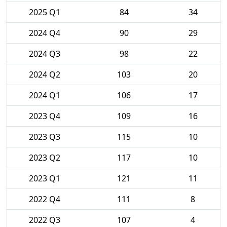
2025 Q1
84
34
2024 Q4
90
29
2024 Q3
98
22
2024 Q2
103
20
2024 Q1
106
17
2023 Q4
109
16
2023 Q3
115
10
2023 Q2
117
10
2023 Q1
121
11
2022 Q4
111
8
2022 Q3
107
4