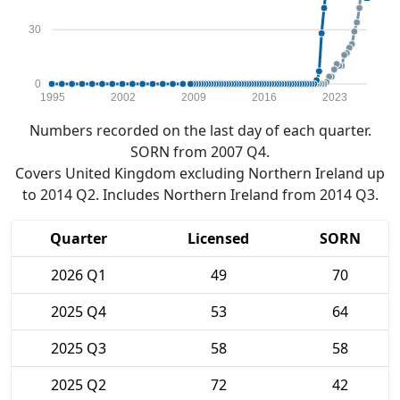
30
0
1995
2002
2009
2016
2023
Numbers recorded on the last day of each quarter.
SORN from 2007 Q4.
Covers United Kingdom excluding Northern Ireland up
to 2014 Q2. Includes Northern Ireland from 2014 Q3.
Quarter
Licensed
SORN
2026 Q1
49
70
2025 Q4
53
64
2025 Q3
58
58
2025 Q2
72
42