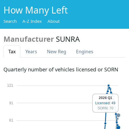
How Many Left
Search
A-Z Index
About
Manufacturer
SUNRA
Tax
Years
New Reg
Engines
Quarterly number of vehicles licensed or SORN
121
2026 Q1
91
Licensed: 49
SORN: 70
61