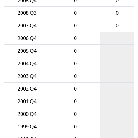
2008 Q4
0
0
2008 Q3
0
0
2007 Q4
0
0
2006 Q4
0
2005 Q4
0
2004 Q4
0
2003 Q4
0
2002 Q4
0
2001 Q4
0
2000 Q4
0
1999 Q4
0