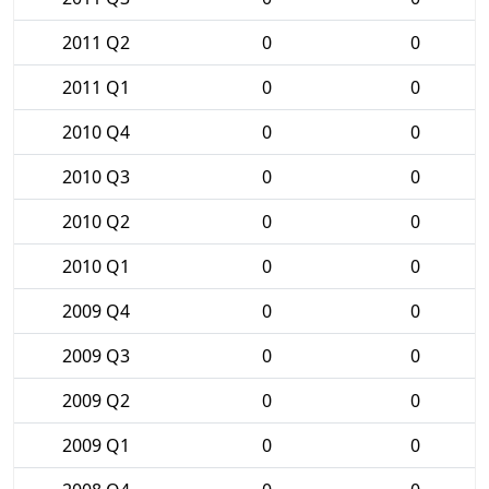
2011 Q2
0
0
2011 Q1
0
0
2010 Q4
0
0
2010 Q3
0
0
2010 Q2
0
0
2010 Q1
0
0
2009 Q4
0
0
2009 Q3
0
0
2009 Q2
0
0
2009 Q1
0
0