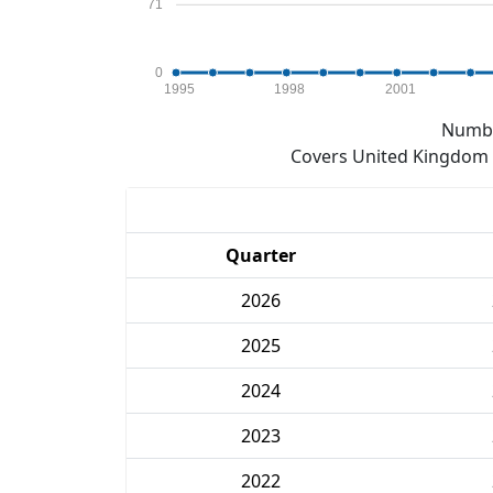
71
0
1995
1998
2001
Numbe
Covers United Kingdom e
Quarter
2026
2025
2024
2023
2022