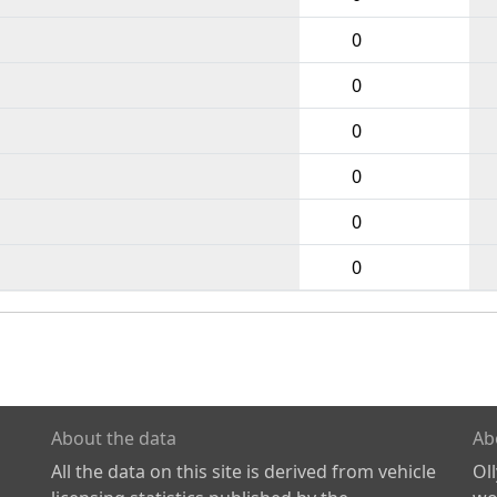
0
0
0
0
0
0
About the data
Ab
All the data on this site is derived from vehicle
Ol