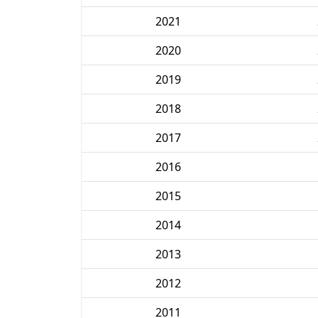
2021
2020
2019
2018
2017
2016
2015
2014
2013
2012
2011