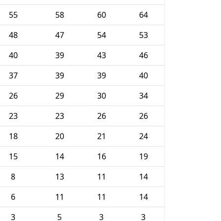
55
58
60
64
48
47
54
53
40
39
43
46
37
39
39
40
26
29
30
34
23
23
26
26
18
20
21
24
15
14
16
19
8
13
11
14
6
11
11
14
3
5
3
3