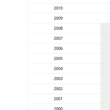
2010
2009
2008
2007
2006
2005
2004
2003
2002
2001
2000