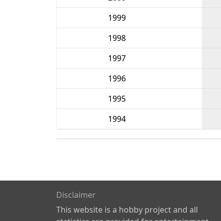
1999
1998
1997
1996
1995
1994
Disclaimer
This website is a hobby project and all