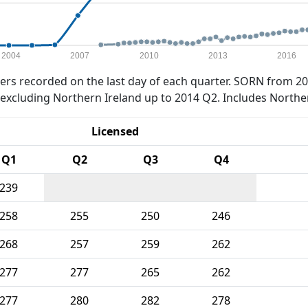
2004
2007
2010
2013
2016
rs recorded on the last day of each quarter. SORN from 20
xcluding Northern Ireland up to 2014 Q2. Includes Northe
Licensed
Q1
Q2
Q3
Q4
239
258
255
250
246
268
257
259
262
277
277
265
262
277
280
282
278