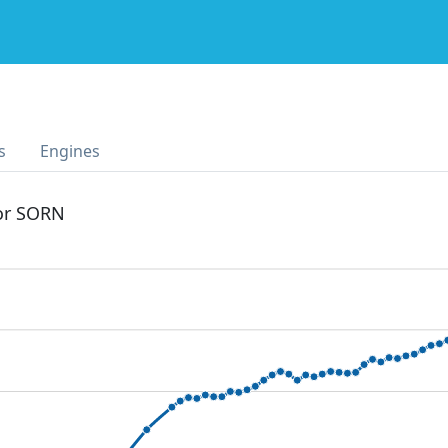
s
Engines
 or SORN