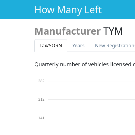
How Many Left
Manufacturer
TYM
Tax
/SORN
Years
New Reg
istration
Quarterly number of vehicles licensed
282
212
141