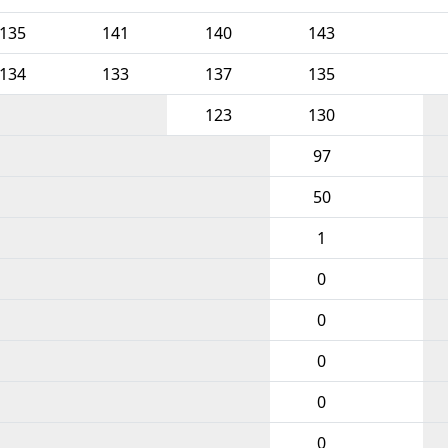
135
141
140
143
134
133
137
135
123
130
97
50
1
0
0
0
0
0