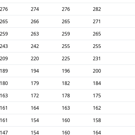
276
274
276
282
265
266
265
271
259
263
259
265
243
242
255
255
209
220
225
231
189
194
196
200
180
179
182
184
163
172
178
175
161
164
163
162
161
154
160
158
147
154
160
164