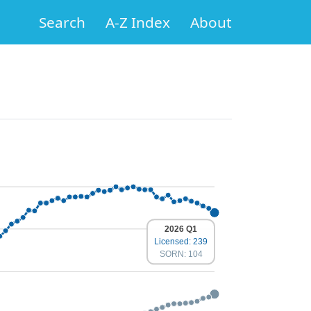
Search
A-Z Index
About
2026 Q1
Licensed: 239
SORN: 104