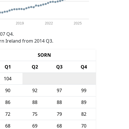
2019
2022
2025
07 Q4.
rn Ireland from 2014 Q3.
SORN
Q1
Q2
Q3
Q4
104
90
92
97
99
86
88
88
89
72
75
79
82
68
69
68
70