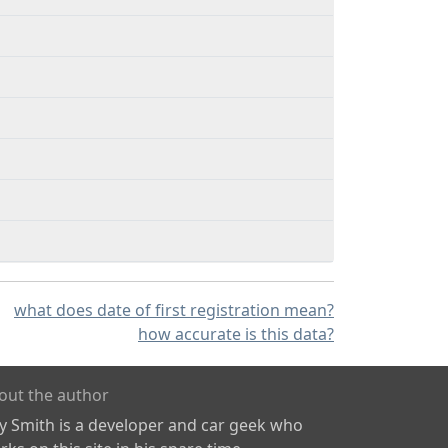
what does date of first registration mean?
how accurate is this data?
out the author
ly Smith is a developer and car geek who