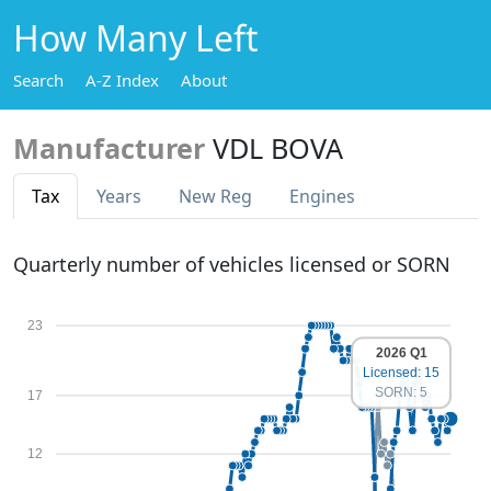
How Many Left
Search
A-Z Index
About
Manufacturer
VDL BOVA
Tax
Years
New Reg
Engines
Quarterly number of vehicles licensed or SORN
23
2026 Q1
Licensed: 15
SORN: 5
17
12