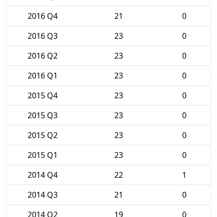
2016 Q4
21
0
2016 Q3
23
0
2016 Q2
23
0
2016 Q1
23
0
2015 Q4
23
0
2015 Q3
23
0
2015 Q2
23
0
2015 Q1
23
0
2014 Q4
22
1
2014 Q3
21
0
2014 Q2
19
0