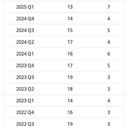
2025 Q1
13
7
2024 Q4
14
4
2024 Q3
15
5
2024 Q2
17
4
2024 Q1
16
6
2023 Q4
17
5
2023 Q3
19
3
2023 Q2
18
3
2023 Q1
14
4
2022 Q4
16
3
2022 Q3
19
3