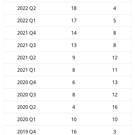
2022 Q2
18
4
2022 Q1
17
5
2021 Q4
14
8
2021 Q3
13
8
2021 Q2
9
12
2021 Q1
8
11
2020 Q4
6
13
2020 Q3
8
12
2020 Q2
4
16
2020 Q1
10
10
2019 Q4
16
3