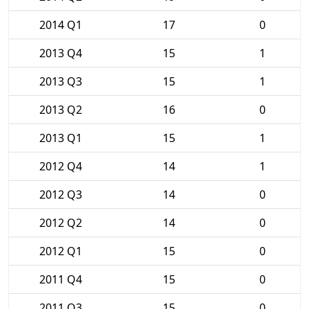
2014 Q1
17
0
2013 Q4
15
1
2013 Q3
15
1
2013 Q2
16
0
2013 Q1
15
1
2012 Q4
14
1
2012 Q3
14
0
2012 Q2
14
0
2012 Q1
15
0
2011 Q4
15
0
2011 Q3
15
0