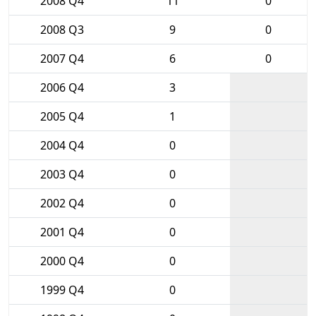
2008 Q4
11
0
2008 Q3
9
0
2007 Q4
6
0
2006 Q4
3
2005 Q4
1
2004 Q4
0
2003 Q4
0
2002 Q4
0
2001 Q4
0
2000 Q4
0
1999 Q4
0