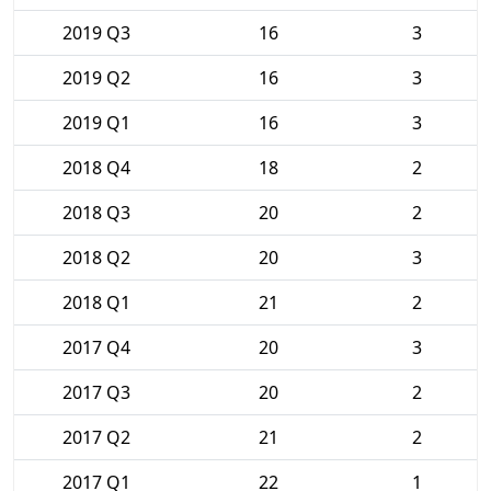
2019 Q3
16
3
2019 Q2
16
3
2019 Q1
16
3
2018 Q4
18
2
2018 Q3
20
2
2018 Q2
20
3
2018 Q1
21
2
2017 Q4
20
3
2017 Q3
20
2
2017 Q2
21
2
2017 Q1
22
1