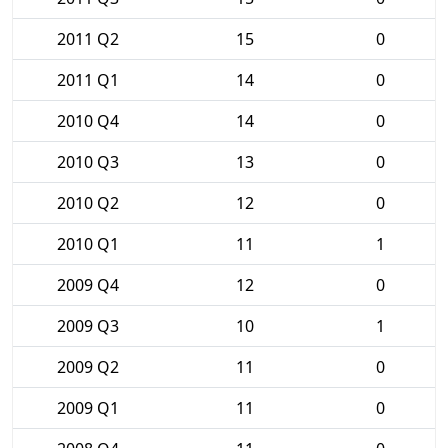
2011 Q2
15
0
2011 Q1
14
0
2010 Q4
14
0
2010 Q3
13
0
2010 Q2
12
0
2010 Q1
11
1
2009 Q4
12
0
2009 Q3
10
1
2009 Q2
11
0
2009 Q1
11
0