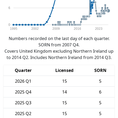
6
0
1995
2002
2009
2016
2023
Numbers recorded on the last day of each quarter.
SORN from 2007 Q4.
Covers United Kingdom excluding Northern Ireland up
to 2014 Q2. Includes Northern Ireland from 2014 Q3.
Quarter
Licensed
SORN
2026 Q1
15
5
2025 Q4
14
6
2025 Q3
15
5
2025 Q2
15
5