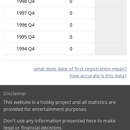
1998 Q4
0
1997 Q4
0
1996 Q4
0
1995 Q4
0
1994 Q4
0
what does date of first registration mean?
how accurate is this data?
Disclaimer
This website is a hobby project and all statistics are
provided for entertainment purposes.
Don't use any information presented here to make
legal or financial decisions.