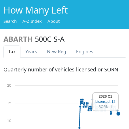
How Many Left
Search
A-Z Index
About
ABARTH
500C S-A
Tax
Years
New Reg
Engines
Quarterly number of vehicles licensed or SORN
20
2026 Q1
Licensed: 12
15
SORN: 1
10