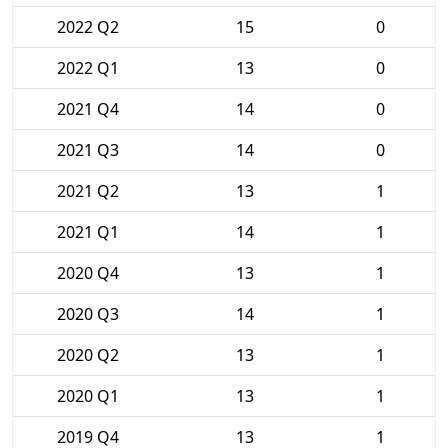
2022 Q2
15
0
2022 Q1
13
0
2021 Q4
14
0
2021 Q3
14
0
2021 Q2
13
1
2021 Q1
14
1
2020 Q4
13
1
2020 Q3
14
1
2020 Q2
13
1
2020 Q1
13
1
2019 Q4
13
1