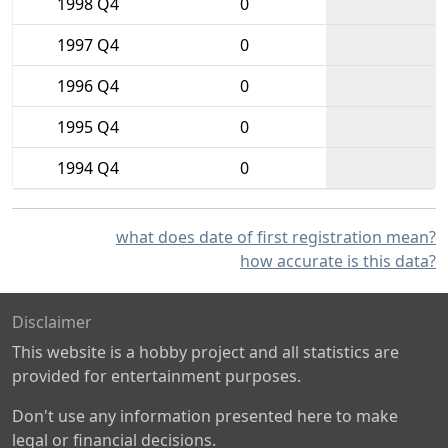
1998 Q4
0
1997 Q4
0
1996 Q4
0
1995 Q4
0
1994 Q4
0
what does date of first registration mean?
how accurate is this data?
Disclaimer
This website is a hobby project and all statistics are
provided for entertainment purposes.
Don't use any information presented here to make
legal or financial decisions.