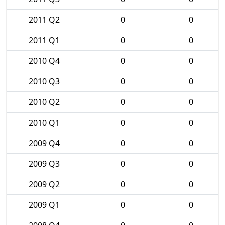
2011 Q2
0
0
2011 Q1
0
0
2010 Q4
0
0
2010 Q3
0
0
2010 Q2
0
0
2010 Q1
0
0
2009 Q4
0
0
2009 Q3
0
0
2009 Q2
0
0
2009 Q1
0
0