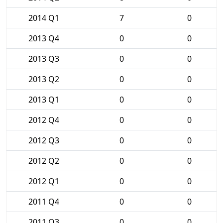
2014 Q1
7
0
2013 Q4
0
0
2013 Q3
0
0
2013 Q2
0
0
2013 Q1
0
0
2012 Q4
0
0
2012 Q3
0
0
2012 Q2
0
0
2012 Q1
0
0
2011 Q4
0
0
2011 Q3
0
0