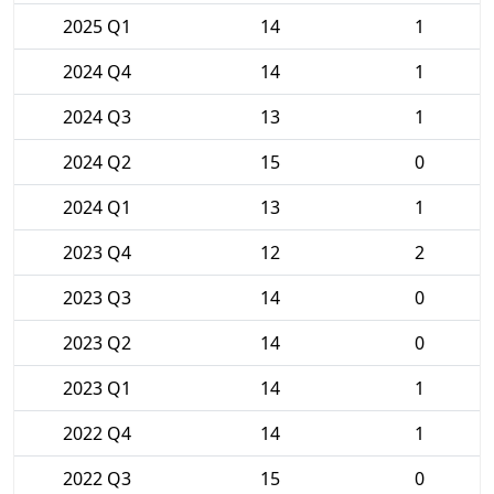
2025 Q1
14
1
2024 Q4
14
1
2024 Q3
13
1
2024 Q2
15
0
2024 Q1
13
1
2023 Q4
12
2
2023 Q3
14
0
2023 Q2
14
0
2023 Q1
14
1
2022 Q4
14
1
2022 Q3
15
0