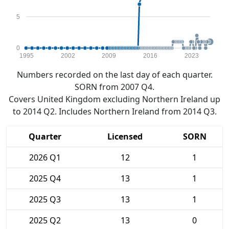
5
0
1995
2002
2009
2016
2023
Numbers recorded on the last day of each quarter.
SORN from 2007 Q4.
Covers United Kingdom excluding Northern Ireland up
to 2014 Q2. Includes Northern Ireland from 2014 Q3.
Quarter
Licensed
SORN
2026 Q1
12
1
2025 Q4
13
1
2025 Q3
13
1
2025 Q2
13
0