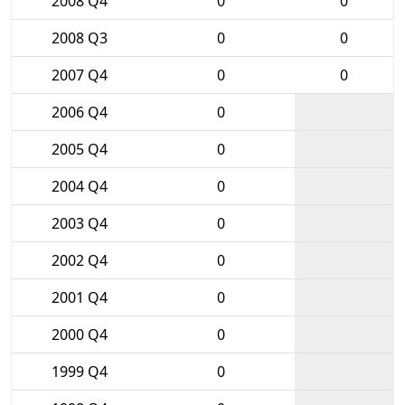
2008 Q4
0
0
2008 Q3
0
0
2007 Q4
0
0
2006 Q4
0
2005 Q4
0
2004 Q4
0
2003 Q4
0
2002 Q4
0
2001 Q4
0
2000 Q4
0
1999 Q4
0