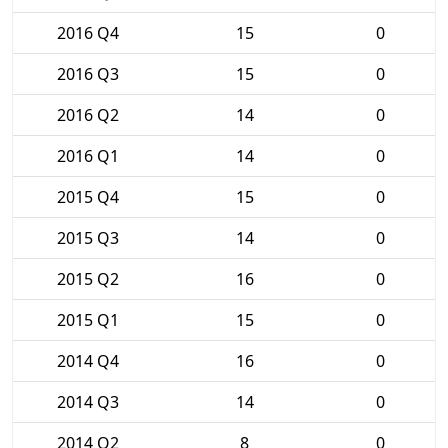
2016 Q4
15
0
2016 Q3
15
0
2016 Q2
14
0
2016 Q1
14
0
2015 Q4
15
0
2015 Q3
14
0
2015 Q2
16
0
2015 Q1
15
0
2014 Q4
16
0
2014 Q3
14
0
2014 Q2
8
0