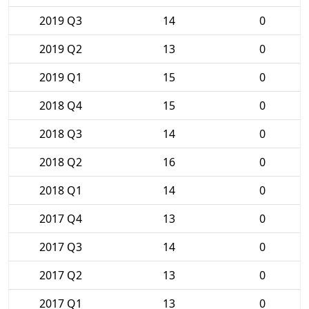
2019 Q3
14
0
2019 Q2
13
0
2019 Q1
15
0
2018 Q4
15
0
2018 Q3
14
0
2018 Q2
16
0
2018 Q1
14
0
2017 Q4
13
0
2017 Q3
14
0
2017 Q2
13
0
2017 Q1
13
0