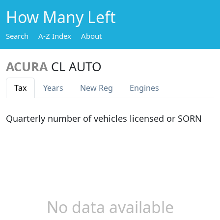
How Many Left
Search
A-Z Index
About
ACURA
CL AUTO
Tax
Years
New Reg
Engines
Quarterly number of vehicles licensed or SORN
No data available