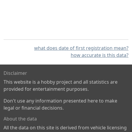
what does date of first registration mean?
how accurate is this data?
Disclaimer
This website is a hobby project and all statistics are
provided for entertainment purposes.
Don't use any information presented here to make
legal or financial decisions.
About the data
All the data on this site is derived from vehicle licensing