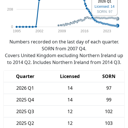
2026 Q1
Licensed: 14
208
SORN: 97
0
1995
2002
2009
2016
2023
Numbers recorded on the last day of each quarter.
SORN from 2007 Q4.
Covers United Kingdom excluding Northern Ireland up
to 2014 Q2. Includes Northern Ireland from 2014 Q3.
Quarter
Licensed
SORN
2026 Q1
14
97
2025 Q4
14
99
2025 Q3
12
102
2025 Q2
12
103