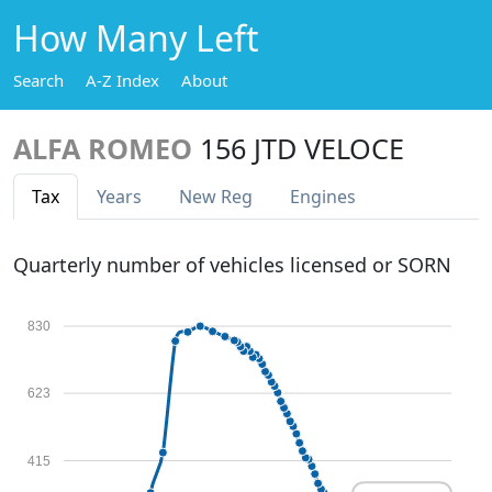
How Many Left
Search
A-Z Index
About
ALFA ROMEO
156 JTD VELOCE
Tax
Years
New Reg
Engines
Quarterly number of vehicles licensed or SORN
830
623
415