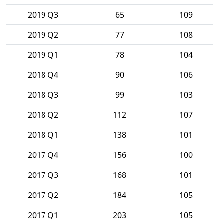
2019 Q3
65
109
2019 Q2
77
108
2019 Q1
78
104
2018 Q4
90
106
2018 Q3
99
103
2018 Q2
112
107
2018 Q1
138
101
2017 Q4
156
100
2017 Q3
168
101
2017 Q2
184
105
2017 Q1
203
105