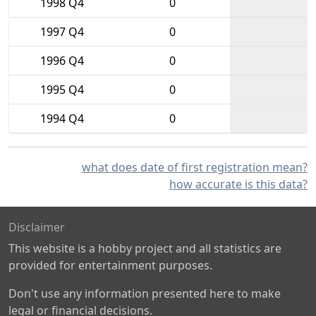
1998 Q4
0
1997 Q4
0
1996 Q4
0
1995 Q4
0
1994 Q4
0
what does date of first registration mean?
how accurate is this data?
Disclaimer
This website is a hobby project and all statistics are
provided for entertainment purposes.
Don't use any information presented here to make
legal or financial decisions.