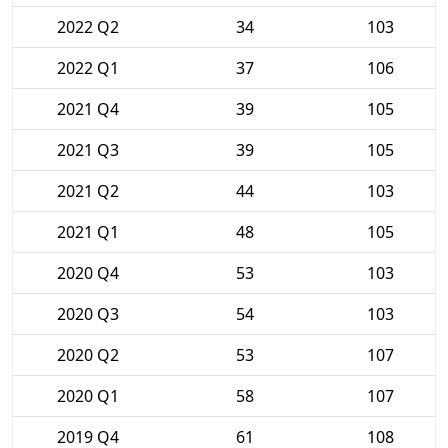
2022 Q2
34
103
2022 Q1
37
106
2021 Q4
39
105
2021 Q3
39
105
2021 Q2
44
103
2021 Q1
48
105
2020 Q4
53
103
2020 Q3
54
103
2020 Q2
53
107
2020 Q1
58
107
2019 Q4
61
108