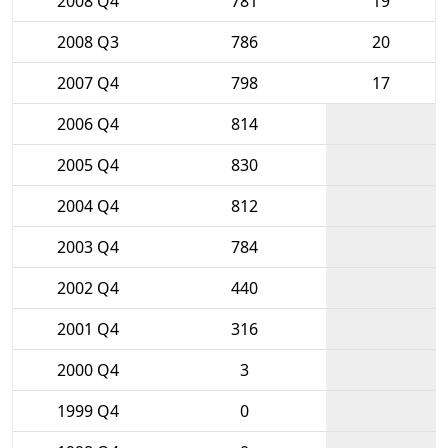
2008 Q4
781
19
2008 Q3
786
20
2007 Q4
798
17
2006 Q4
814
2005 Q4
830
2004 Q4
812
2003 Q4
784
2002 Q4
440
2001 Q4
316
2000 Q4
3
1999 Q4
0