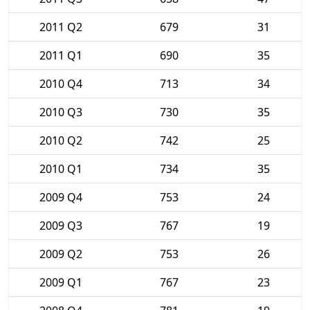
2011 Q2
679
31
2011 Q1
690
35
2010 Q4
713
34
2010 Q3
730
35
2010 Q2
742
25
2010 Q1
734
35
2009 Q4
753
24
2009 Q3
767
19
2009 Q2
753
26
2009 Q1
767
23