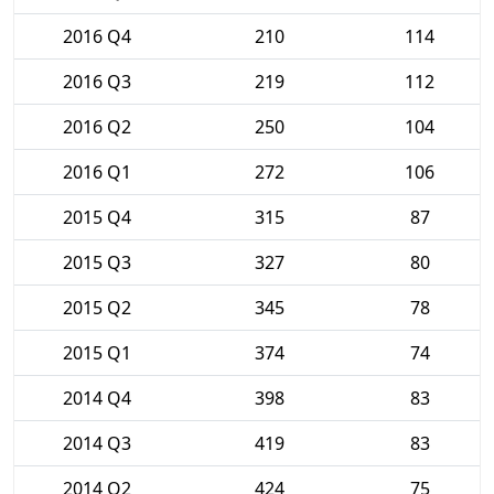
2016 Q4
210
114
2016 Q3
219
112
2016 Q2
250
104
2016 Q1
272
106
2015 Q4
315
87
2015 Q3
327
80
2015 Q2
345
78
2015 Q1
374
74
2014 Q4
398
83
2014 Q3
419
83
2014 Q2
424
75