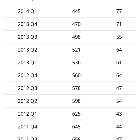
2014 Q1
445
77
2013 Q4
470
71
2013 Q3
498
55
2013 Q2
521
64
2013 Q1
536
61
2012 Q4
560
64
2012 Q3
578
47
2012 Q2
598
54
2012 Q1
625
43
2011 Q4
645
44
2011 Q3
658
47