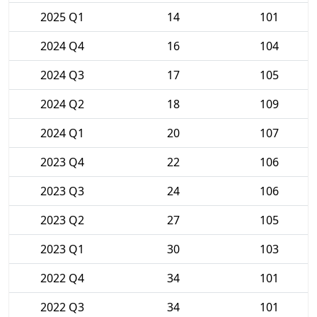
2025 Q1
14
101
2024 Q4
16
104
2024 Q3
17
105
2024 Q2
18
109
2024 Q1
20
107
2023 Q4
22
106
2023 Q3
24
106
2023 Q2
27
105
2023 Q1
30
103
2022 Q4
34
101
2022 Q3
34
101