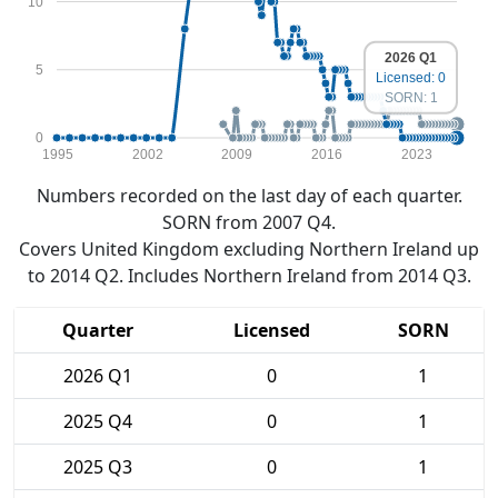
10
2026 Q1
5
Licensed: 0
SORN: 1
0
1995
2002
2009
2016
2023
Numbers recorded on the last day of each quarter.
SORN from 2007 Q4.
Covers United Kingdom excluding Northern Ireland up
to 2014 Q2. Includes Northern Ireland from 2014 Q3.
Quarter
Licensed
SORN
2026 Q1
0
1
2025 Q4
0
1
2025 Q3
0
1