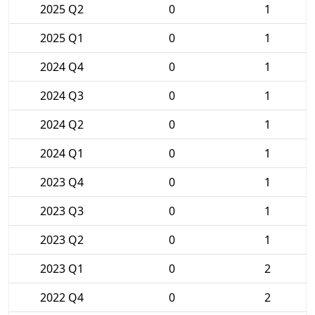
2025 Q2
0
1
2025 Q1
0
1
2024 Q4
0
1
2024 Q3
0
1
2024 Q2
0
1
2024 Q1
0
1
2023 Q4
0
1
2023 Q3
0
1
2023 Q2
0
1
2023 Q1
0
2
2022 Q4
0
2