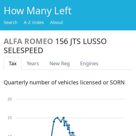
How Many Left
Search
A-Z Index
About
ALFA ROMEO
156 JTS LUSSO
SELESPEED
Tax
Years
New Reg
Engines
Quarterly number of vehicles licensed or SORN
20
15