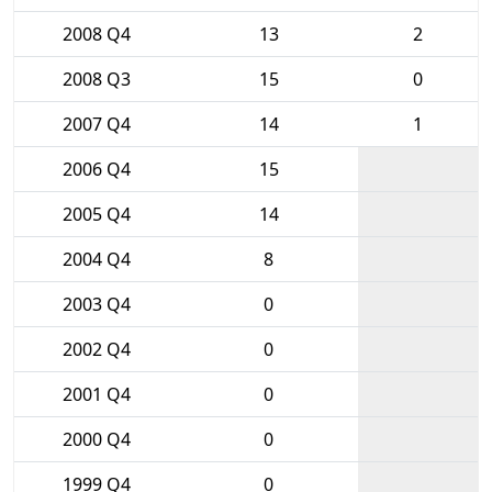
2008 Q4
13
2
2008 Q3
15
0
2007 Q4
14
1
2006 Q4
15
2005 Q4
14
2004 Q4
8
2003 Q4
0
2002 Q4
0
2001 Q4
0
2000 Q4
0
1999 Q4
0