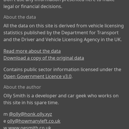
legal or financial decisions.
About the data
All the data on this site is derived from vehicle licensing
statistics published by the Department for Transport
and the Driver and Vehicle Licensing Agency in the UK.
Read more about the data
Download a copy of the original data
Contains public sector information licensed under the
Open Government Licence v3.0
.
About the author
Olly Smith is a developer and car geek who works on
this site in his spare time.
m
@olly@honk.olly.xyz
e
olly@howmanyleft.co.uk
w
www.oesmith.co.uk