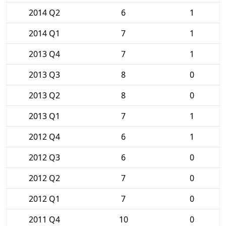
2014 Q2
6
1
2014 Q1
7
1
2013 Q4
7
1
2013 Q3
8
0
2013 Q2
8
0
2013 Q1
7
1
2012 Q4
6
1
2012 Q3
6
0
2012 Q2
7
0
2012 Q1
7
0
2011 Q4
10
0