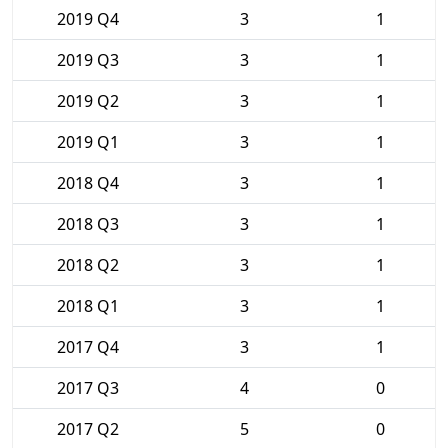
2019 Q4
3
1
2019 Q3
3
1
2019 Q2
3
1
2019 Q1
3
1
2018 Q4
3
1
2018 Q3
3
1
2018 Q2
3
1
2018 Q1
3
1
2017 Q4
3
1
2017 Q3
4
0
2017 Q2
5
0