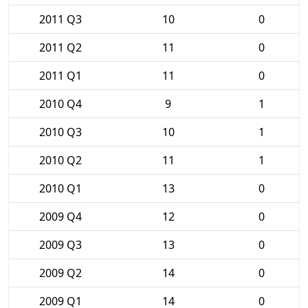
2011 Q3
10
0
2011 Q2
11
0
2011 Q1
11
0
2010 Q4
9
1
2010 Q3
10
1
2010 Q2
11
1
2010 Q1
13
0
2009 Q4
12
0
2009 Q3
13
0
2009 Q2
14
0
2009 Q1
14
0