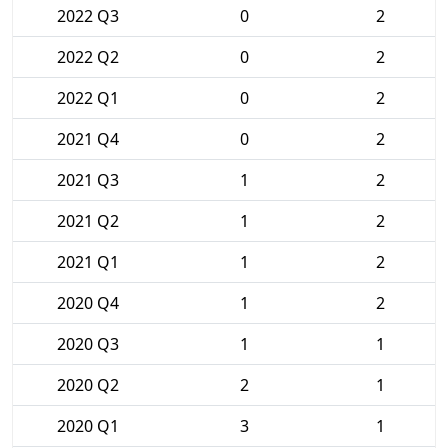
2022 Q3
0
2
2022 Q2
0
2
2022 Q1
0
2
2021 Q4
0
2
2021 Q3
1
2
2021 Q2
1
2
2021 Q1
1
2
2020 Q4
1
2
2020 Q3
1
1
2020 Q2
2
1
2020 Q1
3
1