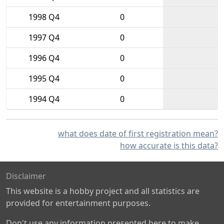
1998 Q4
0
1997 Q4
0
1996 Q4
0
1995 Q4
0
1994 Q4
0
what does date of first registration mean?
how accurate is this data?
Disclaimer
This website is a hobby project and all statistics are
provided for entertainment purposes.
Don't use any information presented here to make