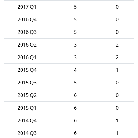
2017 Q1
5
0
2016 Q4
5
0
2016 Q3
5
0
2016 Q2
3
2
2016 Q1
3
2
2015 Q4
4
1
2015 Q3
5
0
2015 Q2
6
0
2015 Q1
6
0
2014 Q4
6
1
2014 Q3
6
1