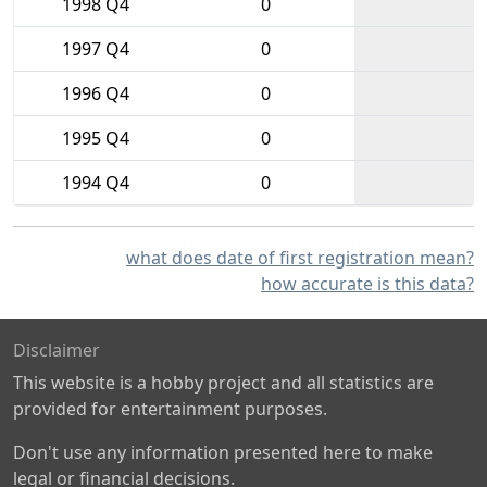
1998 Q4
0
1997 Q4
0
1996 Q4
0
1995 Q4
0
1994 Q4
0
what does date of first registration mean?
how accurate is this data?
Disclaimer
This website is a hobby project and all statistics are
provided for entertainment purposes.
Don't use any information presented here to make
legal or financial decisions.