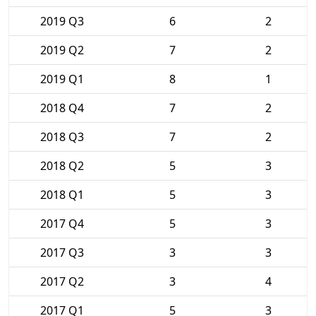
2019 Q3
6
2
2019 Q2
7
2
2019 Q1
8
1
2018 Q4
7
2
2018 Q3
7
2
2018 Q2
5
3
2018 Q1
5
3
2017 Q4
5
3
2017 Q3
3
3
2017 Q2
3
4
2017 Q1
5
3