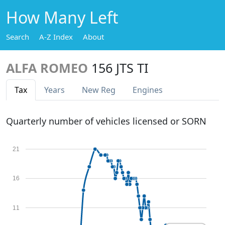
How Many Left
Search
A-Z Index
About
ALFA ROMEO
156 JTS TI
Tax
Years
New Reg
Engines
Quarterly number of vehicles licensed or SORN
21
16
11