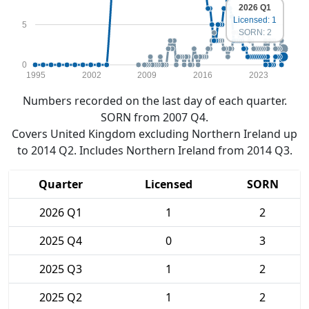
2026 Q1
Licensed: 1
5
SORN: 2
0
1995
2002
2009
2016
2023
Numbers recorded on the last day of each quarter.
SORN from 2007 Q4.
Covers United Kingdom excluding Northern Ireland up
to 2014 Q2. Includes Northern Ireland from 2014 Q3.
Quarter
Licensed
SORN
2026 Q1
1
2
2025 Q4
0
3
2025 Q3
1
2
2025 Q2
1
2