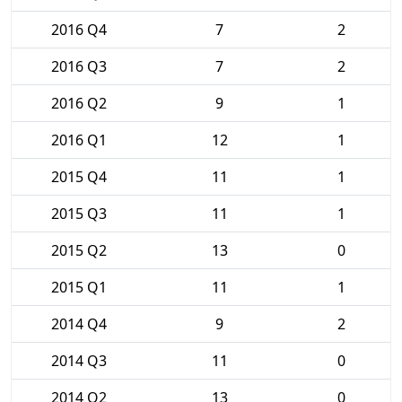
2016 Q4
7
2
2016 Q3
7
2
2016 Q2
9
1
2016 Q1
12
1
2015 Q4
11
1
2015 Q3
11
1
2015 Q2
13
0
2015 Q1
11
1
2014 Q4
9
2
2014 Q3
11
0
2014 Q2
13
0