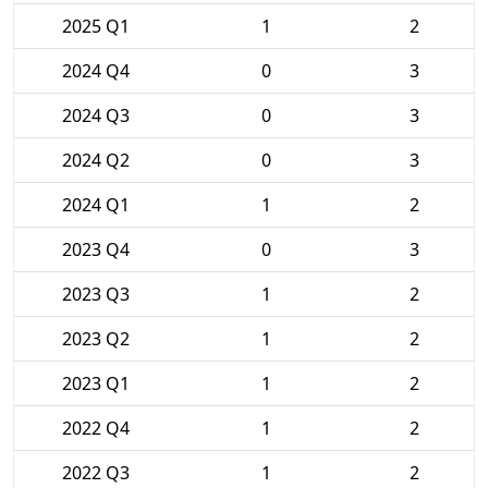
2025 Q1
1
2
2024 Q4
0
3
2024 Q3
0
3
2024 Q2
0
3
2024 Q1
1
2
2023 Q4
0
3
2023 Q3
1
2
2023 Q2
1
2
2023 Q1
1
2
2022 Q4
1
2
2022 Q3
1
2