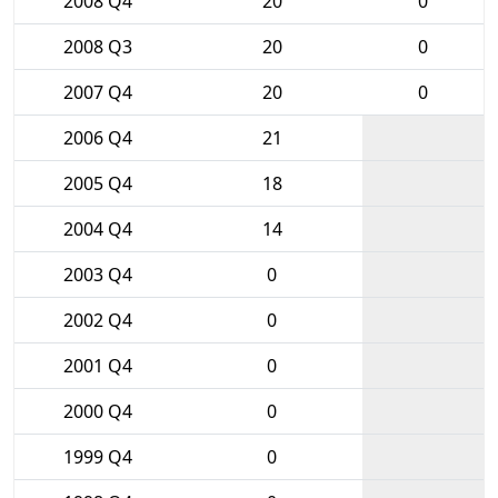
2008 Q4
20
0
2008 Q3
20
0
2007 Q4
20
0
2006 Q4
21
2005 Q4
18
2004 Q4
14
2003 Q4
0
2002 Q4
0
2001 Q4
0
2000 Q4
0
1999 Q4
0