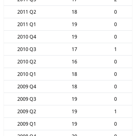
2011 Q2
18
0
2011 Q1
19
0
2010 Q4
19
0
2010 Q3
17
1
2010 Q2
16
0
2010 Q1
18
0
2009 Q4
18
0
2009 Q3
19
0
2009 Q2
19
1
2009 Q1
19
0