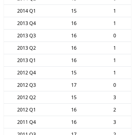
2014 Q1
15
1
2013 Q4
16
1
2013 Q3
16
0
2013 Q2
16
1
2013 Q1
16
1
2012 Q4
15
1
2012 Q3
17
0
2012 Q2
15
3
2012 Q1
16
2
2011 Q4
16
3
2011 Q3
17
2