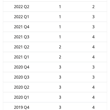
2022 Q2
1
2
2022 Q1
1
3
2021 Q4
1
3
2021 Q3
1
4
2021 Q2
2
4
2021 Q1
2
4
2020 Q4
3
3
2020 Q3
3
3
2020 Q2
3
4
2020 Q1
3
4
2019 Q4
3
4