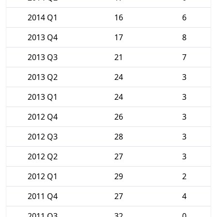
2014 Q1
16
6
2013 Q4
17
8
2013 Q3
21
7
2013 Q2
24
3
2013 Q1
24
3
2012 Q4
26
3
2012 Q3
28
3
2012 Q2
27
3
2012 Q1
29
2
2011 Q4
27
4
2011 Q3
32
0