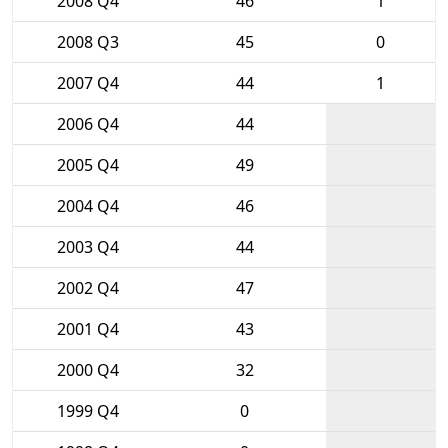
2008 Q4
46
1
2008 Q3
45
0
2007 Q4
44
1
2006 Q4
44
2005 Q4
49
2004 Q4
46
2003 Q4
44
2002 Q4
47
2001 Q4
43
2000 Q4
32
1999 Q4
0