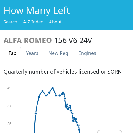
How Many Left
Search
A-Z Index
About
ALFA ROMEO
156 V6 24V
Tax
Years
New Reg
Engines
Quarterly number of vehicles licensed or SORN
49
37
25