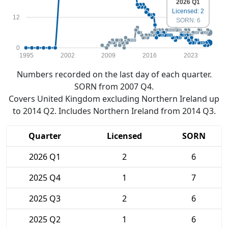
2026 Q1
Licensed: 2
12
SORN: 6
0
1995
2002
2009
2016
2023
Numbers recorded on the last day of each quarter.
SORN from 2007 Q4.
Covers United Kingdom excluding Northern Ireland up
to 2014 Q2. Includes Northern Ireland from 2014 Q3.
Quarter
Licensed
SORN
2026 Q1
2
6
2025 Q4
1
7
2025 Q3
2
6
2025 Q2
1
6