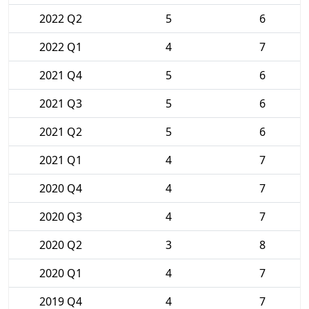
2022 Q2
5
6
2022 Q1
4
7
2021 Q4
5
6
2021 Q3
5
6
2021 Q2
5
6
2021 Q1
4
7
2020 Q4
4
7
2020 Q3
4
7
2020 Q2
3
8
2020 Q1
4
7
2019 Q4
4
7