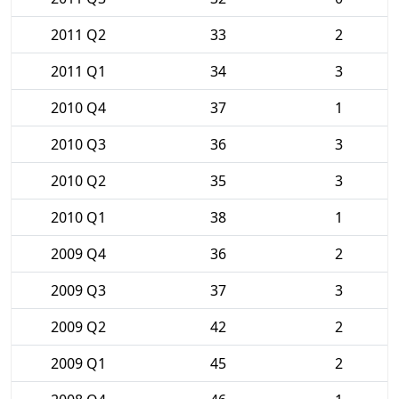
2011 Q2
33
2
2011 Q1
34
3
2010 Q4
37
1
2010 Q3
36
3
2010 Q2
35
3
2010 Q1
38
1
2009 Q4
36
2
2009 Q3
37
3
2009 Q2
42
2
2009 Q1
45
2