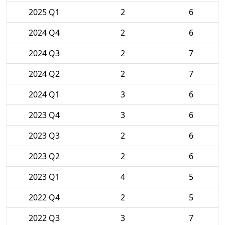
2025 Q1
2
6
2024 Q4
2
6
2024 Q3
2
7
2024 Q2
2
7
2024 Q1
3
6
2023 Q4
3
6
2023 Q3
2
6
2023 Q2
2
6
2023 Q1
4
5
2022 Q4
2
5
2022 Q3
3
7