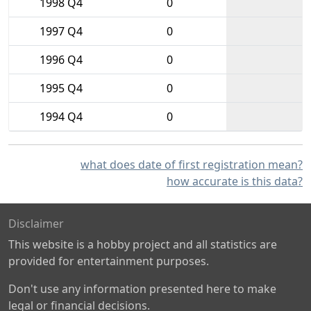
1998 Q4
0
1997 Q4
0
1996 Q4
0
1995 Q4
0
1994 Q4
0
what does date of first registration mean?
how accurate is this data?
Disclaimer
This website is a hobby project and all statistics are
provided for entertainment purposes.
Don't use any information presented here to make
legal or financial decisions.