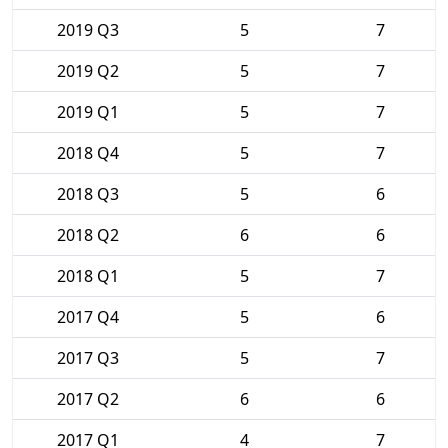
2019 Q3
5
7
2019 Q2
5
7
2019 Q1
5
7
2018 Q4
5
7
2018 Q3
5
6
2018 Q2
6
6
2018 Q1
5
7
2017 Q4
5
6
2017 Q3
5
7
2017 Q2
6
6
2017 Q1
4
7