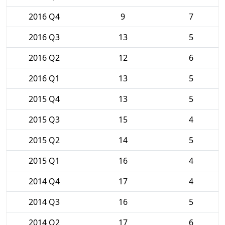
2016 Q4
9
7
2016 Q3
13
5
2016 Q2
12
6
2016 Q1
13
5
2015 Q4
13
5
2015 Q3
15
4
2015 Q2
14
5
2015 Q1
16
4
2014 Q4
17
4
2014 Q3
16
5
2014 Q2
17
6