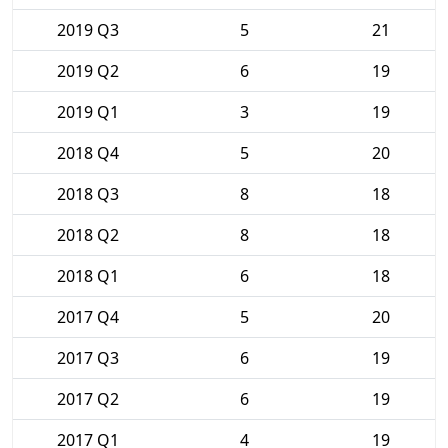
2019 Q3
5
21
2019 Q2
6
19
2019 Q1
3
19
2018 Q4
5
20
2018 Q3
8
18
2018 Q2
8
18
2018 Q1
6
18
2017 Q4
5
20
2017 Q3
6
19
2017 Q2
6
19
2017 Q1
4
19