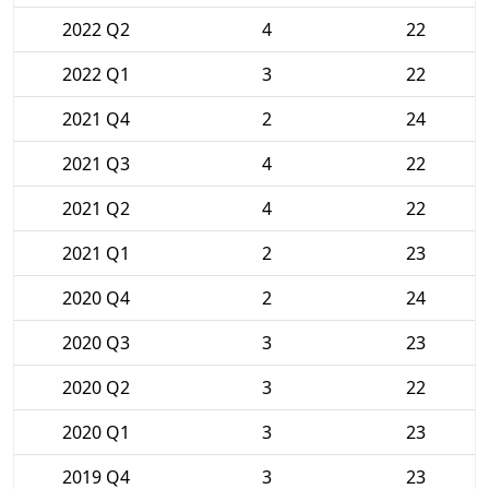
2022 Q2
4
22
2022 Q1
3
22
2021 Q4
2
24
2021 Q3
4
22
2021 Q2
4
22
2021 Q1
2
23
2020 Q4
2
24
2020 Q3
3
23
2020 Q2
3
22
2020 Q1
3
23
2019 Q4
3
23