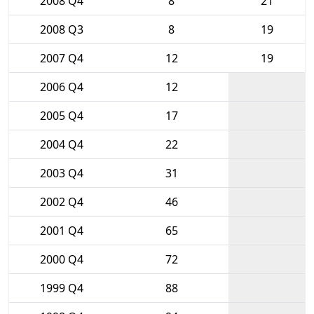
2008 Q4
8
21
2008 Q3
8
19
2007 Q4
12
19
2006 Q4
12
2005 Q4
17
2004 Q4
22
2003 Q4
31
2002 Q4
46
2001 Q4
65
2000 Q4
72
1999 Q4
88