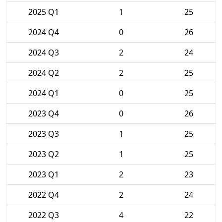
2025 Q1
1
25
2024 Q4
0
26
2024 Q3
2
24
2024 Q2
2
25
2024 Q1
0
25
2023 Q4
0
26
2023 Q3
1
25
2023 Q2
1
25
2023 Q1
2
23
2022 Q4
2
24
2022 Q3
4
22