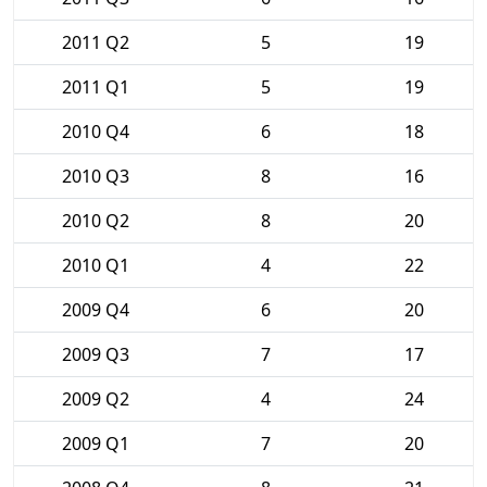
2011 Q2
5
19
2011 Q1
5
19
2010 Q4
6
18
2010 Q3
8
16
2010 Q2
8
20
2010 Q1
4
22
2009 Q4
6
20
2009 Q3
7
17
2009 Q2
4
24
2009 Q1
7
20