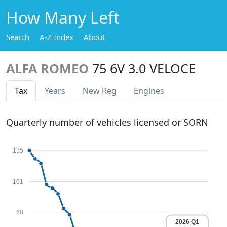
How Many Left
Search
A-Z Index
About
ALFA ROMEO
75 6V 3.0 VELOCE
Tax
Years
New Reg
Engines
Quarterly number of vehicles licensed or SORN
135
101
68
2026 Q1