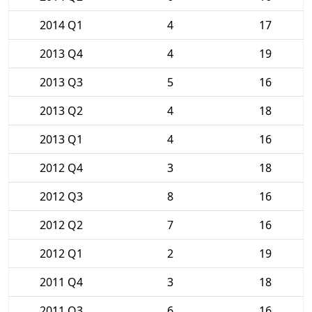
2014 Q1
4
17
2013 Q4
4
19
2013 Q3
5
16
2013 Q2
4
18
2013 Q1
4
16
2012 Q4
3
18
2012 Q3
8
16
2012 Q2
7
16
2012 Q1
2
19
2011 Q4
3
18
2011 Q3
6
16