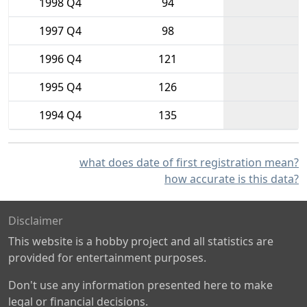
1998 Q4
94
1997 Q4
98
1996 Q4
121
1995 Q4
126
1994 Q4
135
what does date of first registration mean?
how accurate is this data?
Disclaimer
This website is a hobby project and all statistics are
provided for entertainment purposes.
Don't use any information presented here to make
legal or financial decisions.