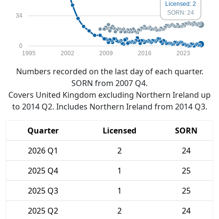
Licensed: 2
SORN: 24
34
0
1995
2002
2009
2016
2023
Numbers recorded on the last day of each quarter.
SORN from 2007 Q4.
Covers United Kingdom excluding Northern Ireland up
to 2014 Q2. Includes Northern Ireland from 2014 Q3.
Quarter
Licensed
SORN
2026 Q1
2
24
2025 Q4
1
25
2025 Q3
1
25
2025 Q2
2
24