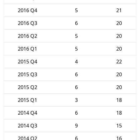
2016 Q4
5
21
2016 Q3
6
20
2016 Q2
5
20
2016 Q1
5
20
2015 Q4
4
22
2015 Q3
6
20
2015 Q2
6
20
2015 Q1
3
18
2014 Q4
6
18
2014 Q3
9
15
2014 Q2
6
16