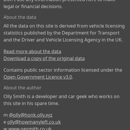
legal or financial decisions.
About the data
All the data on this site is derived from vehicle licensing
statistics published by the Department for Transport
and the Driver and Vehicle Licensing Agency in the UK.
Read more about the data
Download a copy of the original data
Contains public sector information licensed under the
Open Government Licence v3.0
.
About the author
Olly Smith is a developer and car geek who works on
this site in his spare time.
m
@olly@honk.olly.xyz
e
olly@howmanyleft.co.uk
w
www.oesmith.co.uk