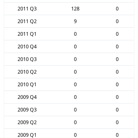
2011 Q3
128
0
2011 Q2
9
0
2011 Q1
0
0
2010 Q4
0
0
2010 Q3
0
0
2010 Q2
0
0
2010 Q1
0
0
2009 Q4
0
0
2009 Q3
0
0
2009 Q2
0
0
2009 Q1
0
0