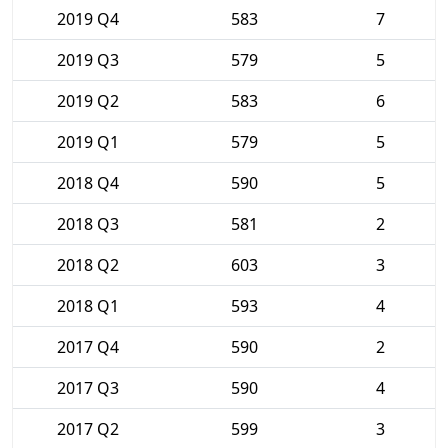
2019 Q4
583
7
2019 Q3
579
5
2019 Q2
583
6
2019 Q1
579
5
2018 Q4
590
5
2018 Q3
581
2
2018 Q2
603
3
2018 Q1
593
4
2017 Q4
590
2
2017 Q3
590
4
2017 Q2
599
3