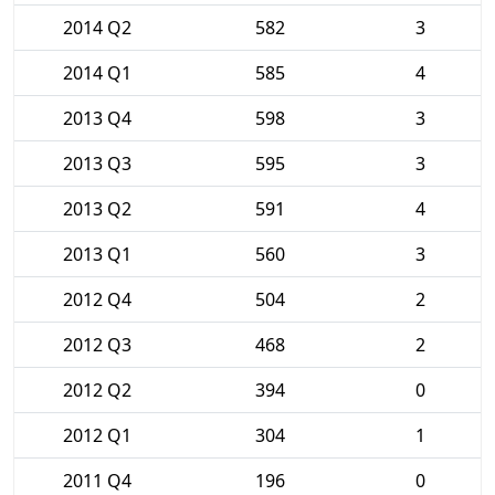
2014 Q2
582
3
2014 Q1
585
4
2013 Q4
598
3
2013 Q3
595
3
2013 Q2
591
4
2013 Q1
560
3
2012 Q4
504
2
2012 Q3
468
2
2012 Q2
394
0
2012 Q1
304
1
2011 Q4
196
0