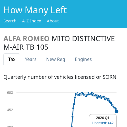
How Many Left
Search
A-Z Index
About
ALFA ROMEO
MITO DISTINCTIVE
M-AIR TB 105
Tax
Years
New Reg
Engines
Quarterly number of vehicles licensed or SORN
603
452
2026 Q1
Licensed: 442