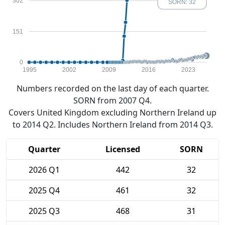
302
SORN: 32
151
0
1995
2002
2009
2016
2023
Numbers recorded on the last day of each quarter.
SORN from 2007 Q4.
Covers United Kingdom excluding Northern Ireland up
to 2014 Q2. Includes Northern Ireland from 2014 Q3.
Quarter
Licensed
SORN
2026 Q1
442
32
2025 Q4
461
32
2025 Q3
468
31