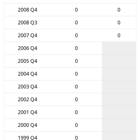
2008 Q4
0
0
2008 Q3
0
0
2007 Q4
0
0
2006 Q4
0
2005 Q4
0
2004 Q4
0
2003 Q4
0
2002 Q4
0
2001 Q4
0
2000 Q4
0
1999 Q4
0