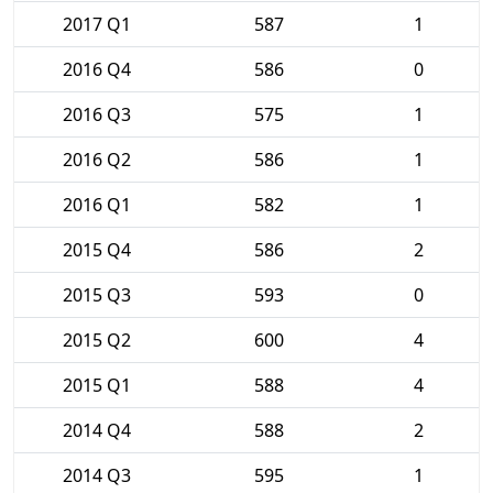
2017 Q1
587
1
2016 Q4
586
0
2016 Q3
575
1
2016 Q2
586
1
2016 Q1
582
1
2015 Q4
586
2
2015 Q3
593
0
2015 Q2
600
4
2015 Q1
588
4
2014 Q4
588
2
2014 Q3
595
1