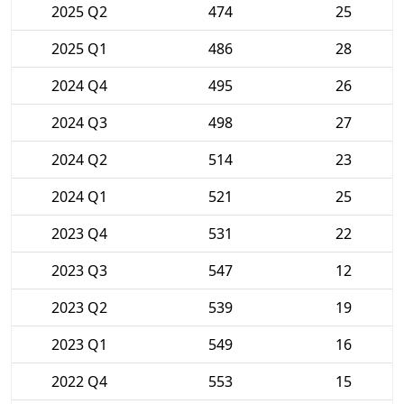
2025 Q2
474
25
2025 Q1
486
28
2024 Q4
495
26
2024 Q3
498
27
2024 Q2
514
23
2024 Q1
521
25
2023 Q4
531
22
2023 Q3
547
12
2023 Q2
539
19
2023 Q1
549
16
2022 Q4
553
15