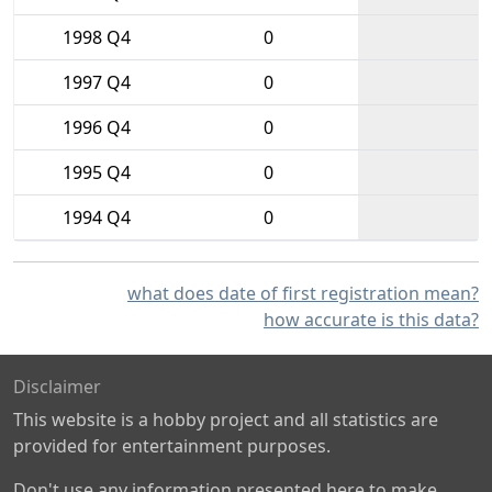
1998 Q4
0
1997 Q4
0
1996 Q4
0
1995 Q4
0
1994 Q4
0
what does date of first registration mean?
how accurate is this data?
Disclaimer
This website is a hobby project and all statistics are
provided for entertainment purposes.
Don't use any information presented here to make