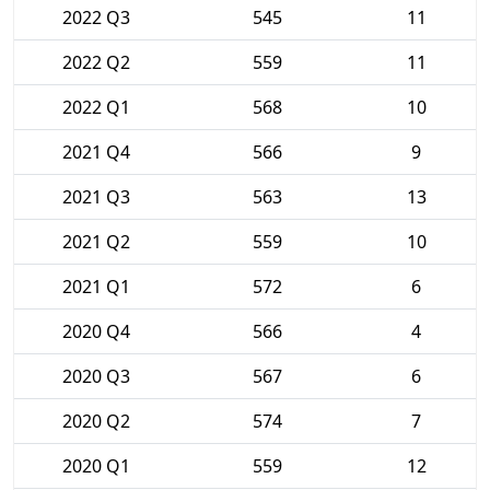
2022 Q3
545
11
2022 Q2
559
11
2022 Q1
568
10
2021 Q4
566
9
2021 Q3
563
13
2021 Q2
559
10
2021 Q1
572
6
2020 Q4
566
4
2020 Q3
567
6
2020 Q2
574
7
2020 Q1
559
12