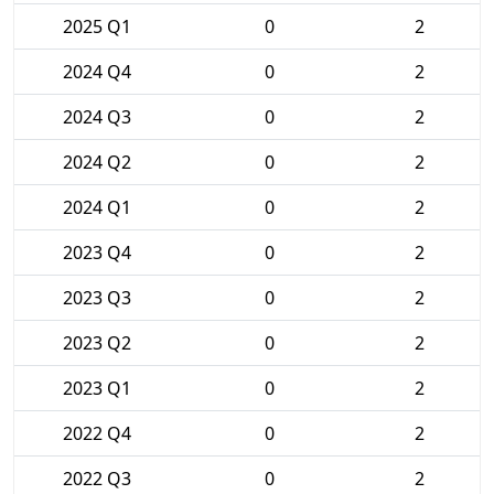
2025 Q1
0
2
2024 Q4
0
2
2024 Q3
0
2
2024 Q2
0
2
2024 Q1
0
2
2023 Q4
0
2
2023 Q3
0
2
2023 Q2
0
2
2023 Q1
0
2
2022 Q4
0
2
2022 Q3
0
2