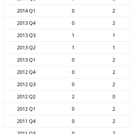
2014 Q1
0
2
2013 Q4
0
2
2013 Q3
1
1
2013 Q2
1
1
2013 Q1
0
2
2012 Q4
0
2
2012 Q3
0
2
2012 Q2
2
0
2012 Q1
0
2
2011 Q4
0
2
2011 Q3
0
2