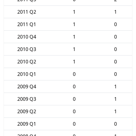
2011 Q2
1
1
2011 Q1
1
0
2010 Q4
1
0
2010 Q3
1
0
2010 Q2
1
0
2010 Q1
0
0
2009 Q4
0
1
2009 Q3
0
1
2009 Q2
0
1
2009 Q1
0
0