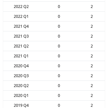
2022 Q2
0
2
2022 Q1
0
2
2021 Q4
0
2
2021 Q3
0
2
2021 Q2
0
2
2021 Q1
0
2
2020 Q4
0
2
2020 Q3
0
2
2020 Q2
0
2
2020 Q1
0
2
2019 Q4
0
2