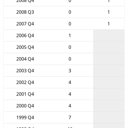
2008 Q4
0
1
2008 Q3
0
1
2007 Q4
0
1
2006 Q4
1
2005 Q4
0
2004 Q4
0
2003 Q4
3
2002 Q4
4
2001 Q4
4
2000 Q4
4
1999 Q4
7