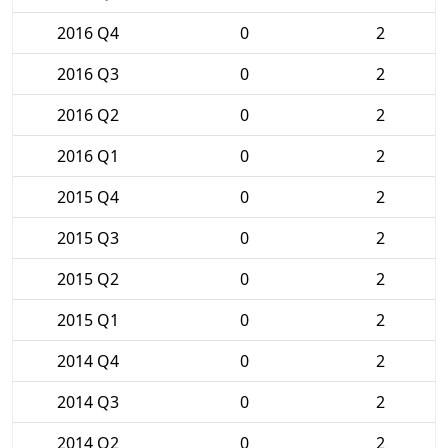
2016 Q4
0
2
2016 Q3
0
2
2016 Q2
0
2
2016 Q1
0
2
2015 Q4
0
2
2015 Q3
0
2
2015 Q2
0
2
2015 Q1
0
2
2014 Q4
0
2
2014 Q3
0
2
2014 Q2
0
2