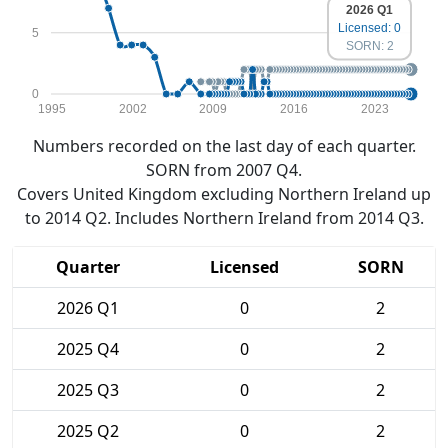
2026 Q1
Licensed: 0
5
SORN: 2
0
1995
2002
2009
2016
2023
Numbers recorded on the last day of each quarter.
SORN from 2007 Q4.
Covers United Kingdom excluding Northern Ireland up
to 2014 Q2. Includes Northern Ireland from 2014 Q3.
Quarter
Licensed
SORN
2026 Q1
0
2
2025 Q4
0
2
2025 Q3
0
2
2025 Q2
0
2