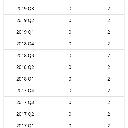
2019 Q3
0
2
2019 Q2
0
2
2019 Q1
0
2
2018 Q4
0
2
2018 Q3
0
2
2018 Q2
0
2
2018 Q1
0
2
2017 Q4
0
2
2017 Q3
0
2
2017 Q2
0
2
2017 Q1
0
2