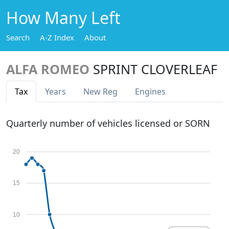
How Many Left
Search
A-Z Index
About
ALFA ROMEO
SPRINT CLOVERLEAF
Tax
Years
New Reg
Engines
Quarterly number of vehicles licensed or SORN
20
15
10