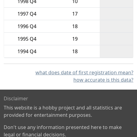
1998 Q4
10
1997 Q4
17
1996 Q4
18
1995 Q4
19
1994 Q4
18
what does date of first registration mean?
how accurate is this data?
Disclaimer
This website is a hobby project and all statistics are
provided for entertainment purposes.
Don't use any information presented here to make
legal or financial decisions.