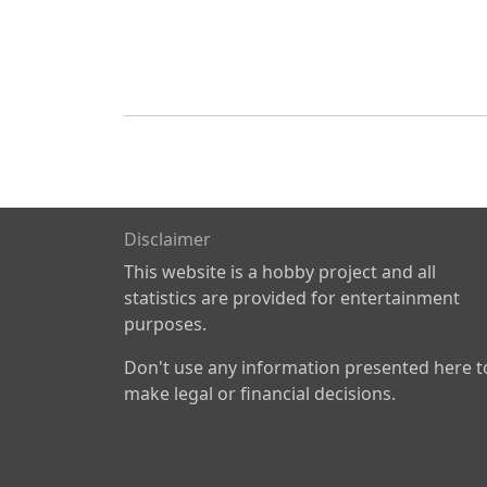
Disclaimer
This website is a hobby project and all
statistics are provided for entertainment
purposes.
Don't use any information presented here t
make legal or financial decisions.