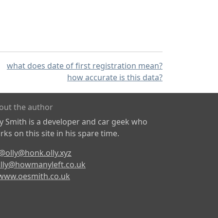
what does date of first registration mean?
how accurate is this data?
out the author
ly Smith is a developer and car geek who
ks on this site in his spare time.
@olly@honk.olly.xyz
lly@howmanyleft.co.uk
www.oesmith.co.uk