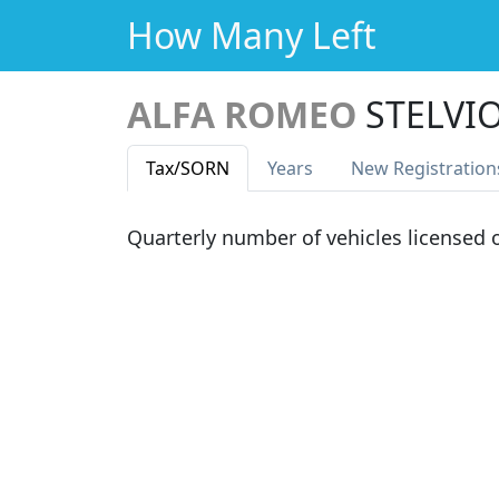
How Many Left
ALFA ROMEO
STELVI
Tax
/SORN
Years
New Reg
istration
Quarterly number of vehicles licensed