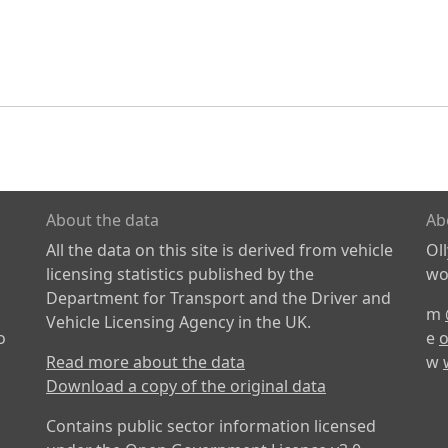
About the data
Ab
All the data on this site is derived from vehicle
Ol
licensing statistics published by the
wor
Department for Transport and the Driver and
m
Vehicle Licensing Agency in the UK.
o
e
o
Read more about the data
w
Download a copy of the original data
Contains public sector information licensed