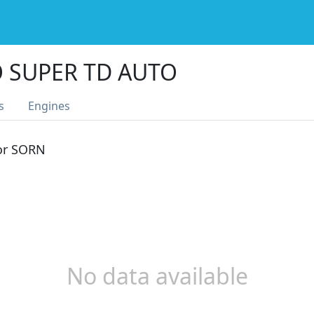
O SUPER TD AUTO
s
Engines
 or SORN
No data available