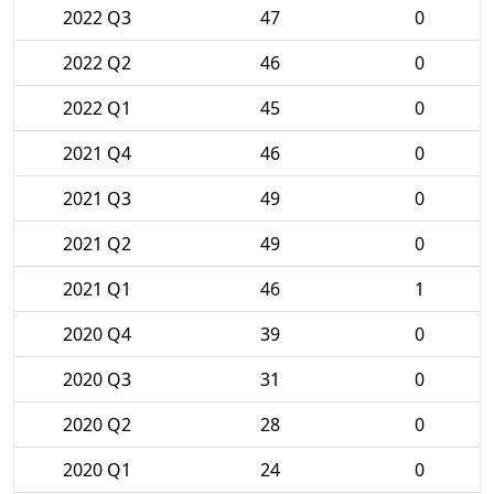
2022 Q3
47
0
2022 Q2
46
0
2022 Q1
45
0
2021 Q4
46
0
2021 Q3
49
0
2021 Q2
49
0
2021 Q1
46
1
2020 Q4
39
0
2020 Q3
31
0
2020 Q2
28
0
2020 Q1
24
0