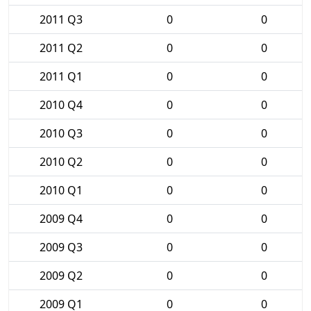
2011 Q3
0
0
2011 Q2
0
0
2011 Q1
0
0
2010 Q4
0
0
2010 Q3
0
0
2010 Q2
0
0
2010 Q1
0
0
2009 Q4
0
0
2009 Q3
0
0
2009 Q2
0
0
2009 Q1
0
0