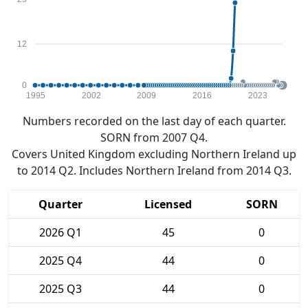
12
0
1995
2002
2009
2016
2023
Numbers recorded on the last day of each quarter.
SORN from 2007 Q4.
Covers United Kingdom excluding Northern Ireland up
to 2014 Q2. Includes Northern Ireland from 2014 Q3.
Quarter
Licensed
SORN
2026 Q1
45
0
2025 Q4
44
0
2025 Q3
44
0