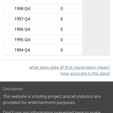
1998 Q4
0
1997 Q4
0
1996 Q4
0
1995 Q4
0
1994 Q4
0
what does date of first registration mean?
how accurate is this data?
Disclaimer
This website is a hobby project and all statistics are
provided for entertainment purposes.
Don't use any information presented here to make