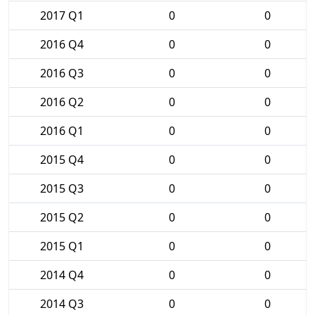
2017 Q1
0
0
2016 Q4
0
0
2016 Q3
0
0
2016 Q2
0
0
2016 Q1
0
0
2015 Q4
0
0
2015 Q3
0
0
2015 Q2
0
0
2015 Q1
0
0
2014 Q4
0
0
2014 Q3
0
0