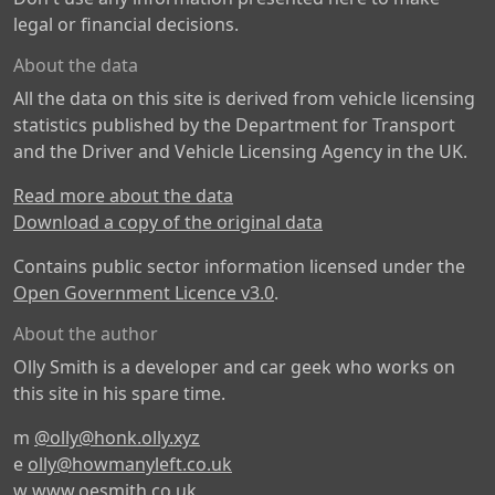
legal or financial decisions.
About the data
All the data on this site is derived from vehicle licensing
statistics published by the Department for Transport
and the Driver and Vehicle Licensing Agency in the UK.
Read more about the data
Download a copy of the original data
Contains public sector information licensed under the
Open Government Licence v3.0
.
About the author
Olly Smith is a developer and car geek who works on
this site in his spare time.
m
@olly@honk.olly.xyz
e
olly@howmanyleft.co.uk
w
www.oesmith.co.uk