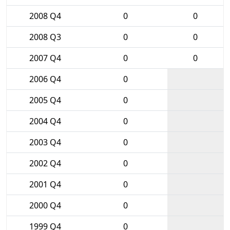
2008 Q4
0
0
2008 Q3
0
0
2007 Q4
0
0
2006 Q4
0
2005 Q4
0
2004 Q4
0
2003 Q4
0
2002 Q4
0
2001 Q4
0
2000 Q4
0
1999 Q4
0