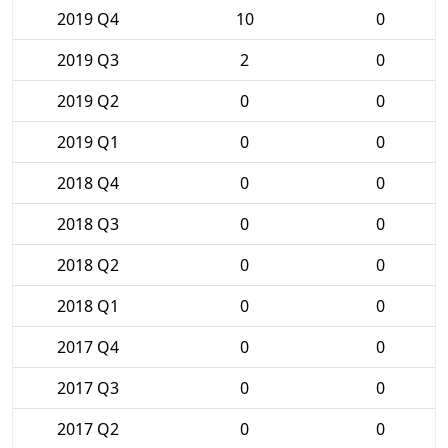
2019 Q4
10
0
2019 Q3
2
0
2019 Q2
0
0
2019 Q1
0
0
2018 Q4
0
0
2018 Q3
0
0
2018 Q2
0
0
2018 Q1
0
0
2017 Q4
0
0
2017 Q3
0
0
2017 Q2
0
0