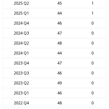
2025 Q2
45
1
2025 Q1
44
1
2024 Q4
46
0
2024 Q3
47
0
2024 Q2
48
0
2024 Q1
44
0
2023 Q4
47
0
2023 Q3
46
0
2023 Q2
49
0
2023 Q1
46
0
2022 Q4
48
0