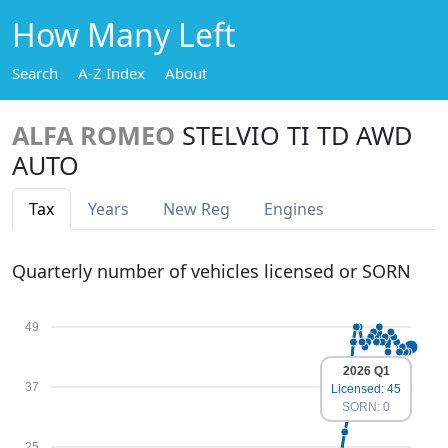
How Many Left
Search
A-Z Index
About
ALFA ROMEO
STELVIO TI TD AWD
AUTO
Tax
Years
New Reg
Engines
Quarterly number of vehicles licensed or SORN
49
2026 Q1
37
Licensed: 45
SORN: 0
25