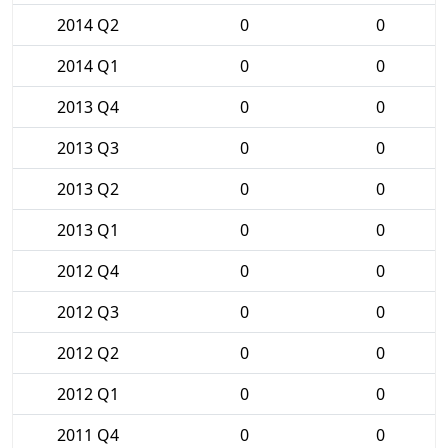
2014 Q2
0
0
2014 Q1
0
0
2013 Q4
0
0
2013 Q3
0
0
2013 Q2
0
0
2013 Q1
0
0
2012 Q4
0
0
2012 Q3
0
0
2012 Q2
0
0
2012 Q1
0
0
2011 Q4
0
0