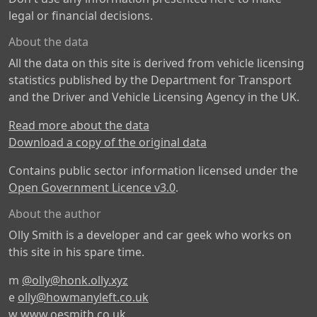
legal or financial decisions.
About the data
All the data on this site is derived from vehicle licensing
statistics published by the Department for Transport
and the Driver and Vehicle Licensing Agency in the UK.
Read more about the data
Download a copy of the original data
Contains public sector information licensed under the
Open Government Licence v3.0
.
About the author
Olly Smith is a developer and car geek who works on
this site in his spare time.
m
@olly@honk.olly.xyz
e
olly@howmanyleft.co.uk
w
www.oesmith.co.uk