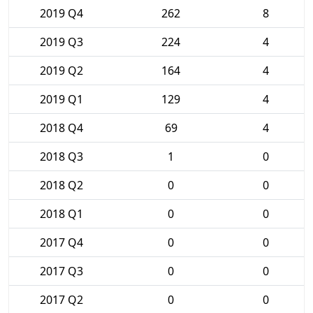
2019 Q4
262
8
2019 Q3
224
4
2019 Q2
164
4
2019 Q1
129
4
2018 Q4
69
4
2018 Q3
1
0
2018 Q2
0
0
2018 Q1
0
0
2017 Q4
0
0
2017 Q3
0
0
2017 Q2
0
0