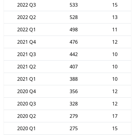
2022 Q3
533
15
2022 Q2
528
13
2022 Q1
498
11
2021 Q4
476
12
2021 Q3
442
10
2021 Q2
407
10
2021 Q1
388
10
2020 Q4
356
12
2020 Q3
328
12
2020 Q2
279
17
2020 Q1
275
15