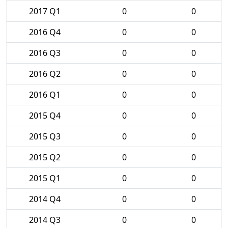
2017 Q1
0
0
2016 Q4
0
0
2016 Q3
0
0
2016 Q2
0
0
2016 Q1
0
0
2015 Q4
0
0
2015 Q3
0
0
2015 Q2
0
0
2015 Q1
0
0
2014 Q4
0
0
2014 Q3
0
0