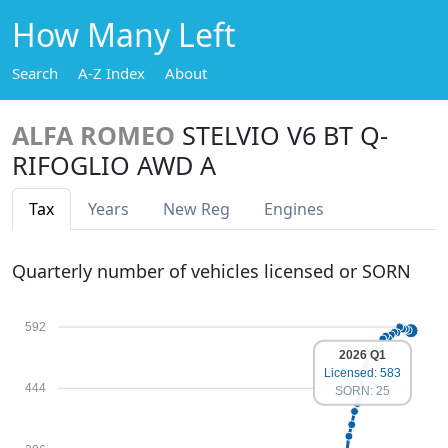
How Many Left
Search
A-Z Index
About
ALFA ROMEO
STELVIO V6 BT Q-
RIFOGLIO AWD A
Tax
Years
New Reg
Engines
Quarterly number of vehicles licensed or SORN
592
2026 Q1
Licensed: 583
444
SORN: 25