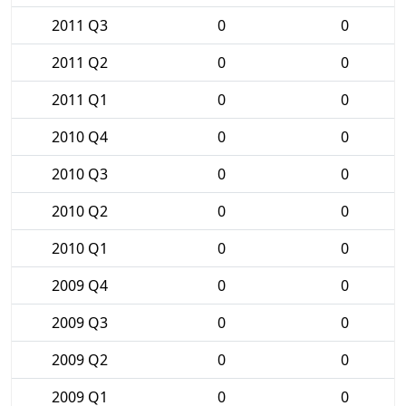
2011 Q3
0
0
2011 Q2
0
0
2011 Q1
0
0
2010 Q4
0
0
2010 Q3
0
0
2010 Q2
0
0
2010 Q1
0
0
2009 Q4
0
0
2009 Q3
0
0
2009 Q2
0
0
2009 Q1
0
0