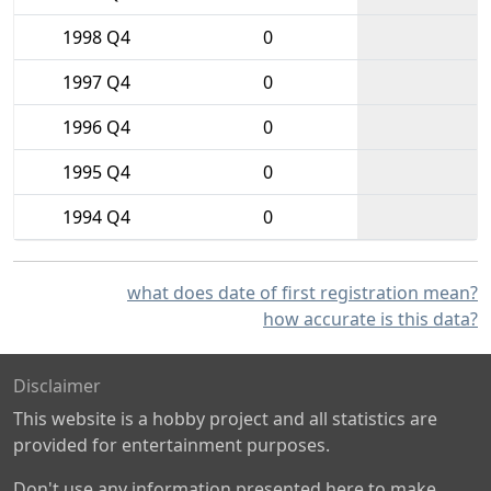
1998 Q4
0
1997 Q4
0
1996 Q4
0
1995 Q4
0
1994 Q4
0
what does date of first registration mean?
how accurate is this data?
Disclaimer
This website is a hobby project and all statistics are
provided for entertainment purposes.
Don't use any information presented here to make