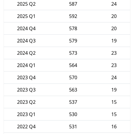
2025 Q2
587
24
2025 Q1
592
20
2024 Q4
578
20
2024 Q3
579
19
2024 Q2
573
23
2024 Q1
564
23
2023 Q4
570
24
2023 Q3
563
19
2023 Q2
537
15
2023 Q1
530
15
2022 Q4
531
16