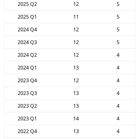
2025 Q2
12
5
2025 Q1
11
5
2024 Q4
12
5
2024 Q3
12
5
2024 Q2
12
4
2024 Q1
13
4
2023 Q4
12
4
2023 Q3
13
4
2023 Q2
13
4
2023 Q1
14
4
2022 Q4
13
4