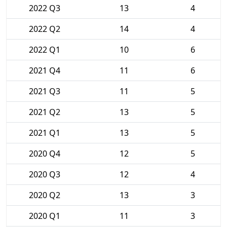
2022 Q3
13
4
2022 Q2
14
4
2022 Q1
10
6
2021 Q4
11
6
2021 Q3
11
5
2021 Q2
13
5
2021 Q1
13
5
2020 Q4
12
5
2020 Q3
12
4
2020 Q2
13
3
2020 Q1
11
3