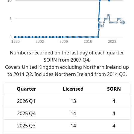
10
5
0
1995
2002
2009
2016
2023
Numbers recorded on the last day of each quarter.
SORN from 2007 Q4.
Covers United Kingdom excluding Northern Ireland up
to 2014 Q2. Includes Northern Ireland from 2014 Q3.
Quarter
Licensed
SORN
2026 Q1
13
4
2025 Q4
14
4
2025 Q3
14
4