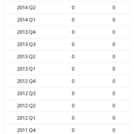
2014 Q2
0
0
2014 Q1
0
0
2013 Q4
0
0
2013 Q3
0
0
2013 Q2
0
0
2013 Q1
0
0
2012 Q4
0
0
2012 Q3
0
0
2012 Q2
0
0
2012 Q1
0
0
2011 Q4
0
0