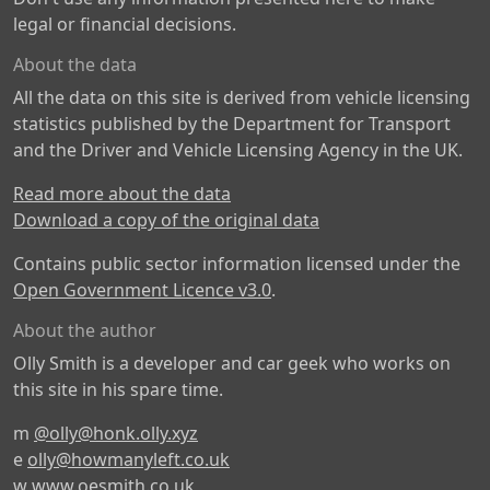
legal or financial decisions.
About the data
All the data on this site is derived from vehicle licensing
statistics published by the Department for Transport
and the Driver and Vehicle Licensing Agency in the UK.
Read more about the data
Download a copy of the original data
Contains public sector information licensed under the
Open Government Licence v3.0
.
About the author
Olly Smith is a developer and car geek who works on
this site in his spare time.
m
@olly@honk.olly.xyz
e
olly@howmanyleft.co.uk
w
www.oesmith.co.uk