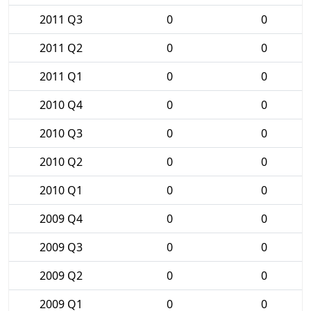
2011 Q3
0
0
2011 Q2
0
0
2011 Q1
0
0
2010 Q4
0
0
2010 Q3
0
0
2010 Q2
0
0
2010 Q1
0
0
2009 Q4
0
0
2009 Q3
0
0
2009 Q2
0
0
2009 Q1
0
0