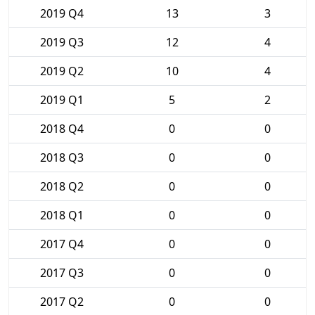
2019 Q4
13
3
2019 Q3
12
4
2019 Q2
10
4
2019 Q1
5
2
2018 Q4
0
0
2018 Q3
0
0
2018 Q2
0
0
2018 Q1
0
0
2017 Q4
0
0
2017 Q3
0
0
2017 Q2
0
0