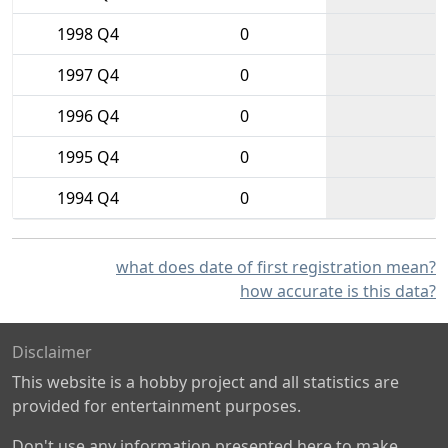
1998 Q4
0
1997 Q4
0
1996 Q4
0
1995 Q4
0
1994 Q4
0
what does date of first registration mean?
how accurate is this data?
Disclaimer
This website is a hobby project and all statistics are
provided for entertainment purposes.
Don't use any information presented here to make