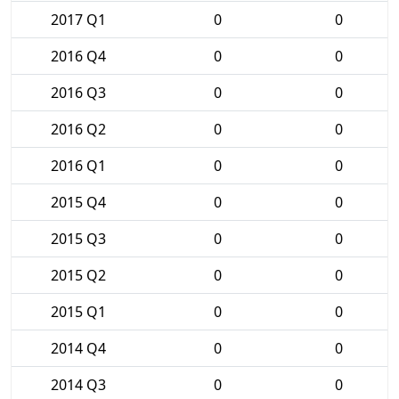
2017 Q1
0
0
2016 Q4
0
0
2016 Q3
0
0
2016 Q2
0
0
2016 Q1
0
0
2015 Q4
0
0
2015 Q3
0
0
2015 Q2
0
0
2015 Q1
0
0
2014 Q4
0
0
2014 Q3
0
0