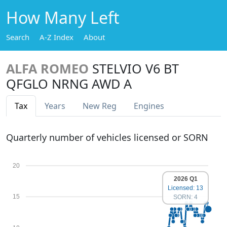
How Many Left
Search
A-Z Index
About
ALFA ROMEO
STELVIO V6 BT
QFGLO NRNG AWD A
Tax
Years
New Reg
Engines
Quarterly number of vehicles licensed or SORN
20
2026 Q1
Licensed: 13
15
SORN: 4