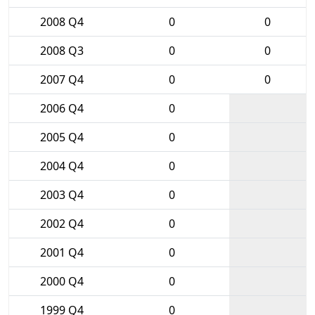
2008 Q4
0
0
2008 Q3
0
0
2007 Q4
0
0
2006 Q4
0
2005 Q4
0
2004 Q4
0
2003 Q4
0
2002 Q4
0
2001 Q4
0
2000 Q4
0
1999 Q4
0