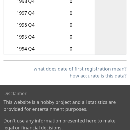
1998 Q4
0
1997 Q4
0
1996 Q4
0
1995 Q4
0
1994 Q4
0
what does date of first registration mean?
how accurate is this data?
Disclaimer
This website is a hobby project and all statistics are
provided for entertainment purposes.
Don't use any information presented here to make
legal or financial decisions.