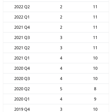
2022 Q2
2
11
2022 Q1
2
11
2021 Q4
2
11
2021 Q3
3
11
2021 Q2
3
11
2021 Q1
4
10
2020 Q4
4
10
2020 Q3
4
10
2020 Q2
5
8
2020 Q1
4
9
2019 Q4
3
10