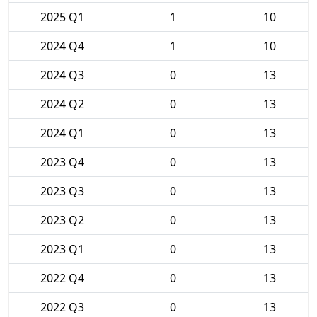
2025 Q1
1
10
2024 Q4
1
10
2024 Q3
0
13
2024 Q2
0
13
2024 Q1
0
13
2023 Q4
0
13
2023 Q3
0
13
2023 Q2
0
13
2023 Q1
0
13
2022 Q4
0
13
2022 Q3
0
13