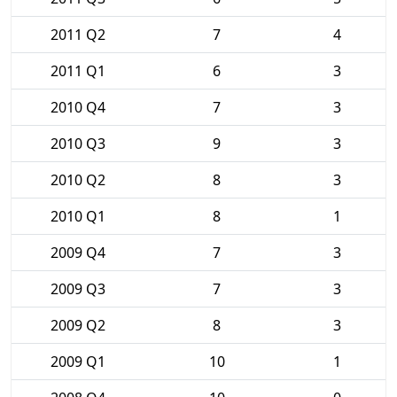
2011 Q2
7
4
2011 Q1
6
3
2010 Q4
7
3
2010 Q3
9
3
2010 Q2
8
3
2010 Q1
8
1
2009 Q4
7
3
2009 Q3
7
3
2009 Q2
8
3
2009 Q1
10
1