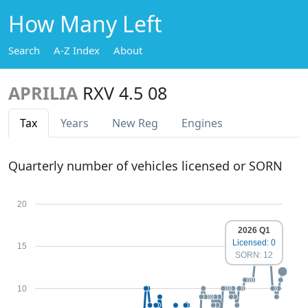
How Many Left
Search
A-Z Index
About
APRILIA
RXV 4.5 08
Tax
Years
New Reg
Engines
Quarterly number of vehicles licensed or SORN
20
2026 Q1
Licensed: 0
15
SORN: 12
10