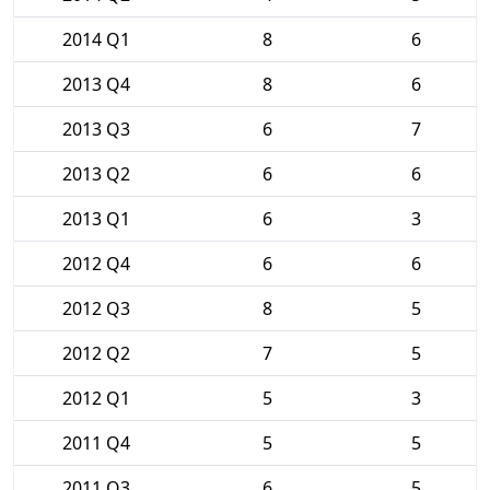
2014 Q1
8
6
2013 Q4
8
6
2013 Q3
6
7
2013 Q2
6
6
2013 Q1
6
3
2012 Q4
6
6
2012 Q3
8
5
2012 Q2
7
5
2012 Q1
5
3
2011 Q4
5
5
2011 Q3
6
5