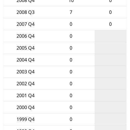
2008 Q4
10
0
2008 Q3
7
0
2007 Q4
0
0
2006 Q4
0
2005 Q4
0
2004 Q4
0
2003 Q4
0
2002 Q4
0
2001 Q4
0
2000 Q4
0
1999 Q4
0