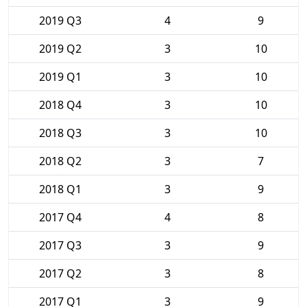
2019 Q3
4
9
2019 Q2
3
10
2019 Q1
3
10
2018 Q4
3
10
2018 Q3
3
10
2018 Q2
3
7
2018 Q1
3
9
2017 Q4
4
8
2017 Q3
3
9
2017 Q2
3
8
2017 Q1
3
9