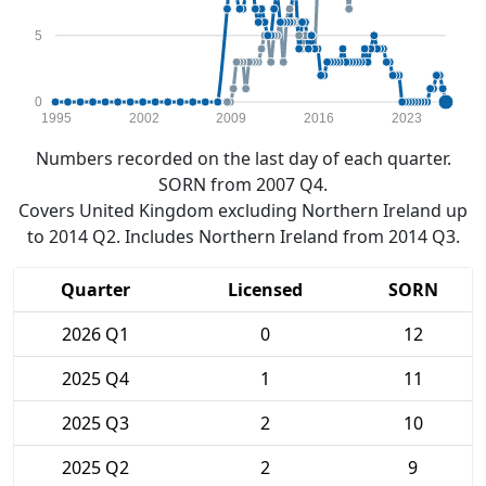
5
0
1995
2002
2009
2016
2023
Numbers recorded on the last day of each quarter.
SORN from 2007 Q4.
Covers United Kingdom excluding Northern Ireland up
to 2014 Q2. Includes Northern Ireland from 2014 Q3.
Quarter
Licensed
SORN
2026 Q1
0
12
2025 Q4
1
11
2025 Q3
2
10
2025 Q2
2
9