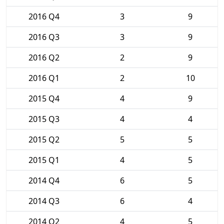
2016 Q4
3
9
2016 Q3
3
9
2016 Q2
2
9
2016 Q1
2
10
2015 Q4
4
9
2015 Q3
4
4
2015 Q2
5
5
2015 Q1
4
5
2014 Q4
6
5
2014 Q3
6
4
2014 Q2
4
5