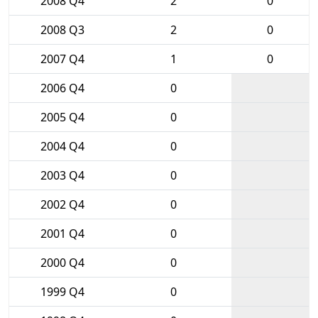
2008 Q4
2
0
2008 Q3
2
0
2007 Q4
1
0
2006 Q4
0
2005 Q4
0
2004 Q4
0
2003 Q4
0
2002 Q4
0
2001 Q4
0
2000 Q4
0
1999 Q4
0