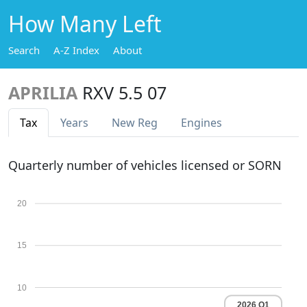
How Many Left
Search
A-Z Index
About
APRILIA
RXV 5.5 07
Tax
Years
New Reg
Engines
Quarterly number of vehicles licensed or SORN
20
15
10
2026 Q1