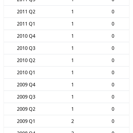
2011 Q2
1
0
2011 Q1
1
0
2010 Q4
1
0
2010 Q3
1
0
2010 Q2
1
0
2010 Q1
1
0
2009 Q4
1
0
2009 Q3
1
0
2009 Q2
1
0
2009 Q1
2
0