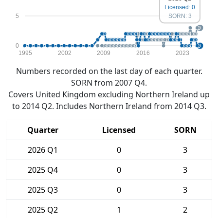
Licensed: 0
5
SORN: 3
0
1995
2002
2009
2016
2023
Numbers recorded on the last day of each quarter.
SORN from 2007 Q4.
Covers United Kingdom excluding Northern Ireland up
to 2014 Q2. Includes Northern Ireland from 2014 Q3.
Quarter
Licensed
SORN
2026 Q1
0
3
2025 Q4
0
3
2025 Q3
0
3
2025 Q2
1
2