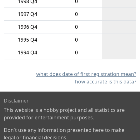
1998 Q4
0
1997 Q4
0
1996 Q4
0
1995 Q4
0
1994 Q4
0
what does date of first registration mean?
how accurate is this data?
Disclaimer
This website is a hobby project and all statistics are
provided for entertainment purposes.
Don't use any information presented here to make
legal or financial decisions.