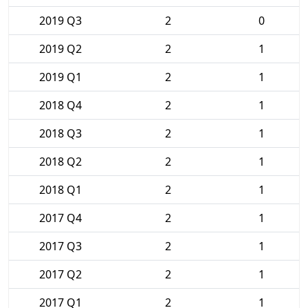
2019 Q3
2
0
2019 Q2
2
1
2019 Q1
2
1
2018 Q4
2
1
2018 Q3
2
1
2018 Q2
2
1
2018 Q1
2
1
2017 Q4
2
1
2017 Q3
2
1
2017 Q2
2
1
2017 Q1
2
1