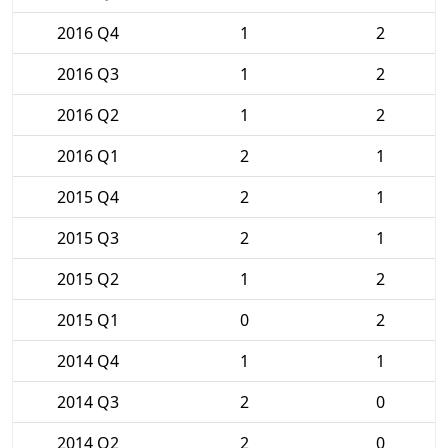
2016 Q4
1
2
2016 Q3
1
2
2016 Q2
1
2
2016 Q1
2
1
2015 Q4
2
1
2015 Q3
2
1
2015 Q2
1
2
2015 Q1
0
2
2014 Q4
1
1
2014 Q3
2
0
2014 Q2
2
0