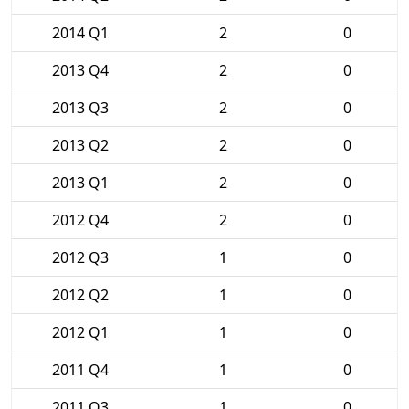
2014 Q1
2
0
2013 Q4
2
0
2013 Q3
2
0
2013 Q2
2
0
2013 Q1
2
0
2012 Q4
2
0
2012 Q3
1
0
2012 Q2
1
0
2012 Q1
1
0
2011 Q4
1
0
2011 Q3
1
0