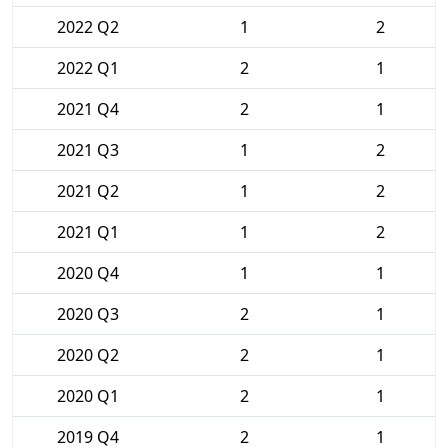
2022 Q2
1
2
2022 Q1
2
1
2021 Q4
2
1
2021 Q3
1
2
2021 Q2
1
2
2021 Q1
1
2
2020 Q4
1
1
2020 Q3
2
1
2020 Q2
2
1
2020 Q1
2
1
2019 Q4
2
1