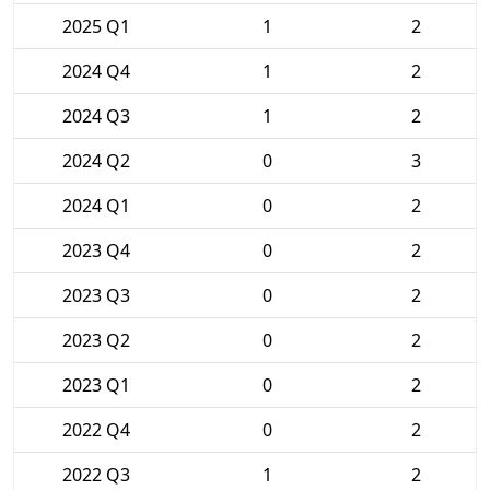
2025 Q1
1
2
2024 Q4
1
2
2024 Q3
1
2
2024 Q2
0
3
2024 Q1
0
2
2023 Q4
0
2
2023 Q3
0
2
2023 Q2
0
2
2023 Q1
0
2
2022 Q4
0
2
2022 Q3
1
2