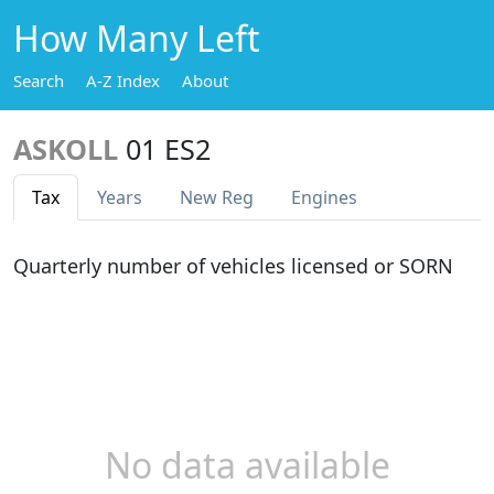
How Many Left
Search
A-Z Index
About
ASKOLL
01 ES2
Tax
Years
New Reg
Engines
Quarterly number of vehicles licensed or SORN
No data available