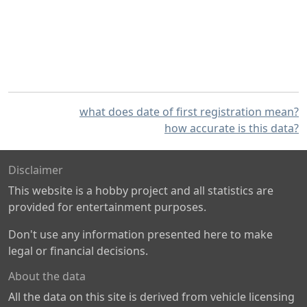
what does date of first registration mean?
how accurate is this data?
Disclaimer
This website is a hobby project and all statistics are
provided for entertainment purposes.
Don't use any information presented here to make
legal or financial decisions.
About the data
All the data on this site is derived from vehicle licensing