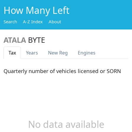
How Many Left
Search
A-Z Index
About
ATALA
BYTE
Tax
Years
New Reg
Engines
Quarterly number of vehicles licensed or SORN
No data available