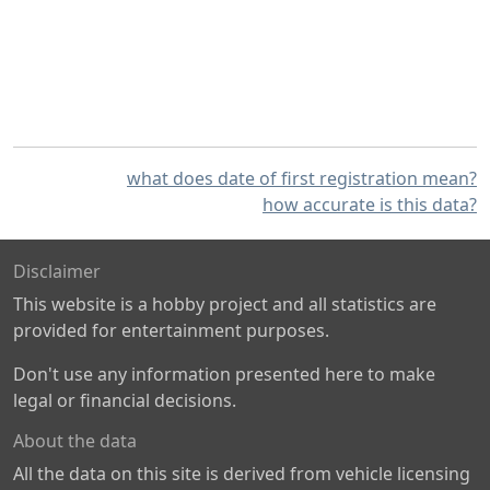
what does date of first registration mean?
how accurate is this data?
Disclaimer
This website is a hobby project and all statistics are
provided for entertainment purposes.
Don't use any information presented here to make
legal or financial decisions.
About the data
All the data on this site is derived from vehicle licensing