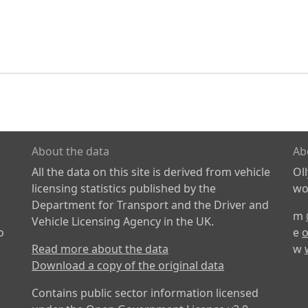
About the data
Ab
All the data on this site is derived from vehicle
Ol
licensing statistics published by the
wor
Department for Transport and the Driver and
m
Vehicle Licensing Agency in the UK.
o
e
o
Read more about the data
w
Download a copy of the original data
Contains public sector information licensed