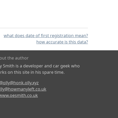
what does date of first registration mean?
how accurate is this data?
out the author
ly Smith is a developer and car geek who
ks on this site in his spare time.
@olly@honk.olly.xyz
lly@howmanyleft.co.uk
www.oesmith.co.uk