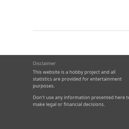
Disclaimer
This website is a hobby project and all
statistics are provided for entertainment
purposes.
Don't use any information presented here t
make legal or financial decisions.