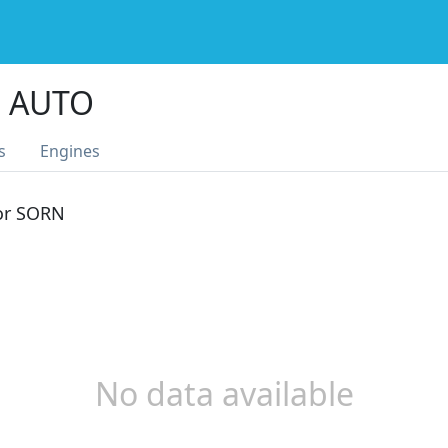
S AUTO
s
Engines
 or SORN
No data available