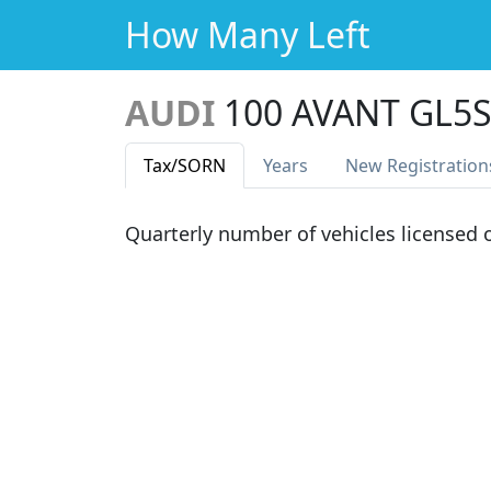
How Many Left
AUDI
100 AVANT GL5
Tax
/SORN
Years
New Reg
istration
Quarterly number of vehicles licensed