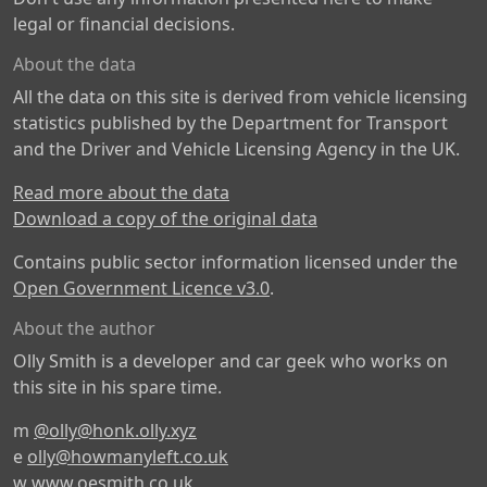
legal or financial decisions.
About the data
All the data on this site is derived from vehicle licensing
statistics published by the Department for Transport
and the Driver and Vehicle Licensing Agency in the UK.
Read more about the data
Download a copy of the original data
Contains public sector information licensed under the
Open Government Licence v3.0
.
About the author
Olly Smith is a developer and car geek who works on
this site in his spare time.
m
@olly@honk.olly.xyz
e
olly@howmanyleft.co.uk
w
www.oesmith.co.uk