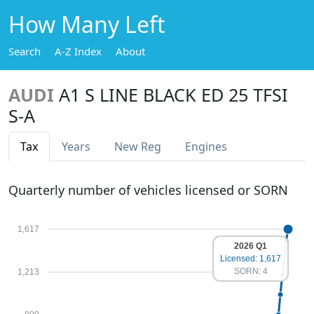
How Many Left
Search
A-Z Index
About
AUDI
A1 S LINE BLACK ED 25 TFSI
S-A
Tax
Years
New Reg
Engines
Quarterly number of vehicles licensed or SORN
1,617
2026 Q1
Licensed: 1,617
SORN: 4
1,213