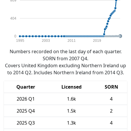
809
404
0
1995
2003
2011
2019
Numbers recorded on the last day of each quarter.
SORN from 2007 Q4.
Covers United Kingdom excluding Northern Ireland up
to 2014 Q2. Includes Northern Ireland from 2014 Q3.
Quarter
Licensed
SORN
2026 Q1
1.6k
4
2025 Q4
1.5k
2
2025 Q3
1.3k
4