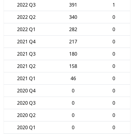
2022 Q3
391
1
2022 Q2
340
0
2022 Q1
282
0
2021 Q4
217
0
2021 Q3
180
0
2021 Q2
158
0
2021 Q1
46
0
2020 Q4
0
0
2020 Q3
0
0
2020 Q2
0
0
2020 Q1
0
0