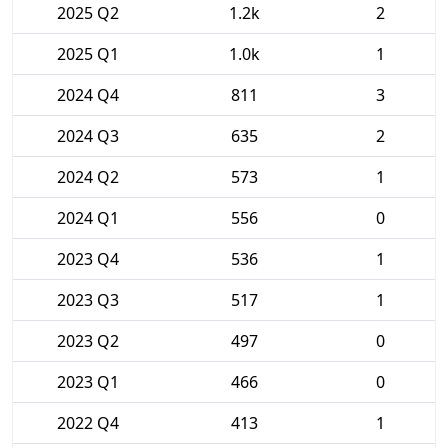
2025 Q2
1.2k
2
2025 Q1
1.0k
1
2024 Q4
811
3
2024 Q3
635
2
2024 Q2
573
1
2024 Q1
556
0
2023 Q4
536
1
2023 Q3
517
1
2023 Q2
497
0
2023 Q1
466
0
2022 Q4
413
1