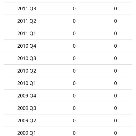
2011 Q3
0
0
2011 Q2
0
0
2011 Q1
0
0
2010 Q4
0
0
2010 Q3
0
0
2010 Q2
0
0
2010 Q1
0
0
2009 Q4
0
0
2009 Q3
0
0
2009 Q2
0
0
2009 Q1
0
0