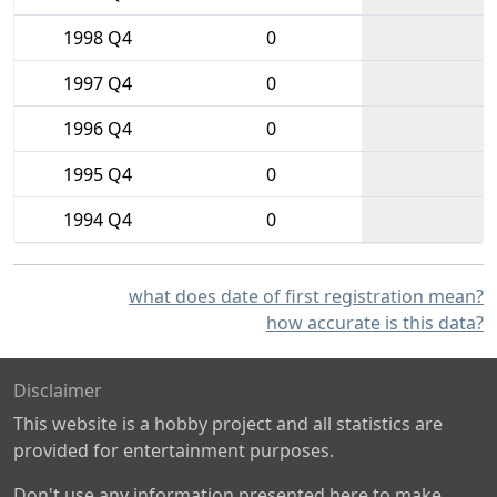
1998 Q4
0
1997 Q4
0
1996 Q4
0
1995 Q4
0
1994 Q4
0
what does date of first registration mean?
how accurate is this data?
Disclaimer
This website is a hobby project and all statistics are
provided for entertainment purposes.
Don't use any information presented here to make