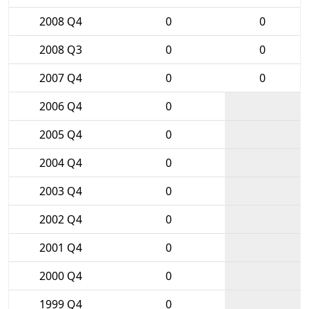
2008 Q4
0
0
2008 Q3
0
0
2007 Q4
0
0
2006 Q4
0
2005 Q4
0
2004 Q4
0
2003 Q4
0
2002 Q4
0
2001 Q4
0
2000 Q4
0
1999 Q4
0