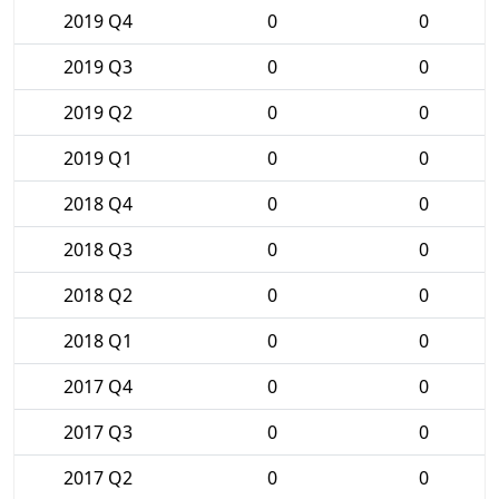
2019 Q4
0
0
2019 Q3
0
0
2019 Q2
0
0
2019 Q1
0
0
2018 Q4
0
0
2018 Q3
0
0
2018 Q2
0
0
2018 Q1
0
0
2017 Q4
0
0
2017 Q3
0
0
2017 Q2
0
0