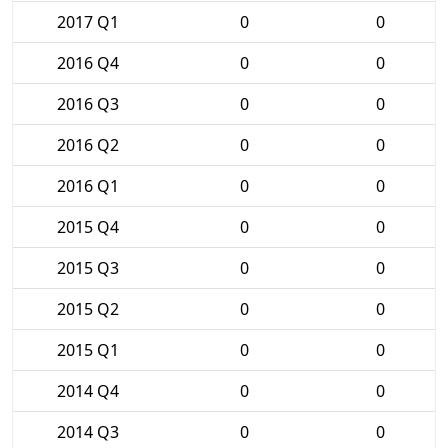
2017 Q1
0
0
2016 Q4
0
0
2016 Q3
0
0
2016 Q2
0
0
2016 Q1
0
0
2015 Q4
0
0
2015 Q3
0
0
2015 Q2
0
0
2015 Q1
0
0
2014 Q4
0
0
2014 Q3
0
0