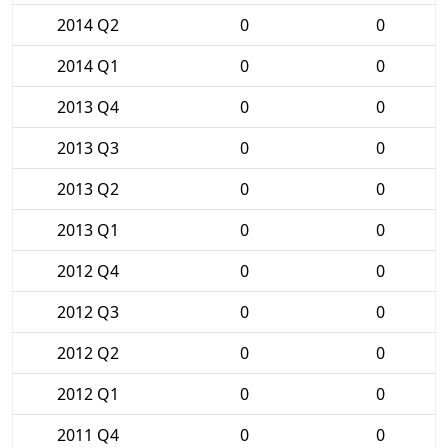
2014 Q2
0
0
2014 Q1
0
0
2013 Q4
0
0
2013 Q3
0
0
2013 Q2
0
0
2013 Q1
0
0
2012 Q4
0
0
2012 Q3
0
0
2012 Q2
0
0
2012 Q1
0
0
2011 Q4
0
0