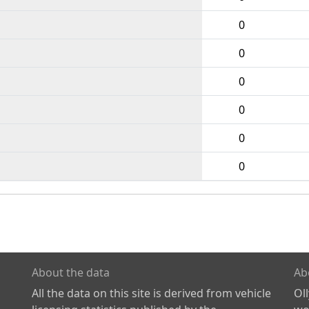
0
0
0
0
0
0
About the data
Ab
All the data on this site is derived from vehicle
Ol