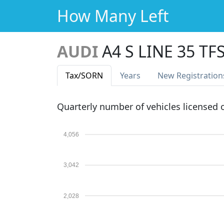
How Many Left
AUDI
A4 S LINE 35 TF
Tax
/SORN
Years
New Reg
istration
Quarterly number of vehicles licensed
4,056
3,042
2,028