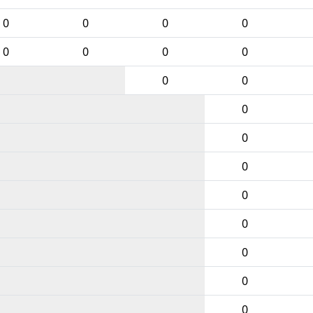
0
0
0
0
0
0
0
0
0
0
0
0
0
0
0
0
0
0