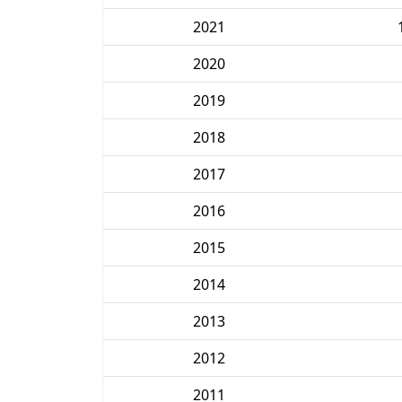
2021
2020
2019
2018
2017
2016
2015
2014
2013
2012
2011