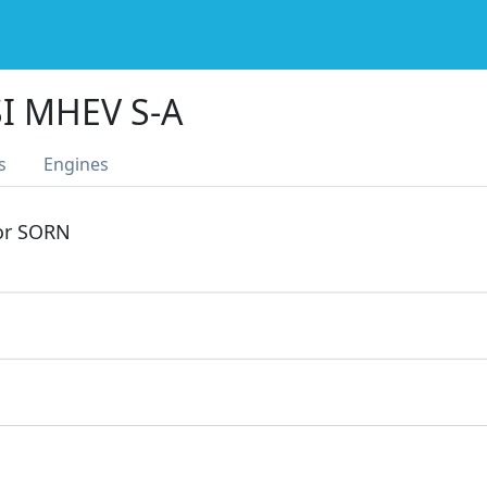
SI MHEV S-A
s
Engines
 or SORN