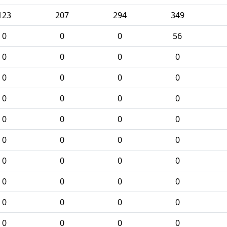
123
207
294
349
0
0
0
56
0
0
0
0
0
0
0
0
0
0
0
0
0
0
0
0
0
0
0
0
0
0
0
0
0
0
0
0
0
0
0
0
0
0
0
0