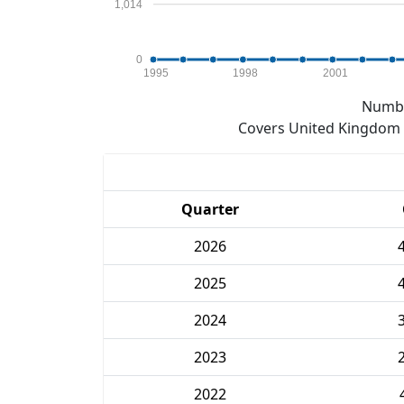
1,014
0
1995
1998
2001
Numbe
Covers United Kingdom e
Quarter
2026
2025
2024
2023
2022