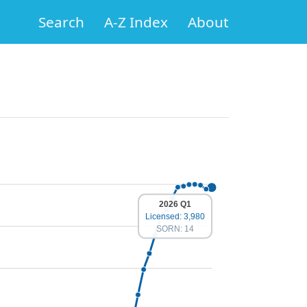
Search
A-Z Index
About
2026 Q1
Licensed: 3,980
SORN: 14