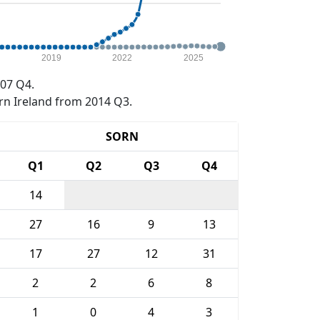
2019
2022
2025
07 Q4.
rn Ireland from 2014 Q3.
SORN
Q1
Q2
Q3
Q4
14
27
16
9
13
17
27
12
31
2
2
6
8
1
0
4
3