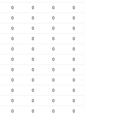
0
0
0
0
0
0
0
0
0
0
0
0
0
0
0
0
0
0
0
0
0
0
0
0
0
0
0
0
0
0
0
0
0
0
0
0
0
0
0
0
0
0
0
0