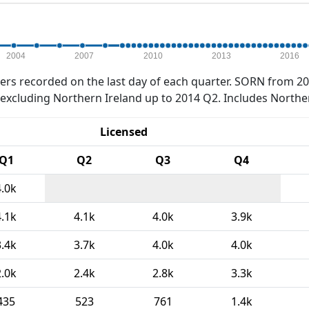
2004
2007
2010
2013
2016
rs recorded on the last day of each quarter. SORN from 20
xcluding Northern Ireland up to 2014 Q2. Includes Northe
Licensed
Q1
Q2
Q3
Q4
4.0k
4.1k
4.1k
4.0k
3.9k
3.4k
3.7k
4.0k
4.0k
2.0k
2.4k
2.8k
3.3k
435
523
761
1.4k