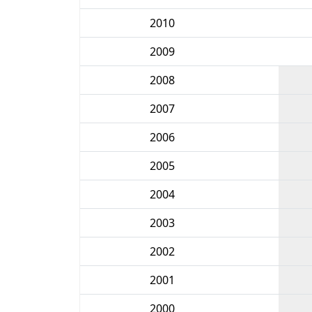
2010
2009
2008
2007
2006
2005
2004
2003
2002
2001
2000