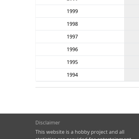
1999
1998
1997
1996
1995
1994
Disclaimer
This website is a hobby project and all