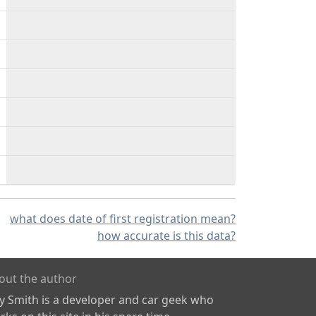
what does date of first registration mean?
how accurate is this data?
out the author
ly Smith is a developer and car geek who