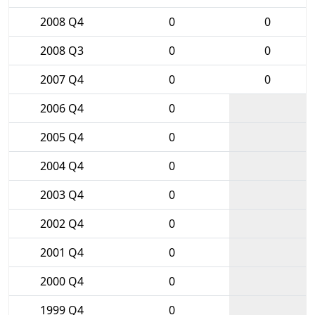
2008 Q4
0
0
2008 Q3
0
0
2007 Q4
0
0
2006 Q4
0
2005 Q4
0
2004 Q4
0
2003 Q4
0
2002 Q4
0
2001 Q4
0
2000 Q4
0
1999 Q4
0