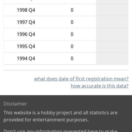
1998 Q4
0
1997 Q4
0
1996 Q4
0
1995 Q4
0
1994 Q4
0
what does date of first registration mean?
how accurate is this data?
Disclaimer
This website is a hobby project and all statistics are
provided for entertainment purposes.
Don't use any information presented here to make