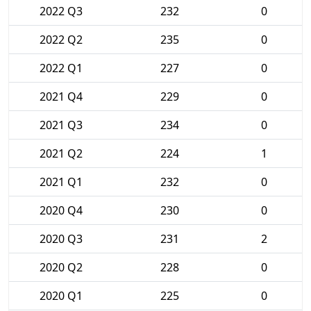
2022 Q3
232
0
2022 Q2
235
0
2022 Q1
227
0
2021 Q4
229
0
2021 Q3
234
0
2021 Q2
224
1
2021 Q1
232
0
2020 Q4
230
0
2020 Q3
231
2
2020 Q2
228
0
2020 Q1
225
0