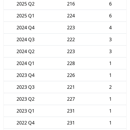
2025 Q2
216
6
2025 Q1
224
6
2024 Q4
223
4
2024 Q3
222
3
2024 Q2
223
3
2024 Q1
228
1
2023 Q4
226
1
2023 Q3
221
2
2023 Q2
227
1
2023 Q1
231
1
2022 Q4
231
1