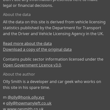
legal or financial decisions.
About the data
All the data on this site is derived from vehicle licensing
statistics published by the Department for Transport
and the Driver and Vehicle Licensing Agency in the UK.
Read more about the data
Download a copy of the original data
Contains public sector information licensed under the
Open Government Licence v3.0
.
About the author
Olly Smith is a developer and car geek who works on
this site in his spare time.
m
@olly@honk.olly.xyz
e
olly@howmanyleft.co.uk
w
www.oesmith.co.uk