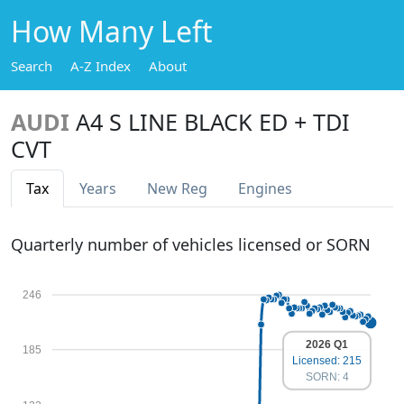
How Many Left
Search
A-Z Index
About
AUDI
A4 S LINE BLACK ED + TDI
CVT
Tax
Years
New Reg
Engines
Quarterly number of vehicles licensed or SORN
246
2026 Q1
185
Licensed: 215
SORN: 4