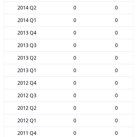
2014 Q2
0
0
2014 Q1
0
0
2013 Q4
0
0
2013 Q3
0
0
2013 Q2
0
0
2013 Q1
0
0
2012 Q4
0
0
2012 Q3
0
0
2012 Q2
0
0
2012 Q1
0
0
2011 Q4
0
0