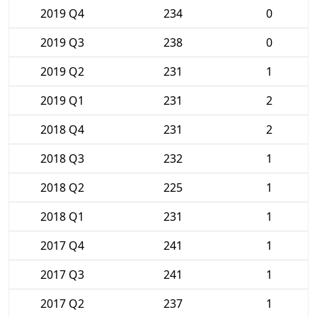
2019 Q4
234
0
2019 Q3
238
0
2019 Q2
231
1
2019 Q1
231
2
2018 Q4
231
2
2018 Q3
232
1
2018 Q2
225
1
2018 Q1
231
1
2017 Q4
241
1
2017 Q3
241
1
2017 Q2
237
1