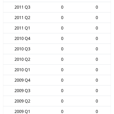
2011 Q3
0
0
2011 Q2
0
0
2011 Q1
0
0
2010 Q4
0
0
2010 Q3
0
0
2010 Q2
0
0
2010 Q1
0
0
2009 Q4
0
0
2009 Q3
0
0
2009 Q2
0
0
2009 Q1
0
0