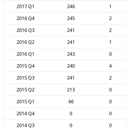
2017 Q1
246
1
2016 Q4
245
2
2016 Q3
241
2
2016 Q2
241
1
2016 Q1
243
0
2015 Q4
240
4
2015 Q3
241
2
2015 Q2
213
0
2015 Q1
66
0
2014 Q4
0
0
2014 Q3
0
0