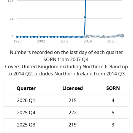
123
62
0
1995
2002
2009
2016
2023
Numbers recorded on the last day of each quarter.
SORN from 2007 Q4.
Covers United Kingdom excluding Northern Ireland up
to 2014 Q2. Includes Northern Ireland from 2014 Q3.
Quarter
Licensed
SORN
2026 Q1
215
4
2025 Q4
222
5
2025 Q3
219
3