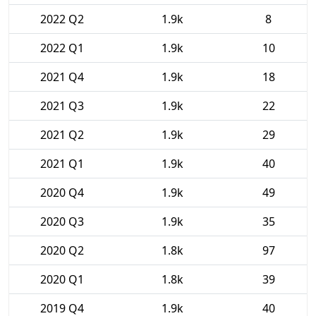
2022 Q2
1.9k
8
2022 Q1
1.9k
10
2021 Q4
1.9k
18
2021 Q3
1.9k
22
2021 Q2
1.9k
29
2021 Q1
1.9k
40
2020 Q4
1.9k
49
2020 Q3
1.9k
35
2020 Q2
1.8k
97
2020 Q1
1.8k
39
2019 Q4
1.9k
40