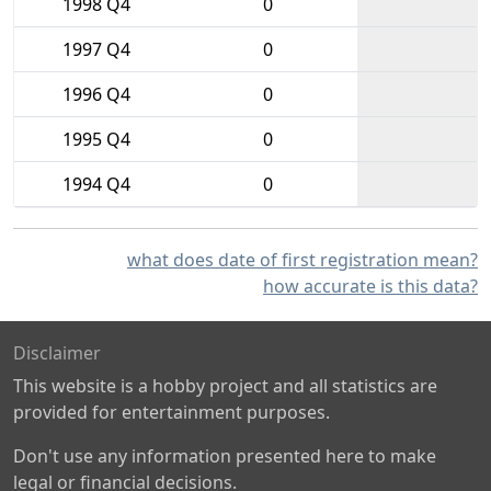
1998 Q4
0
1997 Q4
0
1996 Q4
0
1995 Q4
0
1994 Q4
0
what does date of first registration mean?
how accurate is this data?
Disclaimer
This website is a hobby project and all statistics are
provided for entertainment purposes.
Don't use any information presented here to make
legal or financial decisions.