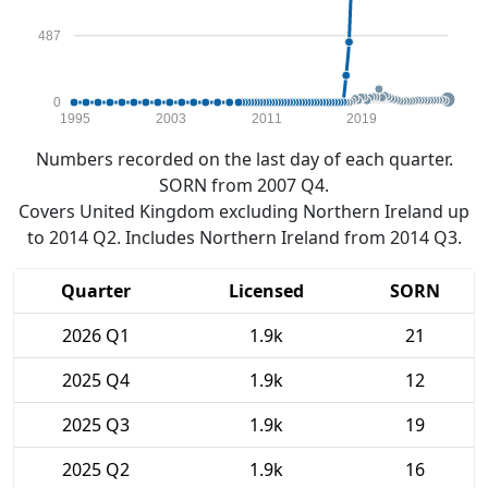
487
0
1995
2003
2011
2019
Numbers recorded on the last day of each quarter.
SORN from 2007 Q4.
Covers United Kingdom excluding Northern Ireland up
to 2014 Q2. Includes Northern Ireland from 2014 Q3.
Quarter
Licensed
SORN
2026 Q1
1.9k
21
2025 Q4
1.9k
12
2025 Q3
1.9k
19
2025 Q2
1.9k
16