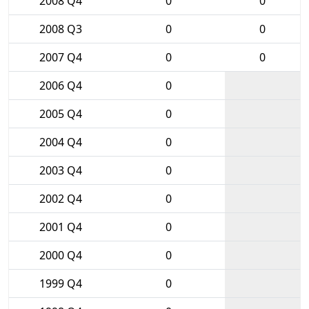
2008 Q4
0
0
2008 Q3
0
0
2007 Q4
0
0
2006 Q4
0
2005 Q4
0
2004 Q4
0
2003 Q4
0
2002 Q4
0
2001 Q4
0
2000 Q4
0
1999 Q4
0