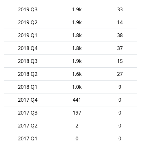
2019 Q3
1.9k
33
2019 Q2
1.9k
14
2019 Q1
1.8k
38
2018 Q4
1.8k
37
2018 Q3
1.9k
15
2018 Q2
1.6k
27
2018 Q1
1.0k
9
2017 Q4
441
0
2017 Q3
197
0
2017 Q2
2
0
2017 Q1
0
0