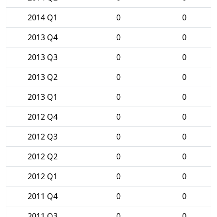
2014 Q1
0
0
2013 Q4
0
0
2013 Q3
0
0
2013 Q2
0
0
2013 Q1
0
0
2012 Q4
0
0
2012 Q3
0
0
2012 Q2
0
0
2012 Q1
0
0
2011 Q4
0
0
2011 Q3
0
0