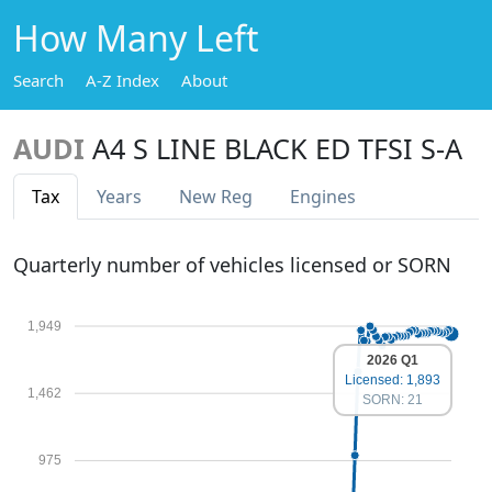
How Many Left
Search
A-Z Index
About
AUDI
A4 S LINE BLACK ED TFSI S-A
Tax
Years
New Reg
Engines
Quarterly number of vehicles licensed or SORN
1,949
2026 Q1
Licensed: 1,893
1,462
SORN: 21
975