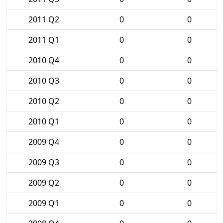
2011 Q2
0
0
2011 Q1
0
0
2010 Q4
0
0
2010 Q3
0
0
2010 Q2
0
0
2010 Q1
0
0
2009 Q4
0
0
2009 Q3
0
0
2009 Q2
0
0
2009 Q1
0
0