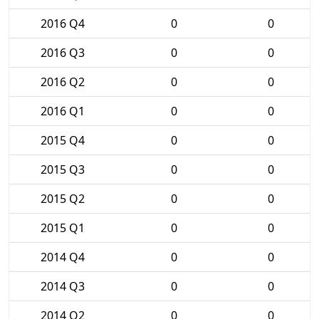
2016 Q4
0
0
2016 Q3
0
0
2016 Q2
0
0
2016 Q1
0
0
2015 Q4
0
0
2015 Q3
0
0
2015 Q2
0
0
2015 Q1
0
0
2014 Q4
0
0
2014 Q3
0
0
2014 Q2
0
0