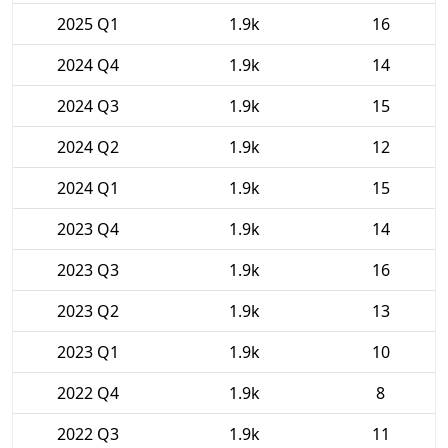
2025 Q1
1.9k
16
2024 Q4
1.9k
14
2024 Q3
1.9k
15
2024 Q2
1.9k
12
2024 Q1
1.9k
15
2023 Q4
1.9k
14
2023 Q3
1.9k
16
2023 Q2
1.9k
13
2023 Q1
1.9k
10
2022 Q4
1.9k
8
2022 Q3
1.9k
11