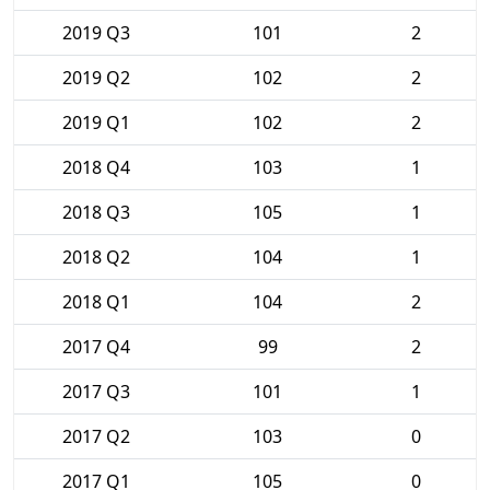
2019 Q3
101
2
2019 Q2
102
2
2019 Q1
102
2
2018 Q4
103
1
2018 Q3
105
1
2018 Q2
104
1
2018 Q1
104
2
2017 Q4
99
2
2017 Q3
101
1
2017 Q2
103
0
2017 Q1
105
0