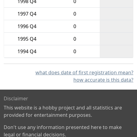
1998 Q4
0
1997 Q4
0
1996 Q4
0
1995 Q4
0
1994 Q4
0
what does date of first registration mean?
how accurate is this data?
Disclaimer
This website is a hobby project and all statistics are
provided for entertainment purposes.
Don't use any information presented here to make
legal or financial decisions.