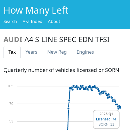
How Many Left
Search
A-Z Index
About
AUDI
A4 S LINE SPEC EDN TFSI
Tax
Years
New Reg
Engines
Quarterly number of vehicles licensed or SORN
105
79
2026 Q1
Licensed: 74
53
SORN: 11