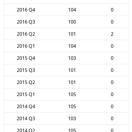
2016 Q4
104
0
2016 Q3
100
0
2016 Q2
101
2
2016 Q1
104
0
2015 Q4
103
0
2015 Q3
101
0
2015 Q2
101
0
2015 Q1
105
0
2014 Q4
105
0
2014 Q3
103
0
2014 Q2
105
0