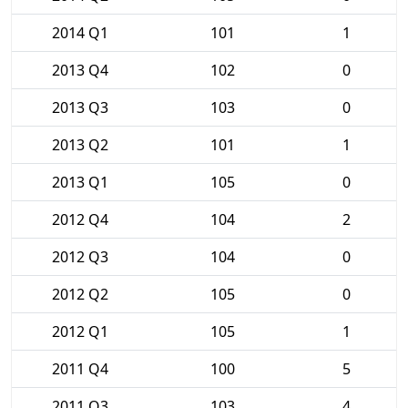
2014 Q1
101
1
2013 Q4
102
0
2013 Q3
103
0
2013 Q2
101
1
2013 Q1
105
0
2012 Q4
104
2
2012 Q3
104
0
2012 Q2
105
0
2012 Q1
105
1
2011 Q4
100
5
2011 Q3
103
4