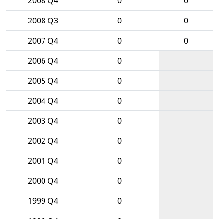
2008 Q4
0
0
2008 Q3
0
0
2007 Q4
0
0
2006 Q4
0
2005 Q4
0
2004 Q4
0
2003 Q4
0
2002 Q4
0
2001 Q4
0
2000 Q4
0
1999 Q4
0