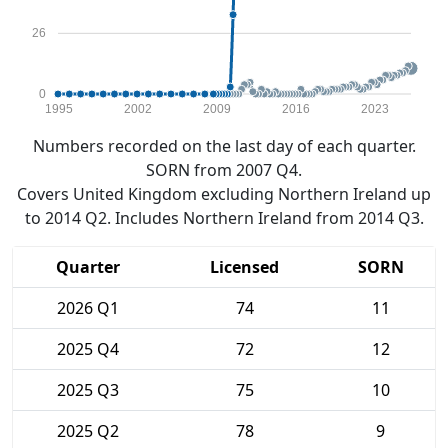
26
0
1995
2002
2009
2016
2023
Numbers recorded on the last day of each quarter.
SORN from 2007 Q4.
Covers United Kingdom excluding Northern Ireland up
to 2014 Q2. Includes Northern Ireland from 2014 Q3.
Quarter
Licensed
SORN
2026 Q1
74
11
2025 Q4
72
12
2025 Q3
75
10
2025 Q2
78
9