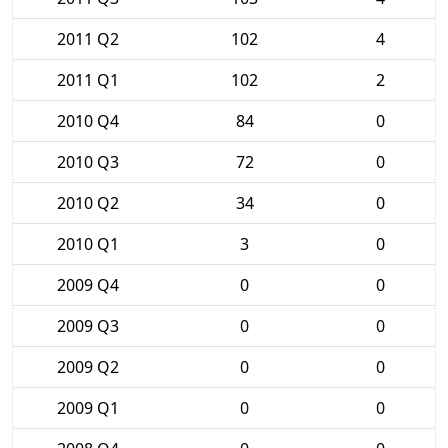
2011 Q2
102
4
2011 Q1
102
2
2010 Q4
84
0
2010 Q3
72
0
2010 Q2
34
0
2010 Q1
3
0
2009 Q4
0
0
2009 Q3
0
0
2009 Q2
0
0
2009 Q1
0
0