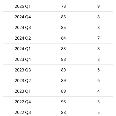
2025 Q1
78
9
2024 Q4
83
8
2024 Q3
85
8
2024 Q2
84
7
2024 Q1
83
8
2023 Q4
88
8
2023 Q3
89
6
2023 Q2
89
6
2023 Q1
89
4
2022 Q4
93
5
2022 Q3
88
5