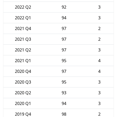
2022 Q2
92
3
2022 Q1
94
3
2021 Q4
97
2
2021 Q3
97
2
2021 Q2
97
3
2021 Q1
95
4
2020 Q4
97
4
2020 Q3
95
3
2020 Q2
93
3
2020 Q1
94
3
2019 Q4
98
2