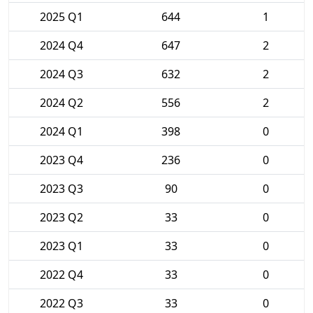
2025 Q1
644
1
2024 Q4
647
2
2024 Q3
632
2
2024 Q2
556
2
2024 Q1
398
0
2023 Q4
236
0
2023 Q3
90
0
2023 Q2
33
0
2023 Q1
33
0
2022 Q4
33
0
2022 Q3
33
0