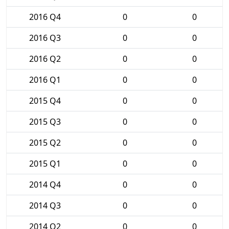
2016 Q4
0
0
2016 Q3
0
0
2016 Q2
0
0
2016 Q1
0
0
2015 Q4
0
0
2015 Q3
0
0
2015 Q2
0
0
2015 Q1
0
0
2014 Q4
0
0
2014 Q3
0
0
2014 Q2
0
0