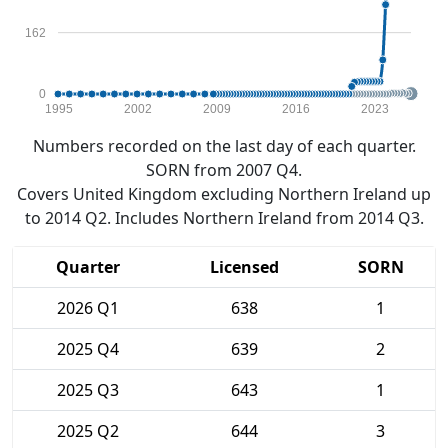
162
0
1995
2002
2009
2016
2023
Numbers recorded on the last day of each quarter.
SORN from 2007 Q4.
Covers United Kingdom excluding Northern Ireland up
to 2014 Q2. Includes Northern Ireland from 2014 Q3.
Quarter
Licensed
SORN
2026 Q1
638
1
2025 Q4
639
2
2025 Q3
643
1
2025 Q2
644
3