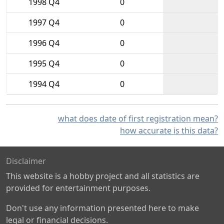
1998 Q4
0
1997 Q4
0
1996 Q4
0
1995 Q4
0
1994 Q4
0
what does date of first registration mean?
how accurate is this data?
Disclaimer
This website is a hobby project and all statistics are
provided for entertainment purposes.
Don't use any information presented here to make
legal or financial decisions.