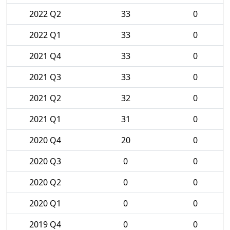
2022 Q2
33
0
2022 Q1
33
0
2021 Q4
33
0
2021 Q3
33
0
2021 Q2
32
0
2021 Q1
31
0
2020 Q4
20
0
2020 Q3
0
0
2020 Q2
0
0
2020 Q1
0
0
2019 Q4
0
0