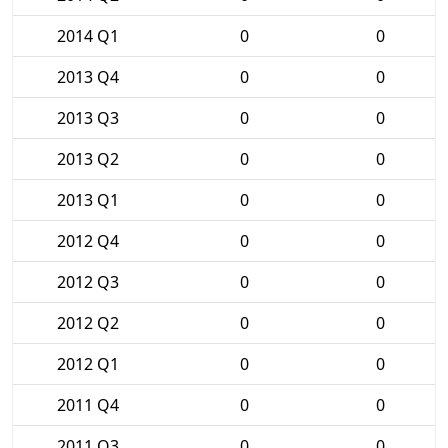
2014 Q1
0
0
2013 Q4
0
0
2013 Q3
0
0
2013 Q2
0
0
2013 Q1
0
0
2012 Q4
0
0
2012 Q3
0
0
2012 Q2
0
0
2012 Q1
0
0
2011 Q4
0
0
2011 Q3
0
0