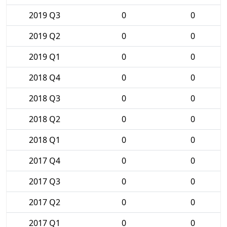
2019 Q3
0
0
2019 Q2
0
0
2019 Q1
0
0
2018 Q4
0
0
2018 Q3
0
0
2018 Q2
0
0
2018 Q1
0
0
2017 Q4
0
0
2017 Q3
0
0
2017 Q2
0
0
2017 Q1
0
0