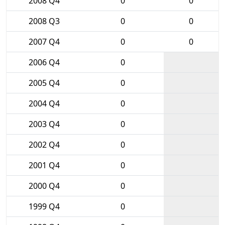
2008 Q4
0
0
2008 Q3
0
0
2007 Q4
0
0
2006 Q4
0
2005 Q4
0
2004 Q4
0
2003 Q4
0
2002 Q4
0
2001 Q4
0
2000 Q4
0
1999 Q4
0