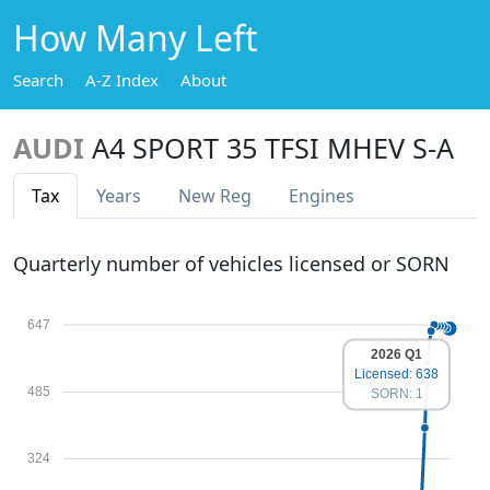
How Many Left
Search
A-Z Index
About
AUDI
A4 SPORT 35 TFSI MHEV S-A
Tax
Years
New Reg
Engines
Quarterly number of vehicles licensed or SORN
647
2026 Q1
Licensed: 638
485
SORN: 1
324