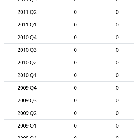
2011 Q2
0
0
2011 Q1
0
0
2010 Q4
0
0
2010 Q3
0
0
2010 Q2
0
0
2010 Q1
0
0
2009 Q4
0
0
2009 Q3
0
0
2009 Q2
0
0
2009 Q1
0
0