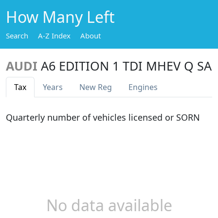
How Many Left
Search
A-Z Index
About
AUDI
A6 EDITION 1 TDI MHEV Q SA
Tax
Years
New Reg
Engines
Quarterly number of vehicles licensed or SORN
No data available