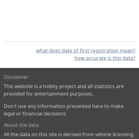
what does date of first registration mean?
how accurate is this data?
Disclaimer
This website is a hobby project and all statistics are
provided for entertainment purposes.
Don't use any information presented here to make
legal or financial decisions.
About the data
All the data on this site is derived from vehicle licensing