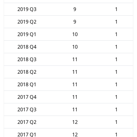
2019 Q3
9
1
2019 Q2
9
1
2019 Q1
10
1
2018 Q4
10
1
2018 Q3
11
1
2018 Q2
11
1
2018 Q1
11
1
2017 Q4
11
1
2017 Q3
11
1
2017 Q2
12
1
2017 Q1
12
1