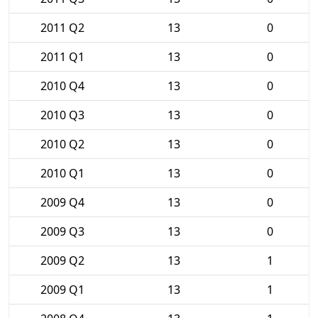
2011 Q2
13
0
2011 Q1
13
0
2010 Q4
13
0
2010 Q3
13
0
2010 Q2
13
0
2010 Q1
13
0
2009 Q4
13
0
2009 Q3
13
0
2009 Q2
13
1
2009 Q1
13
1