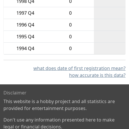
1998 Q4
0
1997 Q4
0
1996 Q4
0
1995 Q4
0
1994 Q4
0
what does date of first registration mean?
how accurate is this data?
Disclaimer
This website is a hobby project and all statistics are
provided for entertainment purposes.
Don't use any information presented here to make
legal or financial decisions.