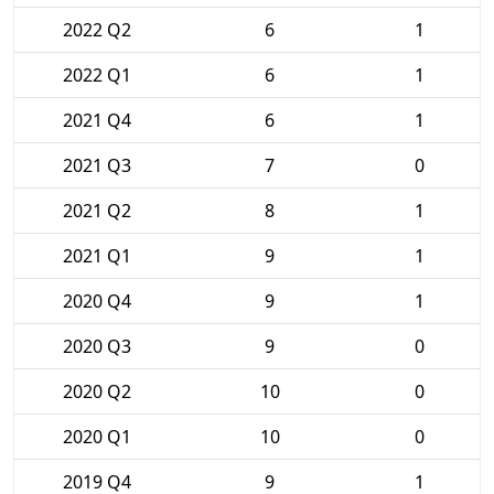
2022 Q2
6
1
2022 Q1
6
1
2021 Q4
6
1
2021 Q3
7
0
2021 Q2
8
1
2021 Q1
9
1
2020 Q4
9
1
2020 Q3
9
0
2020 Q2
10
0
2020 Q1
10
0
2019 Q4
9
1