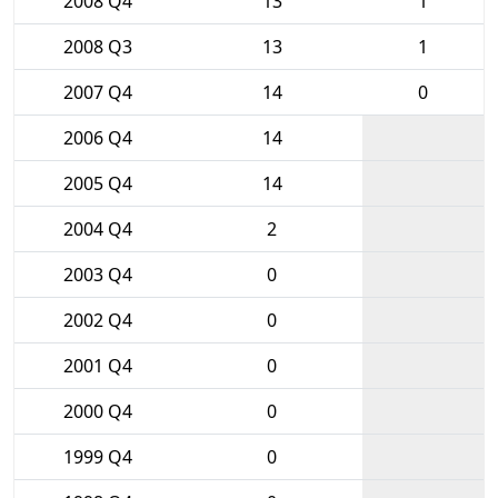
2008 Q4
13
1
2008 Q3
13
1
2007 Q4
14
0
2006 Q4
14
2005 Q4
14
2004 Q4
2
2003 Q4
0
2002 Q4
0
2001 Q4
0
2000 Q4
0
1999 Q4
0