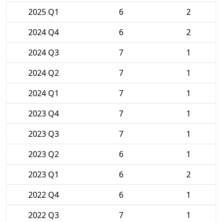
2025 Q1
6
2
2024 Q4
6
2
2024 Q3
7
1
2024 Q2
7
1
2024 Q1
7
1
2023 Q4
7
1
2023 Q3
7
1
2023 Q2
6
1
2023 Q1
6
2
2022 Q4
6
1
2022 Q3
7
1