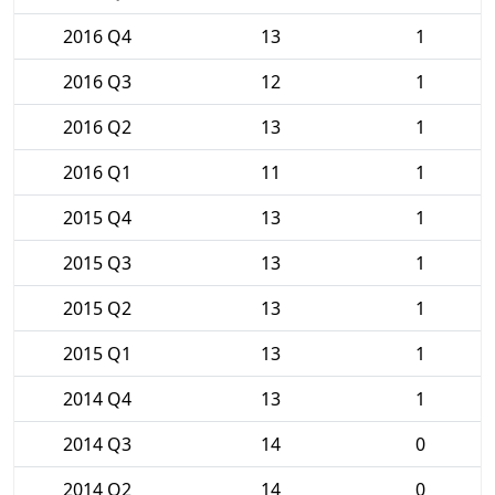
2016 Q4
13
1
2016 Q3
12
1
2016 Q2
13
1
2016 Q1
11
1
2015 Q4
13
1
2015 Q3
13
1
2015 Q2
13
1
2015 Q1
13
1
2014 Q4
13
1
2014 Q3
14
0
2014 Q2
14
0