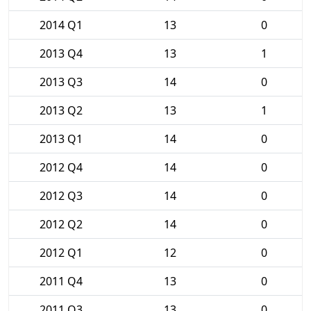
2014 Q1
13
0
2013 Q4
13
1
2013 Q3
14
0
2013 Q2
13
1
2013 Q1
14
0
2012 Q4
14
0
2012 Q3
14
0
2012 Q2
14
0
2012 Q1
12
0
2011 Q4
13
0
2011 Q3
13
0