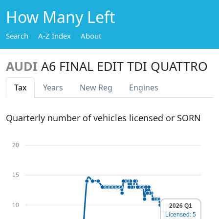
How Many Left
Search
A-Z Index
About
AUDI
A6 FINAL EDIT TDI QUATTRO
Tax
Years
New Reg
Engines
Quarterly number of vehicles licensed or SORN
20
15
10
2026 Q1
Licensed: 5