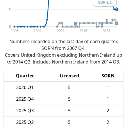
SORN: 1
5
0
1995
2002
2009
2016
2023
Numbers recorded on the last day of each quarter.
SORN from 2007 Q4.
Covers United Kingdom excluding Northern Ireland up
to 2014 Q2. Includes Northern Ireland from 2014 Q3.
Quarter
Licensed
SORN
2026 Q1
5
1
2025 Q4
5
1
2025 Q3
5
2
2025 Q2
5
2