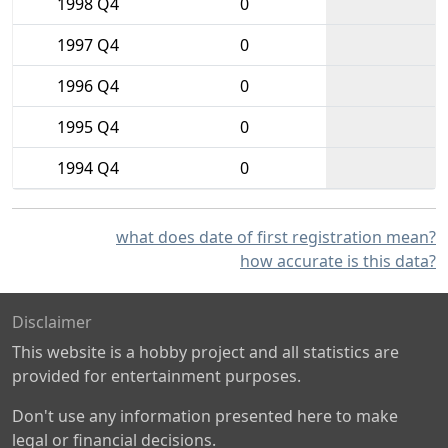
1998 Q4
0
1997 Q4
0
1996 Q4
0
1995 Q4
0
1994 Q4
0
what does date of first registration mean?
how accurate is this data?
Disclaimer
This website is a hobby project and all statistics are
provided for entertainment purposes.
Don't use any information presented here to make
legal or financial decisions.