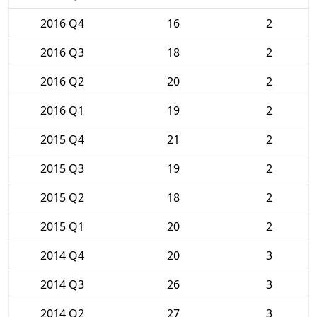
2016 Q4
16
2
2016 Q3
18
2
2016 Q2
20
2
2016 Q1
19
2
2015 Q4
21
2
2015 Q3
19
2
2015 Q2
18
2
2015 Q1
20
2
2014 Q4
20
3
2014 Q3
26
3
2014 Q2
27
3