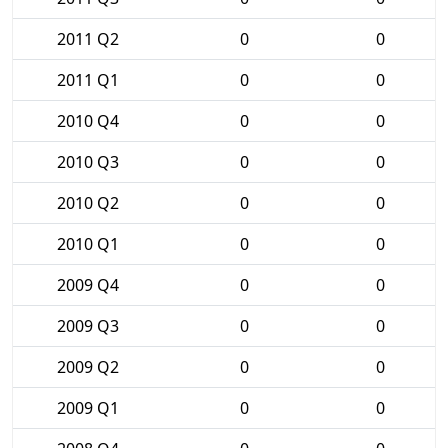
2011 Q2
0
0
2011 Q1
0
0
2010 Q4
0
0
2010 Q3
0
0
2010 Q2
0
0
2010 Q1
0
0
2009 Q4
0
0
2009 Q3
0
0
2009 Q2
0
0
2009 Q1
0
0