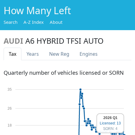
How Many Left
Search
A-Z Index
About
AUDI
A6 HYBRID TFSI AUTO
Tax
Years
New Reg
Engines
Quarterly number of vehicles licensed or SORN
35
26
2026 Q1
Licensed: 13
18
SORN: 4