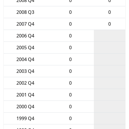
2008 Q4
0
0
2008 Q3
0
0
2007 Q4
0
0
2006 Q4
0
2005 Q4
0
2004 Q4
0
2003 Q4
0
2002 Q4
0
2001 Q4
0
2000 Q4
0
1999 Q4
0