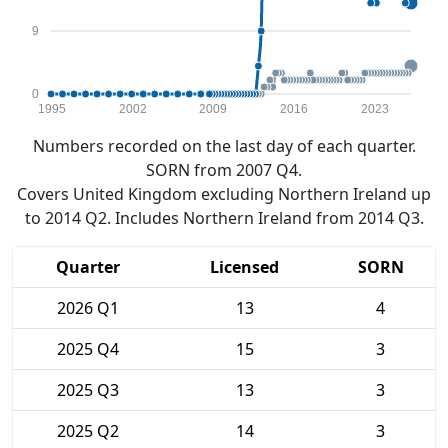
9
0
1995
2002
2009
2016
2023
Numbers recorded on the last day of each quarter.
SORN from 2007 Q4.
Covers United Kingdom excluding Northern Ireland up
to 2014 Q2. Includes Northern Ireland from 2014 Q3.
Quarter
Licensed
SORN
2026 Q1
13
4
2025 Q4
15
3
2025 Q3
13
3
2025 Q2
14
3