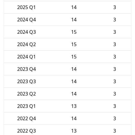
2025 Q1
14
3
2024 Q4
14
3
2024 Q3
15
3
2024 Q2
15
3
2024 Q1
15
3
2023 Q4
14
3
2023 Q3
14
3
2023 Q2
14
3
2023 Q1
13
3
2022 Q4
14
3
2022 Q3
13
3