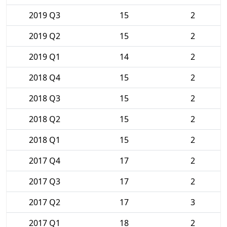
2019 Q3
15
2
2019 Q2
15
2
2019 Q1
14
2
2018 Q4
15
2
2018 Q3
15
2
2018 Q2
15
2
2018 Q1
15
2
2017 Q4
17
2
2017 Q3
17
2
2017 Q2
17
3
2017 Q1
18
2