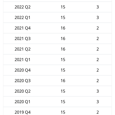
2022 Q2
15
3
2022 Q1
15
3
2021 Q4
16
2
2021 Q3
16
2
2021 Q2
16
2
2021 Q1
15
2
2020 Q4
15
2
2020 Q3
16
2
2020 Q2
15
3
2020 Q1
15
3
2019 Q4
15
2