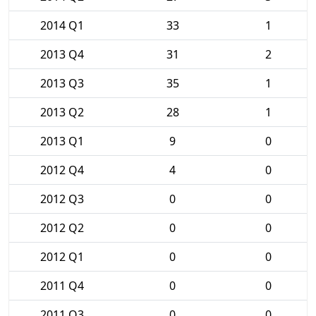
2014 Q1
33
1
2013 Q4
31
2
2013 Q3
35
1
2013 Q2
28
1
2013 Q1
9
0
2012 Q4
4
0
2012 Q3
0
0
2012 Q2
0
0
2012 Q1
0
0
2011 Q4
0
0
2011 Q3
0
0