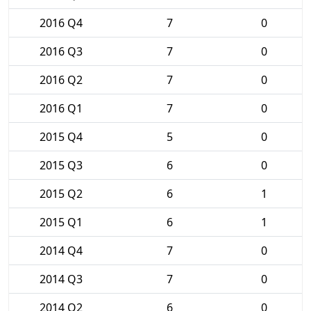
2016 Q4
7
0
2016 Q3
7
0
2016 Q2
7
0
2016 Q1
7
0
2015 Q4
5
0
2015 Q3
6
0
2015 Q2
6
1
2015 Q1
6
1
2014 Q4
7
0
2014 Q3
7
0
2014 Q2
6
0