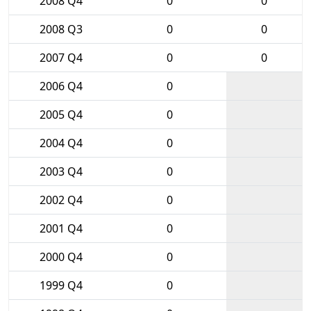
2008 Q4
0
0
2008 Q3
0
0
2007 Q4
0
0
2006 Q4
0
2005 Q4
0
2004 Q4
0
2003 Q4
0
2002 Q4
0
2001 Q4
0
2000 Q4
0
1999 Q4
0