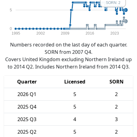
SORN: 2
5
0
1995
2002
2009
2016
2023
Numbers recorded on the last day of each quarter.
SORN from 2007 Q4.
Covers United Kingdom excluding Northern Ireland up
to 2014 Q2. Includes Northern Ireland from 2014 Q3.
Quarter
Licensed
SORN
2026 Q1
5
2
2025 Q4
5
2
2025 Q3
4
3
2025 Q2
5
2