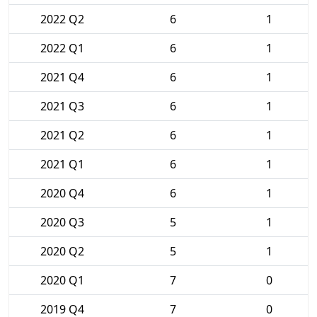
2022 Q2
6
1
2022 Q1
6
1
2021 Q4
6
1
2021 Q3
6
1
2021 Q2
6
1
2021 Q1
6
1
2020 Q4
6
1
2020 Q3
5
1
2020 Q2
5
1
2020 Q1
7
0
2019 Q4
7
0