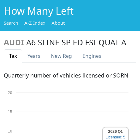
How Many Left
Search
A-Z Index
About
AUDI
A6 SLINE SP ED FSI QUAT A
Tax
Years
New Reg
Engines
Quarterly number of vehicles licensed or SORN
20
15
10
2026 Q1
Licensed: 5