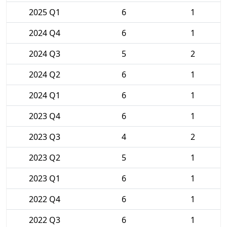
2025 Q1
6
1
2024 Q4
6
1
2024 Q3
5
2
2024 Q2
6
1
2024 Q1
6
1
2023 Q4
6
1
2023 Q3
4
2
2023 Q2
5
1
2023 Q1
6
1
2022 Q4
6
1
2022 Q3
6
1