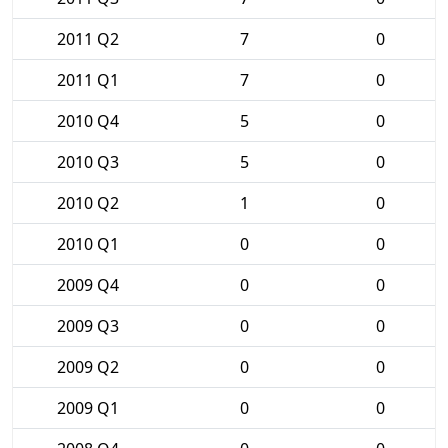
2011 Q2
7
0
2011 Q1
7
0
2010 Q4
5
0
2010 Q3
5
0
2010 Q2
1
0
2010 Q1
0
0
2009 Q4
0
0
2009 Q3
0
0
2009 Q2
0
0
2009 Q1
0
0