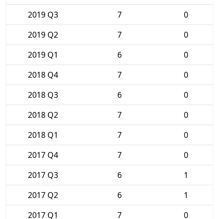
2019 Q3
7
0
2019 Q2
7
0
2019 Q1
6
0
2018 Q4
7
0
2018 Q3
6
0
2018 Q2
7
0
2018 Q1
7
0
2017 Q4
7
0
2017 Q3
6
1
2017 Q2
6
1
2017 Q1
7
0