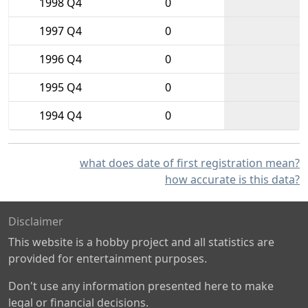
1998 Q4
0
1997 Q4
0
1996 Q4
0
1995 Q4
0
1994 Q4
0
what does date of first registration mean?
how accurate is this data?
Disclaimer
This website is a hobby project and all statistics are
provided for entertainment purposes.
Don't use any information presented here to make
legal or financial decisions.