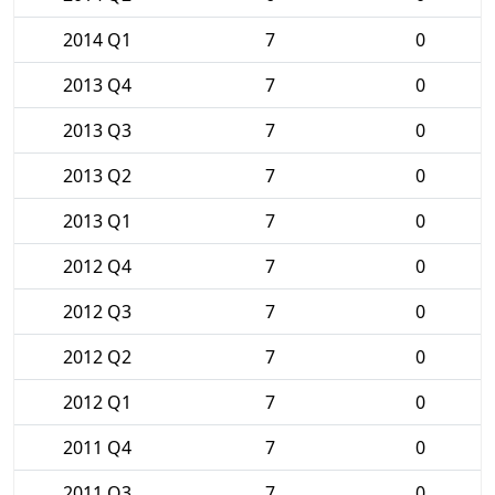
2014 Q1
7
0
2013 Q4
7
0
2013 Q3
7
0
2013 Q2
7
0
2013 Q1
7
0
2012 Q4
7
0
2012 Q3
7
0
2012 Q2
7
0
2012 Q1
7
0
2011 Q4
7
0
2011 Q3
7
0